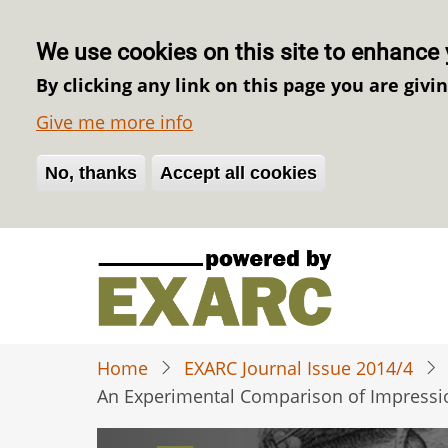
We use cookies on this site to enhance 
By clicking any link on this page you are givi
Give me more info
No, thanks
Withdraw consent
Accept all cookies
Skip
to
main
content
Home
EXARC Journal Issue 2014/4
An Experimental Comparison of Impressio