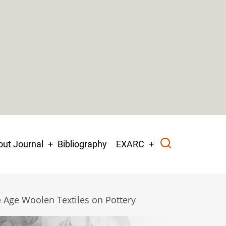
ut Journal
Bibliography
EXARC
 Age Woolen Textiles on Pottery