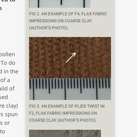
o
FIG 2. AN EXAMPLE OF F4, FLAX FABRIC
IMPRESSIONS ON COARSE CLAY
(AUTHOR’S PHOTO).
oollen
. To do
d in the
of a
ild of
sed
e clay)
FIG 3. AN EXAMPLE OF PLIED TWIST IN
rs spun
F2, FLAX FABRIC IMPRESSIONS ON
COARSE CLAY (AUTHOR’S PHOTO).
s or
to