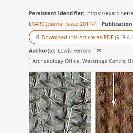
Persistent Identifier
https://exarc.net
EXARC Journal Issue 2014/4
Publication
Download this Article as PDF
(918.4 
1
Author(s)
Lewis Ferrero
✉
1
Archaeology Office, Westridge Centre, 