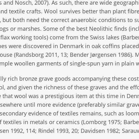
s and Nosch, 2007). As such, there are wide geograph
d textile crafts. Wool survives better than plant fibr
 but both need the correct anaerobic conditions to s
bogs or marshes. Some of the best Neolithic finds (in
 flax working tools) come from the Swiss lakes (Barbe
mes were discovered in Denmark in oak coffins placed
 blouse (Randsborg 2011, 13; Bender Jørgensen 1986). 
mple woollen garments of single-spun yarn in plain 
lly rich bronze grave goods accompanying these cos
l, and given the richness of these graves and the eff
e that wool was a prestigious item at this time in De
sewhere until more evidence (preferably similar grave
secondary evidence of textiles remains, such as loo
f textiles in metals or ceramics (Lomborg 1975; Barbe
en 1992, 114; Rindel 1993, 20; Davidsen 1982; Sarau