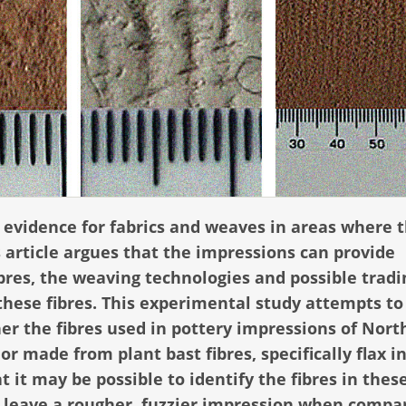
 evidence for fabrics and weaves in areas where 
s article argues that the impressions can provide
ibres, the weaving technologies and possible tradi
these fibres. This experimental study attempts to
er the fibres used in pottery impressions of Nort
r made from plant bast fibres, specifically flax in
t it may be possible to identify the fibres in thes
 leave a rougher, fuzzier impression when compa