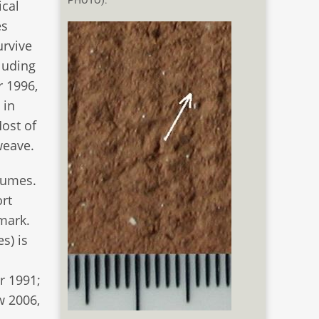
PHOTO).
ical
es
urvive
cluding
r 1996,
 in
Most of
weave.
tumes.
ort
nmark.
s) is
m
r 1991;
w 2006,