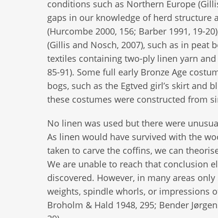
conditions such as Northern Europe (Gilli
gaps in our knowledge of herd structure an
(Hurcombe 2000, 156; Barber 1991, 19-20),
(Gillis and Nosch, 2007), such as in peat 
textiles containing two-ply linen yarn and
85-91). Some full early Bronze Age costu
bogs, such as the Egtved girl’s skirt and
these costumes were constructed from si
No linen was used but there were unusua
As linen would have survived with the woo
taken to carve the coffins, we can theoris
We are unable to reach that conclusion el
discovered. However, in many areas only 
weights, spindle whorls, or impressions o
Broholm & Hald 1948, 295; Bender Jørgens