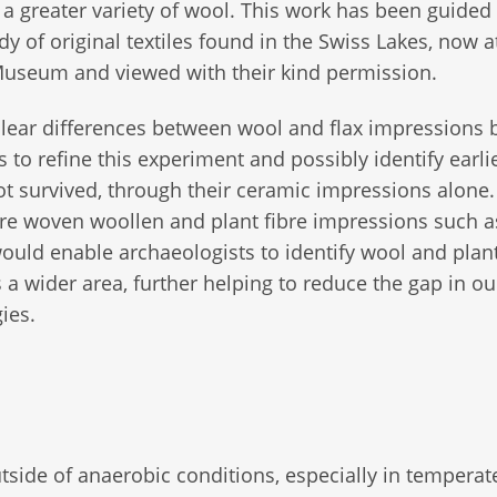
a greater variety of wool. This work has been guided
udy of original textiles found in the Swiss Lakes, now a
Museum and viewed with their kind permission.
lear differences between wool and flax impressions 
rs to refine this experiment and possibly identify earli
not survived, through their ceramic impressions alone
e woven woollen and plant fibre impressions such as
ould enable archaeologists to identify wool and plant
s a wider area, further helping to reduce the gap in ou
ies.
outside of anaerobic conditions, especially in temperat