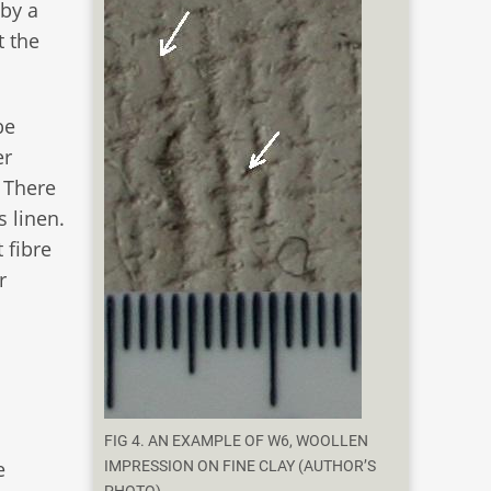
 by a
t the
be
er
. There
 linen.
 fibre
r
FIG 4. AN EXAMPLE OF W6, WOOLLEN
e
IMPRESSION ON FINE CLAY (AUTHOR’S