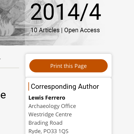
.
Corresponding Author
de
Lewis Ferrero
Archaeology Office
Westridge Centre
Brading Road
Ryde, PO33 1QS