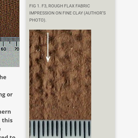
FIG 1. F3, ROUGH FLAX FABRIC
IMPRESSION ON FINE CLAY (AUTHOR’S
PHOTO).
the
ng or
hern
 this
e
red to