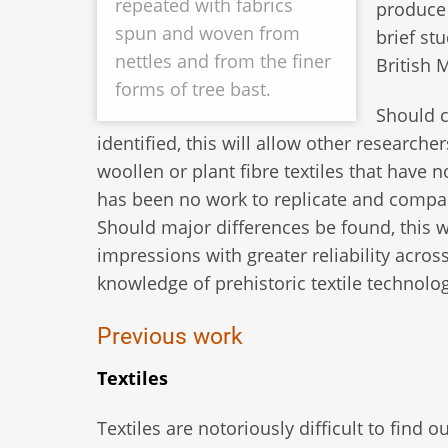
repeated with fabrics
produce 
spun and woven from
brief st
nettles and from the finer
British 
forms of tree bast.
Should c
identified, this will allow other researche
woollen or plant fibre textiles that have 
has been no work to replicate and compar
Should major differences be found, this w
impressions with greater reliability acros
knowledge of prehistoric textile technolog
Previous work
Textiles
Textiles are notoriously difficult to find 