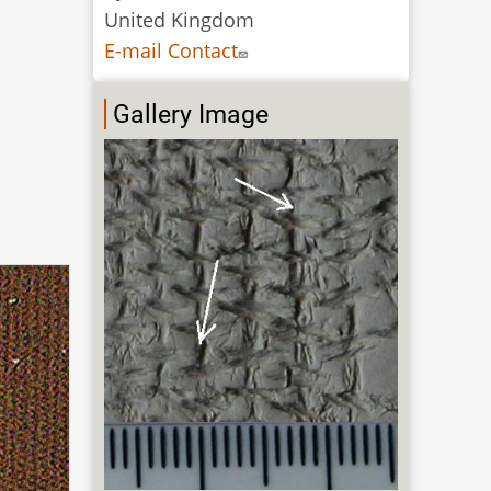
United Kingdom
E-mail Contact
Gallery Image