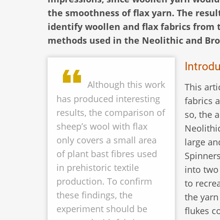
the smoothness of flax yarn. The result
identify woollen and flax fabrics from 
methods used in the Neolithic and Bro
Introd
Although this work
This art
has produced interesting
fabrics 
results, the comparison of
so, the 
sheep’s wool with flax
Neolithi
only covers a small area
large an
of plant bast fibres used
Spinners
in prehistoric textile
into two
production. To confirm
to recre
these findings, the
the yarn
experiment should be
flukes c