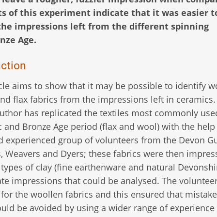
s of this experiment indicate that it was easier t
the impressions left from the different spinning
nze Age.
uction
icle aims to show that it may be possible to identify w
and flax fabrics from the impressions left in ceramics
author has replicated the textiles most commonly use
c and Bronze Age period (flax and wool) with the help 
d experienced group of volunteers from the Devon Gu
, Weavers and Dyers; these fabrics were then impres
 types of clay (fine earthenware and natural Devonshir
ate impressions that could be analysed. The voluntee
 for the woollen fabrics and this ensured that mistake
ould be avoided by using a wider range of experience 