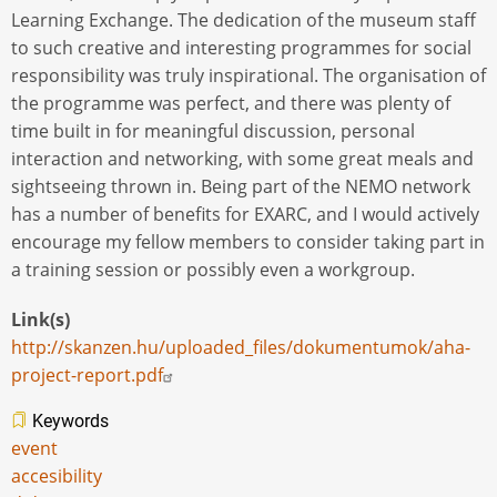
Learning Exchange. The dedication of the museum staff
to such creative and interesting programmes for social
responsibility was truly inspirational. The organisation of
the programme was perfect, and there was plenty of
time built in for meaningful discussion, personal
interaction and networking, with some great meals and
sightseeing thrown in. Being part of the NEMO network
has a number of benefits for EXARC, and I would actively
encourage my fellow members to consider taking part in
a training session or possibly even a workgroup.
Link(s)
http://skanzen.hu/uploaded_files/dokumentumok/aha-
project-report.pdf
Keywords
event
accesibility