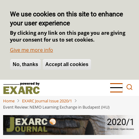
We use cookies on this site to enhance
your user experience
By clicking any link on this page you are giving
your consent for us to set cookies.
Give me more info
No, thanks
Withdraw consent
Accept all cookies
Skip
to
main
Home
EXARC Journal Issue 2020/1
content
Event Review: NEMO Learning Exchange in Budapest (HU)