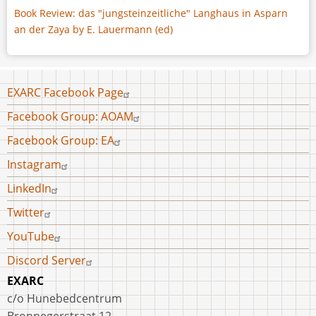
Book Review: das "jungsteinzeitliche" Langhaus in Asparn
an der Zaya by E. Lauermann (ed)
Footer
EXARC Facebook Page
menu
Facebook Group: AOAM
Facebook Group: EA
Instagram
LinkedIn
Twitter
YouTube
Discord Server
EXARC
c/o Hunebedcentrum