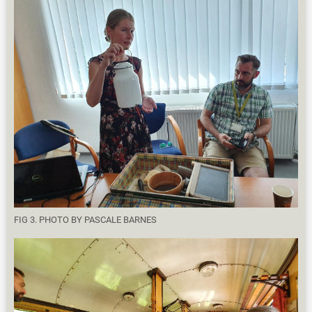
FIG 3. PHOTO BY PASCALE BARNES