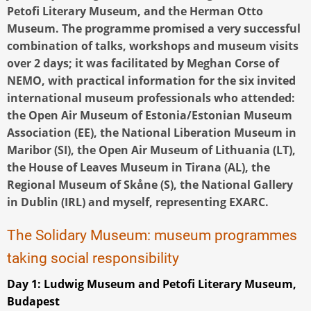
Petofi Literary Museum, and the Herman Otto
Museum. The programme promised a very successful
combination of talks, workshops and museum visits
over 2 days; it was facilitated by Meghan Corse of
NEMO, with practical information for the six invited
international museum professionals who attended:
the Open Air Museum of Estonia/Estonian Museum
Association (EE), the National Liberation Museum in
Maribor (SI), the Open Air Museum of Lithuania (LT),
the House of Leaves Museum in Tirana (AL), the
Regional Museum of Skåne (S), the National Gallery
in Dublin (IRL) and myself, representing EXARC.
The Solidary Museum: museum programmes
taking social responsibility
Day 1: Ludwig Museum and Petofi Literary Museum,
Budapest