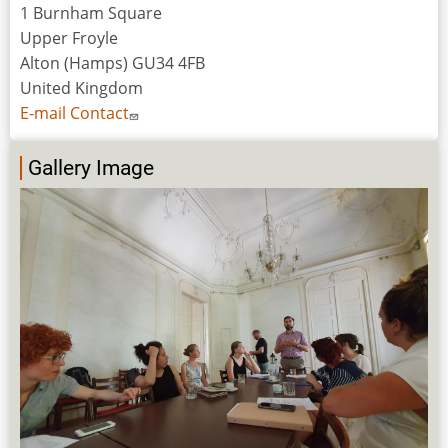
1 Burnham Square
Upper Froyle
Alton (Hamps) GU34 4FB
United Kingdom
E-mail Contact
Gallery Image