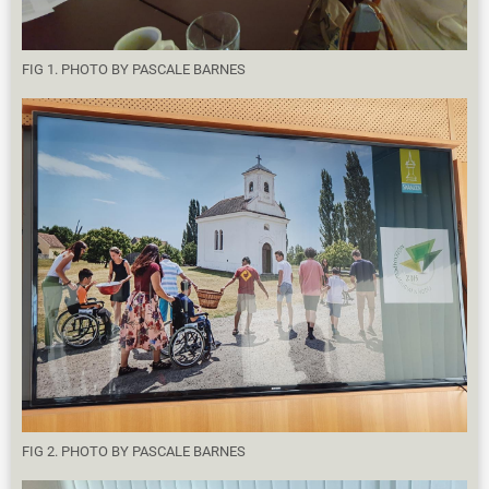
FIG 1. PHOTO BY PASCALE BARNES
FIG 2. PHOTO BY PASCALE BARNES