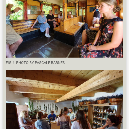
FIG 4. PHOTO BY PASCALE BARNES