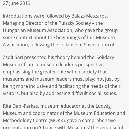
27 June 2019
Introductions were followed by Balazs Meszaros,
Managing Director of the Pulszky Society – the
Hungarian Museum Association, who gave the group
some context about the beginnings of this Museum
Association, following the collapse of Soviet control.
Zsolt Sari presented his theory behind the ‘Solidary
Museum’ from a museum leader’s perspective,
emphasising the greater role within society that
museums and museum leaders must play; not just by
being more inclusive and facilitating the needs of their
visitors, but also by addressing difficult social issues.
Rita Dabi-Farkas, museum educator at the Ludwig
Museum and coordinator of the Museum Education and
Methodology Centre (MOKK), gave a comprehensive
presentation on ‘Chance with Museums’ the very useful