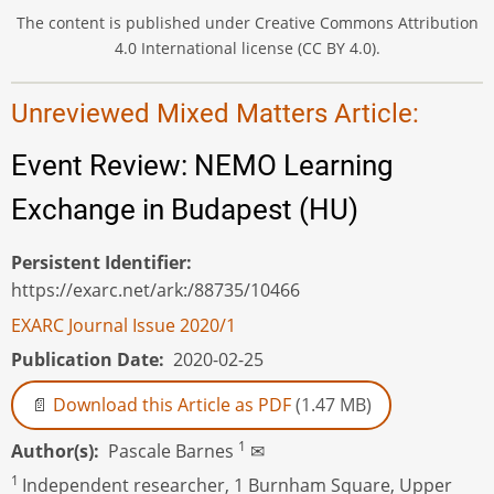
The content is published under Creative Commons Attribution
4.0 International license (CC BY 4.0).
Unreviewed Mixed Matters Article:
Event Review: NEMO Learning
Exchange in Budapest (HU)
Persistent Identifier
https://exarc.net/ark:/88735/10466
EXARC Journal Issue 2020/1
Publication Date
2020-02-25
Download this Article as PDF
(1.47 MB)
1
Author(s)
Pascale Barnes
✉
1
Independent researcher, 1 Burnham Square, Upper