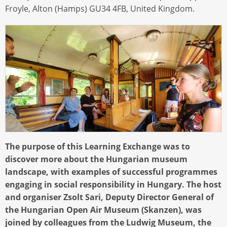
Froyle, Alton (Hamps) GU34 4FB, United Kingdom.
The purpose of this Learning Exchange was to
discover more about the Hungarian museum
landscape, with examples of successful programmes
engaging in social responsibility in Hungary. The host
and organiser Zsolt Sari, Deputy Director General of
the Hungarian Open Air Museum (Skanzen), was
joined by colleagues from the Ludwig Museum, the