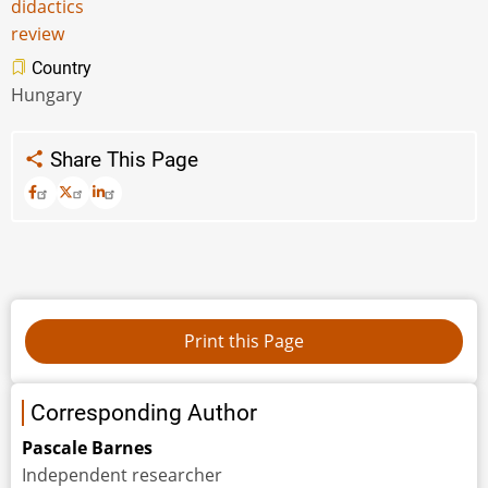
didactics
review
Country
Hungary
Share This Page
Corresponding Author
Pascale Barnes
Independent researcher