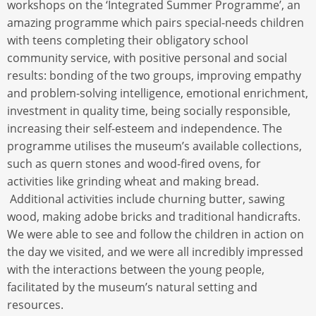
workshops on the ‘Integrated Summer Programme’, an
amazing programme which pairs special-needs children
with teens completing their obligatory school
community service, with positive personal and social
results: bonding of the two groups, improving empathy
and problem-solving intelligence, emotional enrichment,
investment in quality time, being socially responsible,
increasing their self-esteem and independence. The
programme utilises the museum’s available collections,
such as quern stones and wood-fired ovens, for
activities like grinding wheat and making bread.
Additional activities include churning butter, sawing
wood, making adobe bricks and traditional handicrafts.
We were able to see and follow the children in action on
the day we visited, and we were all incredibly impressed
with the interactions between the young people,
facilitated by the museum’s natural setting and
resources.