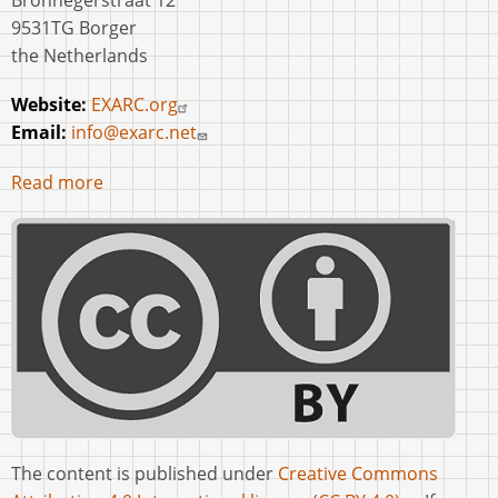
Bronnegerstraat 12
9531TG Borger
the Netherlands
Website:
EXARC.org
Email:
info@exarc.net
Read more
The content is published under
Creative Commons