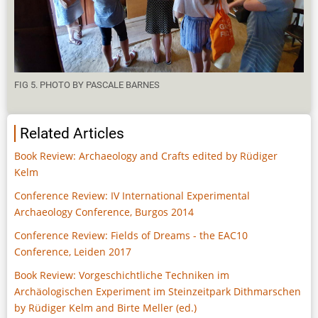
FIG 5. PHOTO BY PASCALE BARNES
Related Articles
Book Review: Archaeology and Crafts edited by Rüdiger
Kelm
Conference Review: IV International Experimental
Archaeology Conference, Burgos 2014
Conference Review: Fields of Dreams - the EAC10
Conference, Leiden 2017
Book Review: Vorgeschichtliche Techniken im
Archäologischen Experiment im Steinzeitpark Dithmarschen
by Rüdiger Kelm and Birte Meller (ed.)