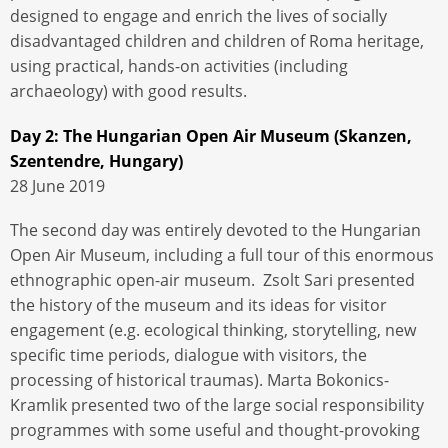
designed to engage and enrich the lives of socially
disadvantaged children and children of Roma heritage,
using practical, hands-on activities (including
archaeology) with good results.
Day 2: The Hungarian Open Air Museum (Skanzen,
Szentendre, Hungary)
28 June 2019
The second day was entirely devoted to the Hungarian
Open Air Museum, including a full tour of this enormous
ethnographic open-air museum. Zsolt Sari presented
the history of the museum and its ideas for visitor
engagement (e.g. ecological thinking, storytelling, new
specific time periods, dialogue with visitors, the
processing of historical traumas). Marta Bokonics-
Kramlik presented two of the large social responsibility
programmes with some useful and thought-provoking