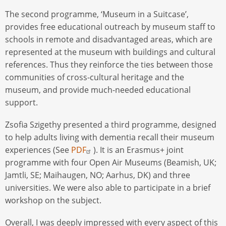
The second programme, ‘Museum in a Suitcase’,
provides free educational outreach by museum staff to
schools in remote and disadvantaged areas, which are
represented at the museum with buildings and cultural
references. Thus they reinforce the ties between those
communities of cross-cultural heritage and the
museum, and provide much-needed educational
support.
Zsofia Szigethy presented a third programme, designed
to help adults living with dementia recall their museum
experiences (See
PDF
). It is an Erasmus+ joint
programme with four Open Air Museums (Beamish, UK;
Jamtli, SE; Maihaugen, NO; Aarhus, DK) and three
universities. We were also able to participate in a brief
workshop on the subject.
Overall, I was deeply impressed with every aspect of this