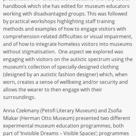
handbook which she has edited for museum educators
working with disadvantaged groups. This was followed
by practical workshops highlighting staff training
methods and examples of how to engage visitors with
comprehension-related difficulties or visual impairment,
and of how to integrate homeless visitors into museums
without stigmatisation. One aspect we explored was
engaging with visitors on the autistic spectrum using the
museum’s collection of specially-designed clothing
(designed by an autistic fashion designer) which, when
worn, creates a sense of wellbeing and/or security and
allows the wearer to then engage with their
surroundings.
Anna Czekmany (Petofi Literary Museum) and Zsofia
Mlakar (Herman Otto Museum) presented two different
experimental museum education programmes, both
part of ‘Invisible Dreams – Visible Spaces’; programmes