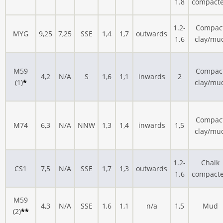
1.8
compact
1.2-
Compac
MYG
9,25
7,25
SSE
1,4
1,7
outwards
1.6
clay/mu
M59
Compac
4,2
N/A
S
1,6
1,1
inwards
2
(1)
*
clay/mu
Compac
M74
6,3
N/A
NNW
1,3
1,4
inwards
1,5
clay/mu
1.2-
Chalk
CS1
7,5
N/A
SSE
1,7
1,3
outwards
1.6
compact
M59
4,3
N/A
SSE
1,6
1,1
n/a
1,5
Mud
(2)
**