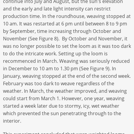
continue into July and August, but the sun's elevation
and the early and late light intensity can restrict
production time. In the roundhouse, weaving stopped at
10 am. It was restarted at 6 pm until between 8 to 9 pm
by September, time increasing through October and
November (See Figure 8). By October and November, it
was no longer possible to set the loom as it was too dark
to do the intricate work. Setting up the loom is
recommenced in March. Weaving was seriously reduced
in December to 10 am to 1.30 pm (See Figure 9). In
January, weaving stopped at the end of the second week.
February was too dark to weave regardless of the
weather. In March, the weather improved, and weaving
could start from March 1. However, one year, weaving
started a week later due to stormy, icy, wet weather
which prevented the sun penetrating through to the
interior.