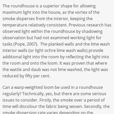
The roundhouse is a superior shape for allowing
maximum light into the house, as the vortex of the
smoke disperses from the interior, keeping the
temperature relatively consistent. Previous research has
observed light within the roundhouse by shadowing
observation but had not examined working light for
tasks (Pope, 2007). The planked walls and the lime wash
interior walls (or light ochre lime wash walls) provide
additional light into the room by reflecting the light into
the room and onto the loom. It was proven that where
the wattle and daub was not lime washed, the light was
reduced by fifty per cent.
Can a warp-weighted loom be used in a roundhouse
regularly? Technically, yes, but there are some serious
issues to consider. Firstly, the smoke over a period of
time will discolour the fabric being woven. Secondly, the
smoke dispersion rate varies depending on the