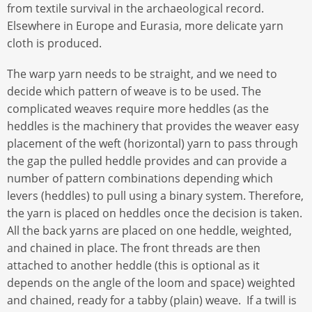
from textile survival in the archaeological record.
Elsewhere in Europe and Eurasia, more delicate yarn
cloth is produced.
The warp yarn needs to be straight, and we need to
decide which pattern of weave is to be used. The
complicated weaves require more heddles (as the
heddles is the machinery that provides the weaver easy
placement of the weft (horizontal) yarn to pass through
the gap the pulled heddle provides and can provide a
number of pattern combinations depending which
levers (heddles) to pull using a binary system. Therefore,
the yarn is placed on heddles once the decision is taken.
All the back yarns are placed on one heddle, weighted,
and chained in place. The front threads are then
attached to another heddle (this is optional as it
depends on the angle of the loom and space) weighted
and chained, ready for a tabby (plain) weave. If a twill is