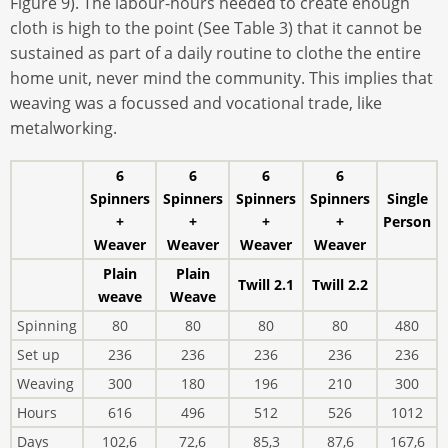
Figure 9). The labour-hours needed to create enough
cloth is high to the point (See Table 3) that it cannot be
sustained as part of a daily routine to clothe the entire
home unit, never mind the community. This implies that
weaving was a focussed and vocational trade, like
metalworking.
6
6
6
6
Spinners
Spinners
Spinners
Spinners
Single
+
+
+
+
Person
Weaver
Weaver
Weaver
Weaver
Plain
Plain
Twill 2.1
Twill 2.2
weave
Weave
Spinning
80
80
80
80
480
Set up
236
236
236
236
236
Weaving
300
180
196
210
300
Hours
616
496
512
526
1012
Days
102,6
72,6
85,3
87,6
167,6