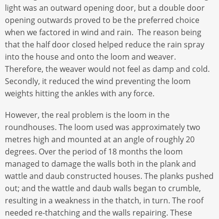
light was an outward opening door, but a double door
opening outwards proved to be the preferred choice
when we factored in wind and rain. The reason being
that the half door closed helped reduce the rain spray
into the house and onto the loom and weaver.
Therefore, the weaver would not feel as damp and cold.
Secondly, it reduced the wind preventing the loom
weights hitting the ankles with any force.
However, the real problem is the loom in the
roundhouses. The loom used was approximately two
metres high and mounted at an angle of roughly 20
degrees. Over the period of 18 months the loom
managed to damage the walls both in the plank and
wattle and daub constructed houses. The planks pushed
out; and the wattle and daub walls began to crumble,
resulting in a weakness in the thatch, in turn. The roof
needed re-thatching and the walls repairing. These