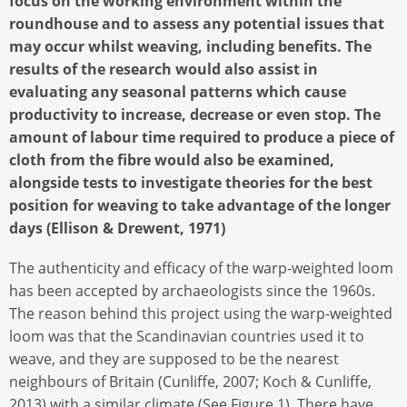
focus on the working environment within the
roundhouse and to assess any potential issues that
may occur whilst weaving, including benefits. The
results of the research would also assist in
evaluating any seasonal patterns which cause
productivity to increase, decrease or even stop. The
amount of labour time required to produce a piece of
cloth from the fibre would also be examined,
alongside tests to investigate theories for the best
position for weaving to take advantage of the longer
days (Ellison & Drewent, 1971)
The authenticity and efficacy of the warp-weighted loom
has been accepted by archaeologists since the 1960s.
The reason behind this project using the warp-weighted
loom was that the Scandinavian countries used it to
weave, and they are supposed to be the nearest
neighbours of Britain (Cunliffe, 2007; Koch & Cunliffe,
2013) with a similar climate (See Figure 1). There have