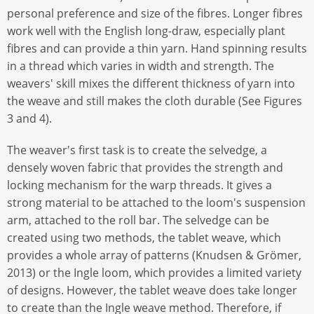
personal preference and size of the fibres. Longer fibres
work well with the English long-draw, especially plant
fibres and can provide a thin yarn. Hand spinning results
in a thread which varies in width and strength. The
weavers' skill mixes the different thickness of yarn into
the weave and still makes the cloth durable (See Figures
3 and 4).
The weaver's first task is to create the selvedge, a
densely woven fabric that provides the strength and
locking mechanism for the warp threads. It gives a
strong material to be attached to the loom's suspension
arm, attached to the roll bar. The selvedge can be
created using two methods, the tablet weave, which
provides a whole array of patterns (Knudsen & Grömer,
2013) or the Ingle loom, which provides a limited variety
of designs. However, the tablet weave does take longer
to create than the Ingle weave method. Therefore, if