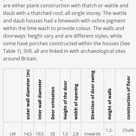
are either plank construction with thatch or wattle and
daub with a thatched roof, all single storey. The wattle
and daub houses had a limewash with ochre pigment
within the lime wash to provide colour. The walls and
doorways' height vary and are different styles, while
some have porches constructed within the houses (See
Table 1). Still, all are linked in with archaeological sites
around Britain.
outer wall diameter (m)
Direction of door swing
construction of floor
Inter wall diameter
Height of the door
width of opening
Door orintation
Height of walls
1.2-
Chalk
LW
14,5
10,5
SE
1,5
2,8
inwards