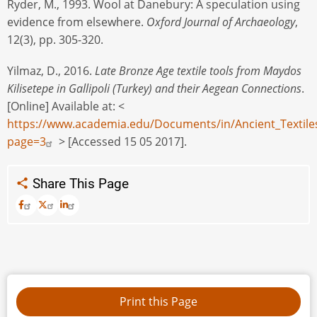
Ryder, M., 1993. Wool at Danebury: A speculation using
evidence from elsewhere.
Oxford Journal of Archaeology
,
12(3), pp. 305-320.
Yilmaz, D., 2016.
Late Bronze Age textile tools from Maydos
Kilisetepe in Gallipoli (Turkey) and their Aegean Connections
.
[Online] Available at: <
https://www.academia.edu/Documents/in/Ancient_Textile
page=3
> [Accessed 15 05 2017].
Share This Page