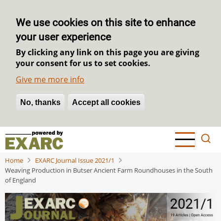
We use cookies on this site to enhance
your user experience
By clicking any link on this page you are giving
your consent for us to set cookies.
Give me more info
No, thanks
Withdraw consent
Accept all cookies
Skip
to
main
Home
EXARC Journal Issue 2021/1
content
Weaving Production in Butser Ancient Farm Roundhouses in the South
of England