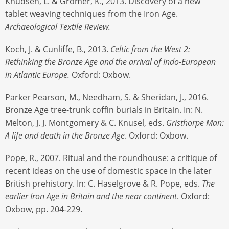
Knudsen, L. & Grömer, K., 2013. Discovery of a new
tablet weaving techniques from the Iron Age.
Archaeological Textile Review.
Koch, J. & Cunliffe, B., 2013.
Celtic from the West 2:
Rethinking the Bronze Age and the arrival of Indo-European
in Atlantic Europe.
Oxford: Oxbow.
Parker Pearson, M., Needham, S. & Sheridan, J., 2016.
Bronze Age tree-trunk coffin burials in Britain. In: N.
Melton, J. J. Montgomery & C. Knusel, eds.
Gristhorpe Man:
A life and death in the Bronze Age
. Oxford: Oxbow.
Pope, R., 2007. Ritual and the roundhouse: a critique of
recent ideas on the use of domestic space in the later
British prehistory. In: C. Haselgrove & R. Pope, eds.
The
earlier Iron Age in Britain and the near continent
. Oxford:
Oxbow, pp. 204-229.