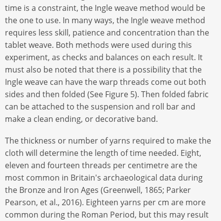
time is a constraint, the Ingle weave method would be
the one to use. In many ways, the Ingle weave method
requires less skill, patience and concentration than the
tablet weave. Both methods were used during this
experiment, as checks and balances on each result. It
must also be noted that there is a possibility that the
Ingle weave can have the warp threads come out both
sides and then folded (See Figure 5). Then folded fabric
can be attached to the suspension and roll bar and
make a clean ending, or decorative band.
The thickness or number of yarns required to make the
cloth will determine the length of time needed. Eight,
eleven and fourteen threads per centimetre are the
most common in Britain's archaeological data during
the Bronze and Iron Ages (Greenwell, 1865; Parker
Pearson, et al., 2016). Eighteen yarns per cm are more
common during the Roman Period, but this may result