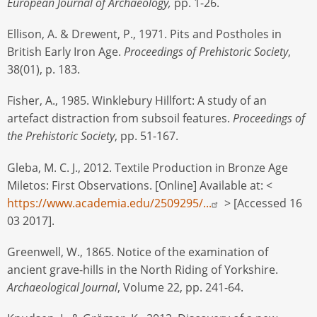
European Journal of Archaeology,
pp. 1-26.
Ellison, A. & Drewent, P., 1971. Pits and Postholes in
British Early Iron Age.
Proceedings of Prehistoric Society
,
38(01), p. 183.
Fisher, A., 1985. Winklebury Hillfort: A study of an
artefact distraction from subsoil features.
Proceedings of
the Prehistoric Society
, pp. 51-167.
Gleba, M. C. J., 2012. Textile Production in Bronze Age
Miletos: First Observations. [Online] Available at: <
https://www.academia.edu/2509295/...
> [Accessed 16
03 2017].
Greenwell, W., 1865. Notice of the examination of
ancient grave-hills in the North Riding of Yorkshire.
Archaeological Journal
, Volume 22, pp. 241-64.