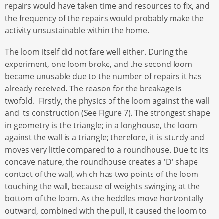
repairs would have taken time and resources to fix, and
the frequency of the repairs would probably make the
activity unsustainable within the home.
The loom itself did not fare well either. During the
experiment, one loom broke, and the second loom
became unusable due to the number of repairs it has
already received. The reason for the breakage is
twofold. Firstly, the physics of the loom against the wall
and its construction (See Figure 7). The strongest shape
in geometry is the triangle; in a longhouse, the loom
against the wall is a triangle; therefore, it is sturdy and
moves very little compared to a roundhouse. Due to its
concave nature, the roundhouse creates a 'D' shape
contact of the wall, which has two points of the loom
touching the wall, because of weights swinging at the
bottom of the loom. As the heddles move horizontally
outward, combined with the pull, it caused the loom to