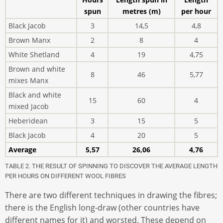
spun
metres (m)
per hour
Black Jacob
3
14,5
4,8
Brown Manx
2
8
4
White Shetland
4
19
4,75
Brown and white
8
46
5,77
mixes Manx
Black and white
15
60
4
mixed Jacob
Heberidean
3
15
5
Black Jacob
4
20
5
Average
5,57
26,06
4,76
TABLE 2. THE RESULT OF SPINNING TO DISCOVER THE AVERAGE LENGTH
PER HOURS ON DIFFERENT WOOL FIBRES
There are two different techniques in drawing the fibres;
there is the English long-draw (other countries have
different names for it) and worsted. These depend on