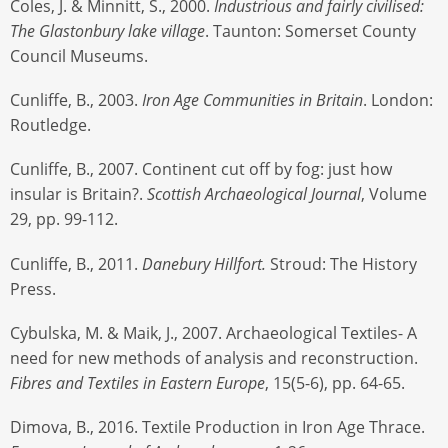
Coles, J. & Minnitt, S., 2000.
Industrious and fairly civilised:
The Glastonbury lake village
. Taunton: Somerset County
Council Museums.
Cunliffe, B., 2003.
Iron Age Communities in Britain
. London:
Routledge.
Cunliffe, B., 2007. Continent cut off by fog: just how
insular is Britain?.
Scottish Archaeological Journal
, Volume
29, pp. 99-112.
Cunliffe, B., 2011.
Danebury Hillfort.
Stroud: The History
Press.
Cybulska, M. & Maik, J., 2007. Archaeological Textiles- A
need for new methods of analysis and reconstruction.
Fibres and Textiles in Eastern Europe
, 15(5-6), pp. 64-65.
Dimova, B., 2016. Textile Production in Iron Age Thrace.