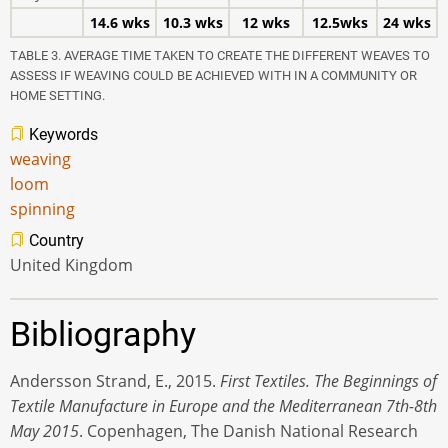
14.6 wks
10.3 wks
12 wks
12.5wks
24 wks
TABLE 3. AVERAGE TIME TAKEN TO CREATE THE DIFFERENT WEAVES TO
ASSESS IF WEAVING COULD BE ACHIEVED WITH IN A COMMUNITY OR
HOME SETTING.
Keywords
weaving
loom
spinning
Country
United Kingdom
Bibliography
Andersson Strand, E., 2015.
First Textiles. The Beginnings of
Textile Manufacture in Europe and the Mediterranean 7th-8th
May 2015
. Copenhagen, The Danish National Research