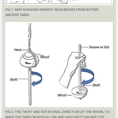
FIG 1. MAP SHOWING NEAREST NEIGHBOURS FROM BUTSER
ANCIENT FARM.
FIG 2. THE TWIST AND ROTATIONAL DIRECTION OF THE WHORL TO
MAKE THE YARN ON BOTH A LOW AND HIGH (BOTTOM AND TOP