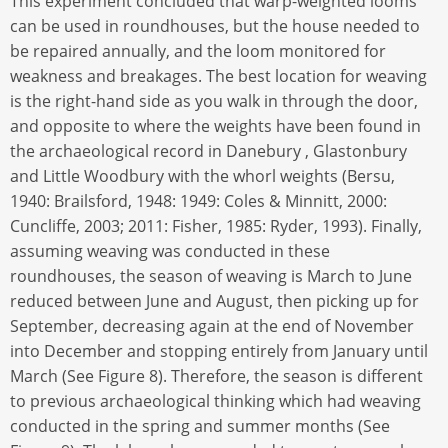
This experiment concluded that warp-weighted looms
can be used in roundhouses, but the house needed to
be repaired annually, and the loom monitored for
weakness and breakages. The best location for weaving
is the right-hand side as you walk in through the door,
and opposite to where the weights have been found in
the archaeological record in Danebury , Glastonbury
and Little Woodbury with the whorl weights (Bersu,
1940: Brailsford, 1948: 1949: Coles & Minnitt, 2000:
Cuncliffe, 2003; 2011: Fisher, 1985: Ryder, 1993). Finally,
assuming weaving was conducted in these
roundhouses, the season of weaving is March to June
reduced between June and August, then picking up for
September, decreasing again at the end of November
into December and stopping entirely from January until
March (See Figure 8). Therefore, the season is different
to previous archaeological thinking which had weaving
conducted in the spring and summer months (See