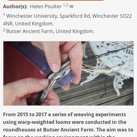
1,2
Author(s)
Helen Poulter
✉
1
Winchester University, Sparkford Rd, Winchester SO22
4NR, United Kingdom.
2
Butser Ancient Farm, United Kingdom.
From 2015 to 2017 a series of weaving experiments
using warp-weighted looms were conducted in the
roundhouses at Butser Ancient Farm. The aim was to