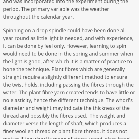
and was incorporated into the experiment during the
period. The primary variable was the weather
throughout the calendar year.
Spinning on a drop spindle could have been done all
year round as little light is needed, and with experience,
it can be done by feel only. However, learning to spin
would need to be done in the spring and summer when
the light is good, after which it is a matter of practice to
hone the technique. Plant fibres which are generally
straight require a slightly different method to ensure
the twist holds, including passing the fibres through the
water. The plant fibre yarn created tends to have little or
no elasticity, hence the different technique. The whorl's
diameter and weight may indicate the thickness of the
thread and possibly the fibres used. The weight and
diameter verse the length of shaft, which produces a
finer woollen thread or plant fibre thread. It does not