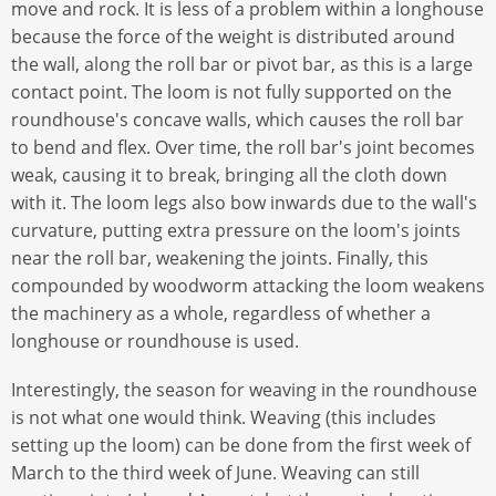
move and rock. It is less of a problem within a longhouse
because the force of the weight is distributed around
the wall, along the roll bar or pivot bar, as this is a large
contact point. The loom is not fully supported on the
roundhouse's concave walls, which causes the roll bar
to bend and flex. Over time, the roll bar's joint becomes
weak, causing it to break, bringing all the cloth down
with it. The loom legs also bow inwards due to the wall's
curvature, putting extra pressure on the loom's joints
near the roll bar, weakening the joints. Finally, this
compounded by woodworm attacking the loom weakens
the machinery as a whole, regardless of whether a
longhouse or roundhouse is used.
Interestingly, the season for weaving in the roundhouse
is not what one would think. Weaving (this includes
setting up the loom) can be done from the first week of
March to the third week of June. Weaving can still