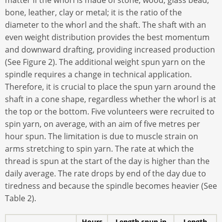
matter if the whorl is made of stone, wood, glass bead,
bone, leather, clay or metal; it is the ratio of the
diameter to the whorl and the shaft. The shaft with an
even weight distribution provides the best momentum
and downward drafting, providing increased production
(See Figure 2). The additional weight spun yarn on the
spindle requires a change in technical application.
Therefore, it is crucial to place the spun yarn around the
shaft in a cone shape, regardless whether the whorl is at
the top or the bottom. Five volunteers were recruited to
spin yarn, on average, with an aim of five metres per
hour spun. The limitation is due to muscle strain on
arms stretching to spin yarn. The rate at which the
thread is spun at the start of the day is higher than the
daily average. The rate drops by end of the day due to
tiredness and because the spindle becomes heavier (See
Table 2).
Hours
Length spun in
Length