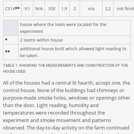
CS14
**
9,1
N/A
SSE
1,9
2
n/a
2,2
not finis
house where the loom were located for the
experiment
*
2 looms within house
additional house built which allowed light reading to
**
be taken.
TABLE 1. SHOWING THE MEASUREMENTS AND CONSTRUCTION OF THE
HOUSE USED
All of the houses had a central lit hearth, accept one, the
control house. None of the buildings had chimneys or
purpose-made smoke holes, windows or openings other
than the door. Light reading, humidity and
temperatures were recorded throughout the
experiment and smoke movement and patterns
observed. The day-to-day activity on the farm continued