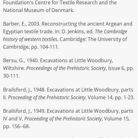
Foundation's Centre for Textile Research and the
National Museum of Denmark.
Barber, E., 2003. Reconstructing the ancient Argean and
Egyptian textile trade. In: D. Jenkins, ed.
The Cambridge
history of western textiles
. Cambridge: The University of
Cambridge, pp. 104-111.
Bersu, G., 1940. Excavations at Little Woodbury,
Wiltshire.
Proceedings of the Prehistoric Society
, Issue 6, pp.
30-111.
Brailsford, J., 1948. Excavations at Little Woodbury, parts
II.
Proceeding of the Prehistoric Society
, Volume 14, pp. 1-23.
Brailsford, J., 1949. Excavations at Little Woodbury, parts
IV and V.
Proceeding of the Prehistoric Society
, Volume 15,
pp. 156--68.