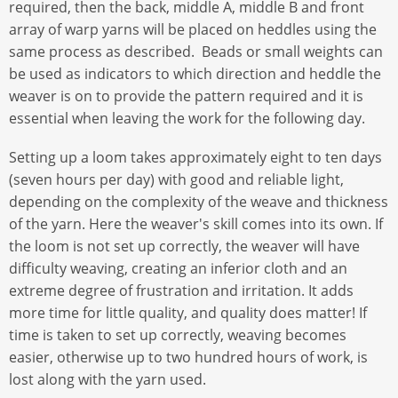
required, then the back, middle A, middle B and front
array of warp yarns will be placed on heddles using the
same process as described. Beads or small weights can
be used as indicators to which direction and heddle the
weaver is on to provide the pattern required and it is
essential when leaving the work for the following day.
Setting up a loom takes approximately eight to ten days
(seven hours per day) with good and reliable light,
depending on the complexity of the weave and thickness
of the yarn. Here the weaver's skill comes into its own. If
the loom is not set up correctly, the weaver will have
difficulty weaving, creating an inferior cloth and an
extreme degree of frustration and irritation. It adds
more time for little quality, and quality does matter! If
time is taken to set up correctly, weaving becomes
easier, otherwise up to two hundred hours of work, is
lost along with the yarn used.