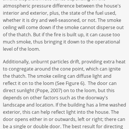
atmospheric pressure difference between the house's
interior and exterior, plus, the state of the fuel used,
whether it is dry and well-seasoned, or not. The smoke
ceiling will come down if the smoke cannot disperse out
of the thatch. But if the fire is built up, it can cause too
much smoke, thus bringing it down to the operational
level of the loom.
Additionally, unburnt particles drift, providing extra heat
to congregate around the cone point, which can ignite
the thatch. The smoke ceiling can diffuse light and
reflect it on to the loom (See Figure 6). The door can
direct sunlight (Pope, 2007) on to the loom, but this
depends on other factors such as the doorway's
landscape and location. If the building has a lime washed
exterior, this can help reflect light into the house. The
door opens either in or outwards, left or right; there can
be a single or double door. The best result for directing