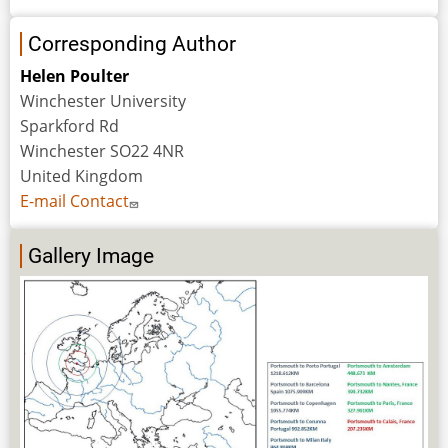
Corresponding Author
Helen Poulter
Winchester University
Sparkford Rd
Winchester SO22 4NR
United Kingdom
E-mail Contact
Gallery Image