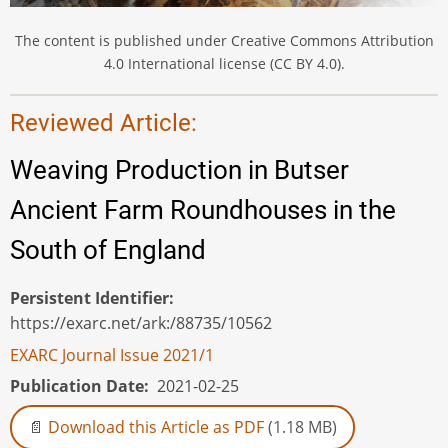
The content is published under Creative Commons Attribution
4.0 International license (CC BY 4.0).
Reviewed Article:
Weaving Production in Butser
Ancient Farm Roundhouses in the
South of England
Persistent Identifier
https://exarc.net/ark:/88735/10562
EXARC Journal Issue 2021/1
Publication Date
2021-02-25
Download this Article as PDF
(1.18 MB)