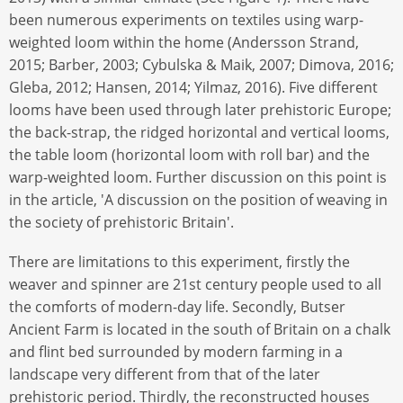
been numerous experiments on textiles using warp-
weighted loom within the home (Andersson Strand,
2015; Barber, 2003; Cybulska & Maik, 2007; Dimova, 2016;
Gleba, 2012; Hansen, 2014; Yilmaz, 2016). Five different
looms have been used through later prehistoric Europe;
the back-strap, the ridged horizontal and vertical looms,
the table loom (horizontal loom with roll bar) and the
warp-weighted loom. Further discussion on this point is
in the article, 'A discussion on the position of weaving in
the society of prehistoric Britain'.
There are limitations to this experiment, firstly the
weaver and spinner are 21st century people used to all
the comforts of modern-day life. Secondly, Butser
Ancient Farm is located in the south of Britain on a chalk
and flint bed surrounded by modern farming in a
landscape very different from that of the later
prehistoric period. Thirdly, the reconstructed houses