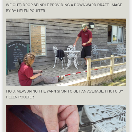
WEIGHT) DROP SPINDLE PROVIDING A DOWNWARD DRAFT. IMAGE
BY BY HELEN POULTER
FIG 3. MEASURING THE YARN SPUN TO GET AN AVERAGE. PHOTO BY
HELEN POULTER