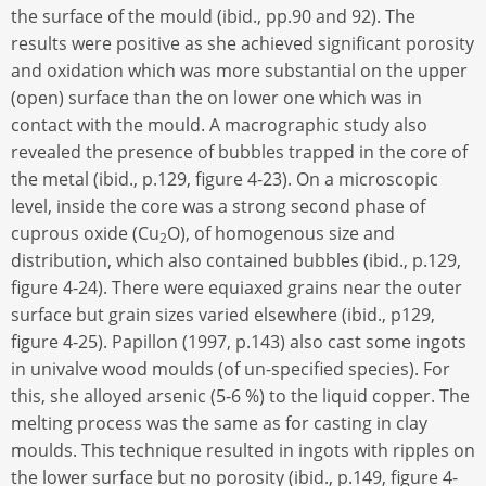
the surface of the mould (ibid., pp.90 and 92). The
results were positive as she achieved significant porosity
and oxidation which was more substantial on the upper
(open) surface than the on lower one which was in
contact with the mould. A macrographic study also
revealed the presence of bubbles trapped in the core of
the metal (ibid., p.129, figure 4-23). On a microscopic
level, inside the core was a strong second phase of
cuprous oxide (Cu
O), of homogenous size and
2
distribution, which also contained bubbles (ibid., p.129,
figure 4-24). There were equiaxed grains near the outer
surface but grain sizes varied elsewhere (ibid., p129,
figure 4-25). Papillon (1997, p.143) also cast some ingots
in univalve wood moulds (of un-specified species). For
this, she alloyed arsenic (5-6 %) to the liquid copper. The
melting process was the same as for casting in clay
moulds. This technique resulted in ingots with ripples on
the lower surface but no porosity (ibid., p.149, figure 4-