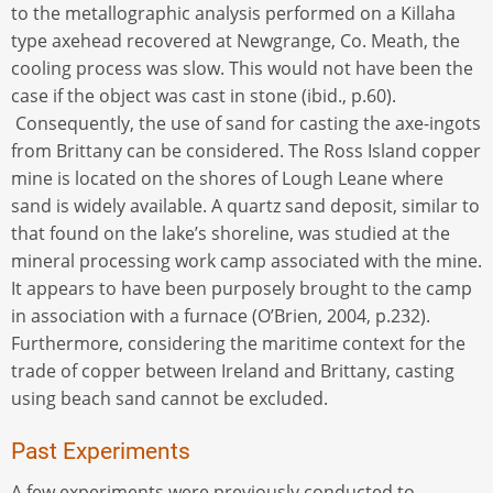
to the metallographic analysis performed on a Killaha
type axehead recovered at Newgrange, Co. Meath, the
cooling process was slow. This would not have been the
case if the object was cast in stone (ibid., p.60).
Consequently, the use of sand for casting the axe-ingots
from Brittany can be considered. The Ross Island copper
mine is located on the shores of Lough Leane where
sand is widely available. A quartz sand deposit, similar to
that found on the lake’s shoreline, was studied at the
mineral processing work camp associated with the mine.
It appears to have been purposely brought to the camp
in association with a furnace (O’Brien, 2004, p.232).
Furthermore, considering the maritime context for the
trade of copper between Ireland and Brittany, casting
using beach sand cannot be excluded.
Past Experiments
A few experiments were previously conducted to