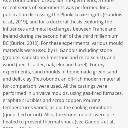
As a continuation of Papillon’s experiments, a more
recent series of experiments was performed for a
publication discussing the Ploukilla axe-ingots (Gandois
et al., 2019), and for a doctoral thesis exploring the
influences and metal exchanges between France and
Ireland during the second half of the third millennium
BC (Burlot, 2019). For these experiments, various mould
materials were used by H. Gandois including stone
(granite, sandstone, limestone and mica-schist), and
wood (beech, alder, oak, elm and hazel). For my
experiments, sand moulds of homemade green sand
and delft clay (Petrobond), an oil-rich modern material
for comparison, were used. All the castings were
performed in univalve moulds, using gas-fired furnaces,
graphite crucibles and scrap copper. Pouring
temperatures varied, as did the cooling conditions
(quenched or not). Also, the stone moulds were pre-
heated to prevent thermal shock (see Gandois et al.,