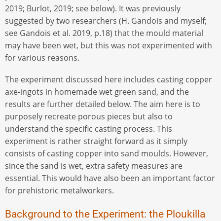
2019; Burlot, 2019; see below). It was previously
suggested by two researchers (H. Gandois and myself;
see Gandois et al. 2019, p.18) that the mould material
may have been wet, but this was not experimented with
for various reasons.
The experiment discussed here includes casting copper
axe-ingots in homemade wet green sand, and the
results are further detailed below. The aim here is to
purposely recreate porous pieces but also to
understand the specific casting process. This
experiment is rather straight forward as it simply
consists of casting copper into sand moulds. However,
since the sand is wet, extra safety measures are
essential. This would have also been an important factor
for prehistoric metalworkers.
Background to the Experiment: the Ploukilla