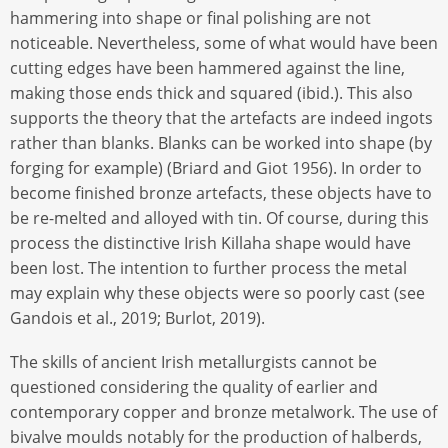
hammering into shape or final polishing are not
noticeable. Nevertheless, some of what would have been
cutting edges have been hammered against the line,
making those ends thick and squared (ibid.). This also
supports the theory that the artefacts are indeed ingots
rather than blanks. Blanks can be worked into shape (by
forging for example) (Briard and Giot 1956). In order to
become finished bronze artefacts, these objects have to
be re-melted and alloyed with tin. Of course, during this
process the distinctive Irish Killaha shape would have
been lost. The intention to further process the metal
may explain why these objects were so poorly cast (see
Gandois et al., 2019; Burlot, 2019).
The skills of ancient Irish metallurgists cannot be
questioned considering the quality of earlier and
contemporary copper and bronze metalwork. The use of
bivalve moulds notably for the production of halberds,