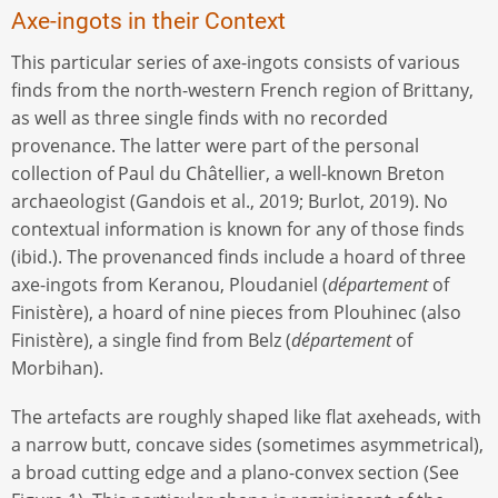
Axe-ingots in their Context
This particular series of axe-ingots consists of various
finds from the north-western French region of Brittany,
as well as three single finds with no recorded
provenance. The latter were part of the personal
collection of Paul du Châtellier, a well-known Breton
archaeologist (Gandois et al., 2019; Burlot, 2019). No
contextual information is known for any of those finds
(ibid.). The provenanced finds include a hoard of three
axe-ingots from Keranou, Ploudaniel (
département
of
Finistère), a hoard of nine pieces from Plouhinec (also
Finistère), a single find from Belz (
département
of
Morbihan).
The artefacts are roughly shaped like flat axeheads, with
a narrow butt, concave sides (sometimes asymmetrical),
a broad cutting edge and a plano-convex section (See