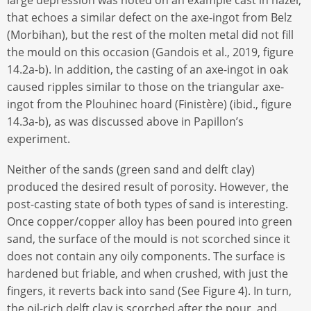
that echoes a similar defect on the axe-ingot from Belz
(Morbihan), but the rest of the molten metal did not fill
the mould on this occasion (Gandois et al., 2019, figure
14.2a-b). In addition, the casting of an axe-ingot in oak
caused ripples similar to those on the triangular axe-
ingot from the Plouhinec hoard (Finistère) (ibid., figure
14.3a-b), as was discussed above in Papillon’s
experiment.
Neither of the sands (green sand and delft clay)
produced the desired result of porosity. However, the
post-casting state of both types of sand is interesting.
Once copper/copper alloy has been poured into green
sand, the surface of the mould is not scorched since it
does not contain any oily components. The surface is
hardened but friable, and when crushed, with just the
fingers, it reverts back into sand (See Figure 4). In turn,
the oil-rich delft clay is scorched after the pour, and