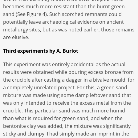
becomes much more resistant than the burnt green
sand (See Figure 4). Such scorched remnants could
potentially leave archaeological evidence on ancient
metallurgy sites, but as was noted earlier, those remains
are elusive.
Third experiments by A. Burlot
This experiment was entirely accidental as the actual
results were obtained while pouring excess bronze from
the crucible after casting a dagger in a bivalve mould, for
a completely unrelated project. For this, a green sand
mixture was made using some damp leftover sand that
was only intended to receive the excess metal from the
crucible. This particular sand was much more humid
than what is required for green sand, and when the
bentonite clay was added, the mixture was significantly
sticky and clumpy. I had simply made an imprint in the