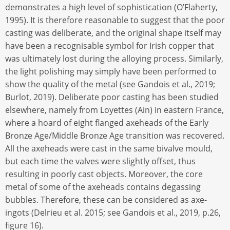
demonstrates a high level of sophistication (O’Flaherty,
1995). It is therefore reasonable to suggest that the poor
casting was deliberate, and the original shape itself may
have been a recognisable symbol for Irish copper that
was ultimately lost during the alloying process. Similarly,
the light polishing may simply have been performed to
show the quality of the metal (see Gandois et al., 2019;
Burlot, 2019). Deliberate poor casting has been studied
elsewhere, namely from Loyettes (Ain) in eastern France,
where a hoard of eight flanged axeheads of the Early
Bronze Age/Middle Bronze Age transition was recovered.
All the axeheads were cast in the same bivalve mould,
but each time the valves were slightly offset, thus
resulting in poorly cast objects. Moreover, the core
metal of some of the axeheads contains degassing
bubbles. Therefore, these can be considered as axe-
ingots (Delrieu et al. 2015; see Gandois et al., 2019, p.26,
figure 16).