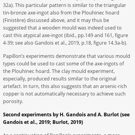
32a). This particular pattern is similar to the triangular
tin-bronze axe-ingot also from the Plouhinec hoard
(Finistère) discussed above, and it may thus be
suggested that a wooden mould was indeed used to
cast this atypical axe-ingot (ibid., pp.149 and 161, figure
4-39; see also Gandois et al., 2019, p.18, figure 14.3a-b).
Papillon’s experiments demonstrate that various mould
types could be used to cast some of the axe-ingots of
the Plouhinec hoard. The clay mould experiment,
especially, produced results similar to the original
artefact. In turn, this also suggests that an arsenic-rich
copper is not automatically necessary to achieve such
porosity.
Second experiments by H. Gandois and A. Burlot (see
Gandois et al., 2019; Burlot, 2019)