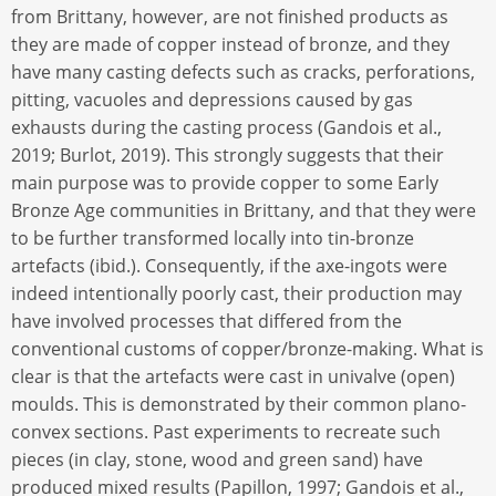
from Brittany, however, are not finished products as
they are made of copper instead of bronze, and they
have many casting defects such as cracks, perforations,
pitting, vacuoles and depressions caused by gas
exhausts during the casting process (Gandois et al.,
2019; Burlot, 2019). This strongly suggests that their
main purpose was to provide copper to some Early
Bronze Age communities in Brittany, and that they were
to be further transformed locally into tin-bronze
artefacts (ibid.). Consequently, if the axe-ingots were
indeed intentionally poorly cast, their production may
have involved processes that differed from the
conventional customs of copper/bronze-making. What is
clear is that the artefacts were cast in univalve (open)
moulds. This is demonstrated by their common plano-
convex sections. Past experiments to recreate such
pieces (in clay, stone, wood and green sand) have
produced mixed results (Papillon, 1997; Gandois et al.,