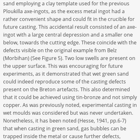
sand employing a clay template used for the previous
Ploukilla axe-ingots, as the excess metal ingot had a
rather convenient shape and could fit in the crucible for
future casting. This accidental result consisted of an axe-
ingot with a large central depression and a smaller one
below, towards the cutting edge. These coincide with the
defects visible on the original example from Belz
(Morbihan) (See Figure 5). Two low swells are present on
the upper surface. This was encouraging for future
experiments, as it demonstrated that wet green sand
could indeed reproduce some of the casting defects
present on the Breton artefacts. This also determined
that it could be achieved using tin-bronze and not simply
copper. As was previously noted, experimental casting in
wet moulds was considered but was never undertaken.
Nonetheless, it has been noted (Hesse, 1941, pp.6-7)
that when casting in green sand, gas bubbles can be
trapped inside the metal or cause further defects,