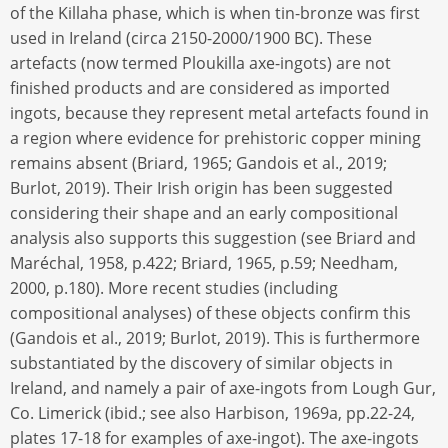
of the Killaha phase, which is when tin-bronze was first
used in Ireland (circa 2150-2000/1900 BC). These
artefacts (now termed Ploukilla axe-ingots) are not
finished products and are considered as imported
ingots, because they represent metal artefacts found in
a region where evidence for prehistoric copper mining
remains absent (Briard, 1965; Gandois et al., 2019;
Burlot, 2019). Their Irish origin has been suggested
considering their shape and an early compositional
analysis also supports this suggestion (see Briard and
Maréchal, 1958, p.422; Briard, 1965, p.59; Needham,
2000, p.180). More recent studies (including
compositional analyses) of these objects confirm this
(Gandois et al., 2019; Burlot, 2019). This is furthermore
substantiated by the discovery of similar objects in
Ireland, and namely a pair of axe-ingots from Lough Gur,
Co. Limerick (ibid.; see also Harbison, 1969a, pp.22-24,
plates 17-18 for examples of axe-ingot). The axe-ingots