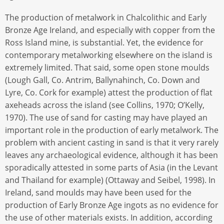
The production of metalwork in Chalcolithic and Early
Bronze Age Ireland, and especially with copper from the
Ross Island mine, is substantial. Yet, the evidence for
contemporary metalworking elsewhere on the island is
extremely limited. That said, some open stone moulds
(Lough Gall, Co. Antrim, Ballynahinch, Co. Down and
Lyre, Co. Cork for example) attest the production of flat
axeheads across the island (see Collins, 1970; O’Kelly,
1970). The use of sand for casting may have played an
important role in the production of early metalwork. The
problem with ancient casting in sand is that it very rarely
leaves any archaeological evidence, although it has been
sporadically attested in some parts of Asia (in the Levant
and Thailand for example) (Ottaway and Seibel, 1998). In
Ireland, sand moulds may have been used for the
production of Early Bronze Age ingots as no evidence for
the use of other materials exists. In addition, according