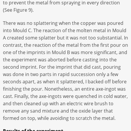
to prevent the metal from spraying in every direction
(See Figure 9).
There was no splattering when the copper was poured
into Mould C. The reaction of the molten metal in Mould
A created some splatter but it was not too substantial. In
contrast, the reaction of the metal from the first pour on
one of the imprints in Mould B was more significant, and
the experiment was aborted before casting into the
second imprint. For the imprint that did cast, pouring
was done in two parts in rapid succession only a few
seconds apart, as when it splattered, I backed off before
finishing the pour. Nonetheless, an entire axe-ingot was
cast. Finally, the axe-ingots were quenched in cold water,
and then cleaned up with an electric wire brush to
remove any sand mixture and the oxide layer that
formed on top, while avoiding to scratch the metal.
Results of the experiment