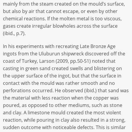
mainly from the steam created on the mould’s surface,
but also by air that cannot escape, or even by other
chemical reactions. If the molten metal is too viscous,
gases create irregular blowholes across the surface
(ibid., p.7).
In his experiments with recreating Late Bronze Age
ingots from the Uluburun shipwreck discovered off the
coast of Turkey, Larson (2009, pp.50-51) noted that
casting in green sand created swells and blistering on
the upper surface of the ingot, but that the surface in
contact with the mould was rather smooth and no
perforations occurred. He observed (ibid.) that sand was
the material with less reaction when the copper was
poured, as opposed to other mediums, such as stone
and clay. A limestone mould created the most violent
reaction, while pouring in clay also resulted in a strong,
sudden outcome with noticeable defects. This is similar