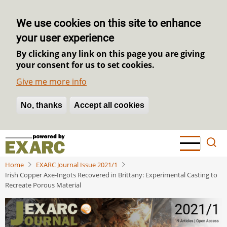
We use cookies on this site to enhance
your user experience
By clicking any link on this page you are giving
your consent for us to set cookies.
Give me more info
No, thanks
Withdraw consent
Accept all cookies
Skip
to
main
Home
EXARC Journal Issue 2021/1
content
Irish Copper Axe-Ingots Recovered in Brittany: Experimental Casting to
Recreate Porous Material