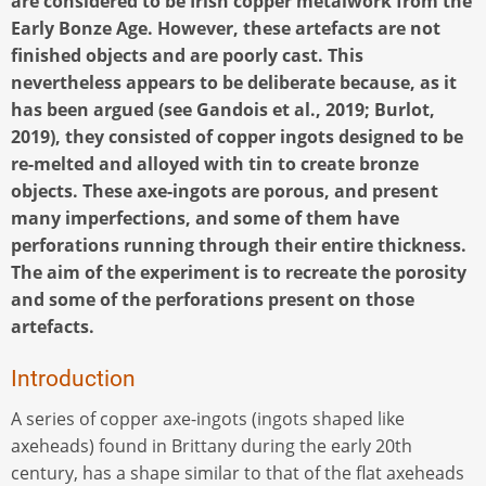
are considered to be Irish copper metalwork from the
Early Bonze Age. However, these artefacts are not
finished objects and are poorly cast. This
nevertheless appears to be deliberate because, as it
has been argued (see Gandois et al., 2019; Burlot,
2019), they consisted of copper ingots designed to be
re-melted and alloyed with tin to create bronze
objects. These axe-ingots are porous, and present
many imperfections, and some of them have
perforations running through their entire thickness.
The aim of the experiment is to recreate the porosity
and some of the perforations present on those
artefacts.
Introduction
A series of copper axe-ingots (ingots shaped like
axeheads) found in Brittany during the early 20th
century, has a shape similar to that of the flat axeheads