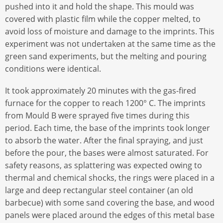
pushed into it and hold the shape. This mould was
covered with plastic film while the copper melted, to
avoid loss of moisture and damage to the imprints. This
experiment was not undertaken at the same time as the
green sand experiments, but the melting and pouring
conditions were identical.
It took approximately 20 minutes with the gas-fired
furnace for the copper to reach 1200° C. The imprints
from Mould B were sprayed five times during this
period. Each time, the base of the imprints took longer
to absorb the water. After the final spraying, and just
before the pour, the bases were almost saturated. For
safety reasons, as splattering was expected owing to
thermal and chemical shocks, the rings were placed in a
large and deep rectangular steel container (an old
barbecue) with some sand covering the base, and wood
panels were placed around the edges of this metal base