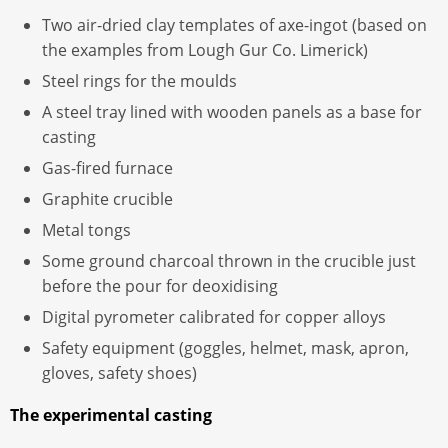
Two air-dried clay templates of axe-ingot (based on
the examples from Lough Gur Co. Limerick)
Steel rings for the moulds
A steel tray lined with wooden panels as a base for
casting
Gas-fired furnace
Graphite crucible
Metal tongs
Some ground charcoal thrown in the crucible just
before the pour for deoxidising
Digital pyrometer calibrated for copper alloys
Safety equipment (goggles, helmet, mask, apron,
gloves, safety shoes)
The experimental casting