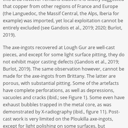
that copper from other regions of France and Europe
(the Languedoc, the Massif Central, the Alps, Iberia for
example) was imported, yet local exploitation cannot be
entirely excluded (see Gandois et al., 2019; 2020; Burlot,
2019).
The axe-ingots recovered at Lough Gur are well-cast
pieces, and except for some light surface pitting, they do
not exhibit major casting defects (Gandois et al., 2019;
Burlot, 2019). The same observation however, cannot be
made for the axe-ingots from Brittany. The latter are
porous, with substantial pitting. Some of the artefacts
have complete perforations, as well as depressions,
vacuoles and cracks (ibid.; see Figure 1). Some even have
exhaust bubbles trapped in the metal core, as was
demonstrated by X-radiography (ibid., figure 11). Post-
cast work is very limited on the Ploukilla axe-ingots,
except for light polishing on some surfaces, but