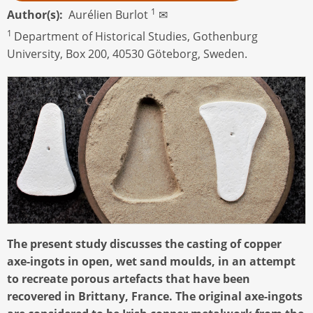
1
Author(s)
Aurélien Burlot
✉
1
Department of Historical Studies, Gothenburg
University, Box 200, 40530 Göteborg, Sweden.
The present study discusses the casting of copper
axe-ingots in open, wet sand moulds, in an attempt
to recreate porous artefacts that have been
recovered in Brittany, France. The original axe-ingots