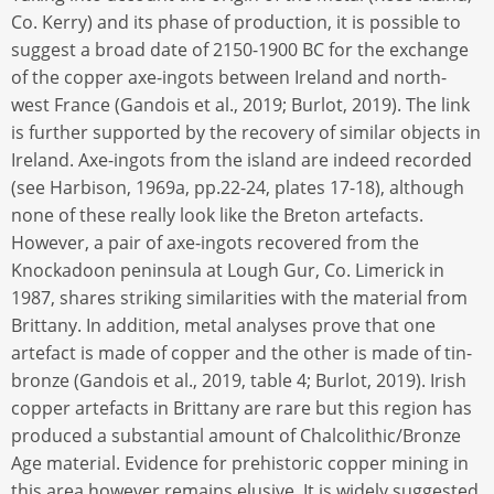
Co. Kerry) and its phase of production, it is possible to
suggest a broad date of 2150-1900 BC for the exchange
of the copper axe-ingots between Ireland and north-
west France (Gandois et al., 2019; Burlot, 2019). The link
is further supported by the recovery of similar objects in
Ireland. Axe-ingots from the island are indeed recorded
(see Harbison, 1969a, pp.22-24, plates 17-18), although
none of these really look like the Breton artefacts.
However, a pair of axe-ingots recovered from the
Knockadoon peninsula at Lough Gur, Co. Limerick in
1987, shares striking similarities with the material from
Brittany. In addition, metal analyses prove that one
artefact is made of copper and the other is made of tin-
bronze (Gandois et al., 2019, table 4; Burlot, 2019). Irish
copper artefacts in Brittany are rare but this region has
produced a substantial amount of Chalcolithic/Bronze
Age material. Evidence for prehistoric copper mining in
this area however remains elusive. It is widely suggested