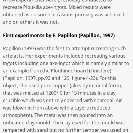
recreate Ploukilla axe-ingots. Mixed results were
obtained as on some occasions porosity was achieved,
and on others it was not.
First experiments by F. Papillon (Papillon, 1997)
Papillon (1997) was the first to attempt recreating such
artefacts. Her experiments included recreating various
ingots including one axe-ingot which is namely similar to
an example from the Plouhinec hoard (Finistère)
(Papillon, 1997, pp.92 and 129, figure 4-23). For this
object, she used pure copper (already in metal form),
that was melted at 1200° C for 15 minutes in a clay
crucible which was entirely covered with charcoal. Air
was blown in from above with a tuyère (reduced
atmosphere). The metal was then poured into an
unheated clay mould. The clay used for the mould was
tempered with sand but no further temper was used on