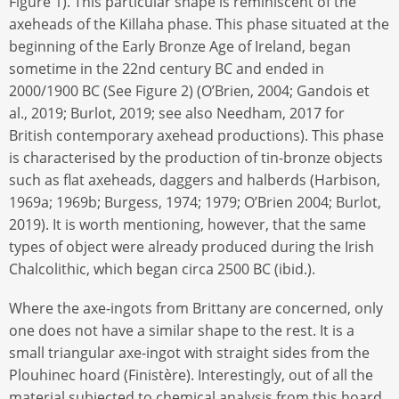
Figure 1). This particular shape is reminiscent of the
axeheads of the Killaha phase. This phase situated at the
beginning of the Early Bronze Age of Ireland, began
sometime in the 22nd century BC and ended in
2000/1900 BC (See Figure 2) (O’Brien, 2004; Gandois et
al., 2019; Burlot, 2019; see also Needham, 2017 for
British contemporary axehead productions). This phase
is characterised by the production of tin-bronze objects
such as flat axeheads, daggers and halberds (Harbison,
1969a; 1969b; Burgess, 1974; 1979; O’Brien 2004; Burlot,
2019). It is worth mentioning, however, that the same
types of object were already produced during the Irish
Chalcolithic, which began circa 2500 BC (ibid.).
Where the axe-ingots from Brittany are concerned, only
one does not have a similar shape to the rest. It is a
small triangular axe-ingot with straight sides from the
Plouhinec hoard (Finistère). Interestingly, out of all the
material subjected to chemical analysis from this hoard,