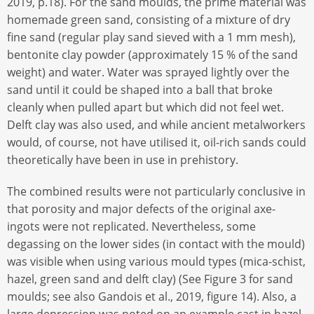
2019, p.18). For the sand moulds, the prime material was
homemade green sand, consisting of a mixture of dry
fine sand (regular play sand sieved with a 1 mm mesh),
bentonite clay powder (approximately 15 % of the sand
weight) and water. Water was sprayed lightly over the
sand until it could be shaped into a ball that broke
cleanly when pulled apart but which did not feel wet.
Delft clay was also used, and while ancient metalworkers
would, of course, not have utilised it, oil-rich sands could
theoretically have been in use in prehistory.
The combined results were not particularly conclusive in
that porosity and major defects of the original axe-
ingots were not replicated. Nevertheless, some
degassing on the lower sides (in contact with the mould)
was visible when using various mould types (mica-schist,
hazel, green sand and delft clay) (See Figure 3 for sand
moulds; see also Gandois et al., 2019, figure 14). Also, a
large depression was noted on an example cast in hazel,