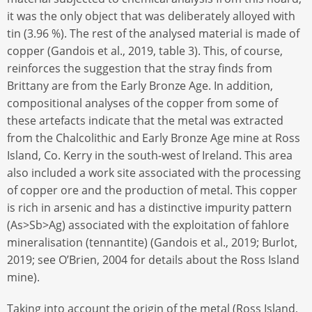
it was the only object that was deliberately alloyed with
tin (3.96 %). The rest of the analysed material is made of
copper (Gandois et al., 2019, table 3). This, of course,
reinforces the suggestion that the stray finds from
Brittany are from the Early Bronze Age. In addition,
compositional analyses of the copper from some of
these artefacts indicate that the metal was extracted
from the Chalcolithic and Early Bronze Age mine at Ross
Island, Co. Kerry in the south-west of Ireland. This area
also included a work site associated with the processing
of copper ore and the production of metal. This copper
is rich in arsenic and has a distinctive impurity pattern
(As>Sb>Ag) associated with the exploitation of fahlore
mineralisation (tennantite) (Gandois et al., 2019; Burlot,
2019; see O’Brien, 2004 for details about the Ross Island
mine).
Taking into account the origin of the metal (Ross Island,