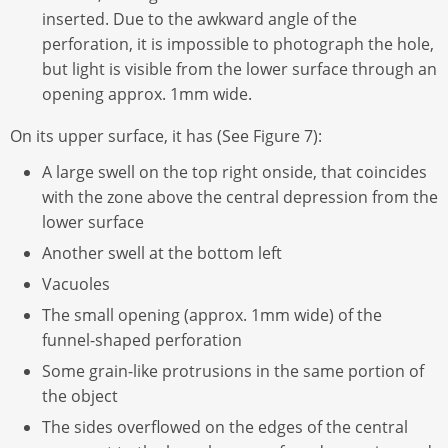
inserted. Due to the awkward angle of the
perforation, it is impossible to photograph the hole,
but light is visible from the lower surface through an
opening approx. 1mm wide.
On its upper surface, it has (See Figure 7):
A large swell on the top right onside, that coincides
with the zone above the central depression from the
lower surface
Another swell at the bottom left
Vacuoles
The small opening (approx. 1mm wide) of the
funnel-shaped perforation
Some grain-like protrusions in the same portion of
the object
The sides overflowed on the edges of the central