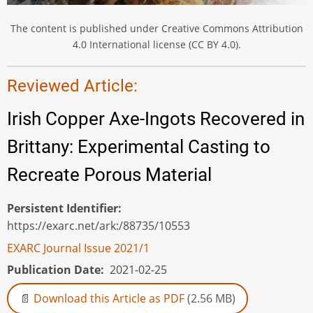
The content is published under Creative Commons Attribution
4.0 International license (CC BY 4.0).
Reviewed Article:
Irish Copper Axe-Ingots Recovered in
Brittany: Experimental Casting to
Recreate Porous Material
Persistent Identifier
https://exarc.net/ark:/88735/10553
EXARC Journal Issue 2021/1
Publication Date
2021-02-25
Download this Article as PDF
(2.56 MB)