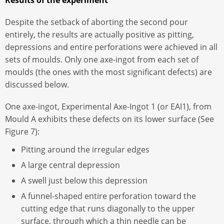
Despite the setback of aborting the second pour
entirely, the results are actually positive as pitting,
depressions and entire perforations were achieved in all
sets of moulds. Only one axe-ingot from each set of
moulds (the ones with the most significant defects) are
discussed below.
One axe-ingot, Experimental Axe-Ingot 1 (or EAI1), from
Mould A exhibits these defects on its lower surface (See
Figure 7):
Pitting around the irregular edges
A large central depression
A swell just below this depression
A funnel-shaped entire perforation toward the
cutting edge that runs diagonally to the upper
surface, through which a thin needle can be