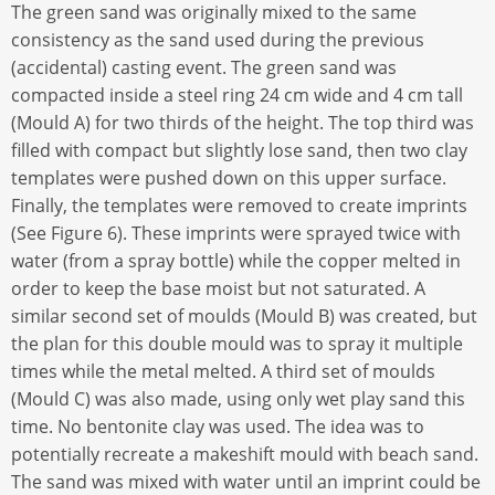
The green sand was originally mixed to the same
consistency as the sand used during the previous
(accidental) casting event. The green sand was
compacted inside a steel ring 24 cm wide and 4 cm tall
(Mould A) for two thirds of the height. The top third was
filled with compact but slightly lose sand, then two clay
templates were pushed down on this upper surface.
Finally, the templates were removed to create imprints
(See Figure 6). These imprints were sprayed twice with
water (from a spray bottle) while the copper melted in
order to keep the base moist but not saturated. A
similar second set of moulds (Mould B) was created, but
the plan for this double mould was to spray it multiple
times while the metal melted. A third set of moulds
(Mould C) was also made, using only wet play sand this
time. No bentonite clay was used. The idea was to
potentially recreate a makeshift mould with beach sand.
The sand was mixed with water until an imprint could be