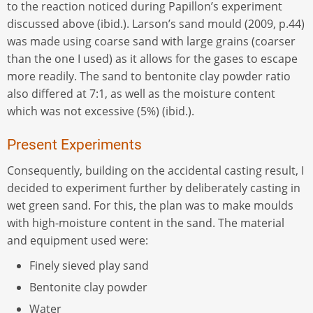
to the reaction noticed during Papillon’s experiment
discussed above (ibid.). Larson’s sand mould (2009, p.44)
was made using coarse sand with large grains (coarser
than the one I used) as it allows for the gases to escape
more readily. The sand to bentonite clay powder ratio
also differed at 7:1, as well as the moisture content
which was not excessive (5%) (ibid.).
Present Experiments
Consequently, building on the accidental casting result, I
decided to experiment further by deliberately casting in
wet green sand. For this, the plan was to make moulds
with high-moisture content in the sand. The material
and equipment used were:
Finely sieved play sand
Bentonite clay powder
Water