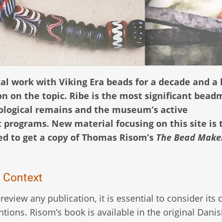
 work with Viking Era beads for a decade and a h
n on the topic. Ribe is the most significant bea
aeological remains and the museum’s active
t programs. New material focusing on this site is 
ased to get a copy of Thomas Risom’s
The Bead Make
l Context
 review any publication, it is essential to consider its 
ntions. Risom’s book is available in the original Dani