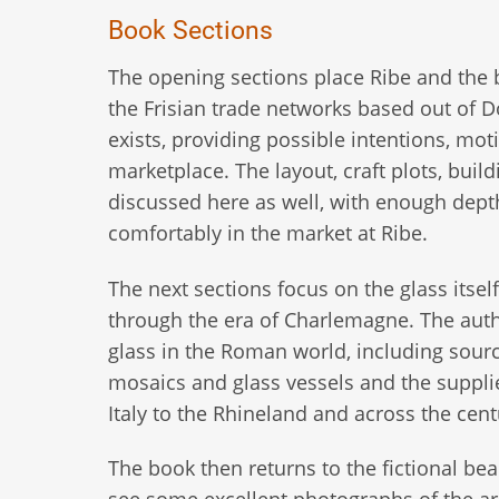
Book Sections
The opening sections place Ribe and the b
the Frisian trade networks based out of Dor
exists, providing possible intentions, mo
marketplace. The layout, craft plots, build
discussed here as well, with enough dept
comfortably in the market at Ribe.
The next sections focus on the glass itse
through the era of Charlemagne. The aut
glass in the Roman world, including source
mosaics and glass vessels and the supplier
Italy to the Rhineland and across the cent
The book then returns to the fictional be