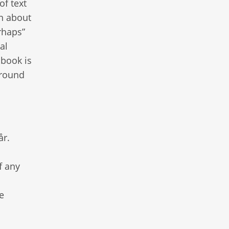
of text
on about
rhaps”
al
 book is
ground
år.
f any
e