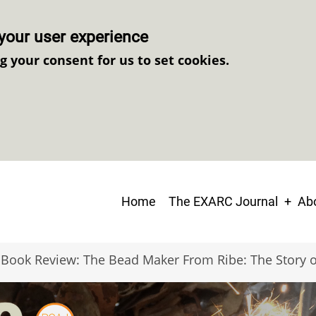
your user experience
ng your consent for us to set cookies.
Main
Home
The EXARC Journal
Abo
navigation
Book Review: The Bead Maker From Ribe: The Story 