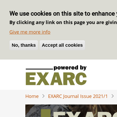
We use cookies on this site to enhance 
By clicking any link on this page you are givi
Give me more info
No, thanks
Withdraw consent
Accept all cookies
Skip
to
main
content
Home
EXARC Journal Issue 2021/1