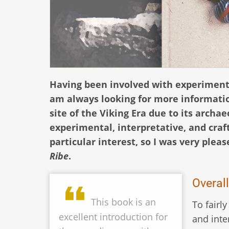
Having been involved with experimental
am always looking for more informatio
site of the Viking Era due to its arch
experimental, interpretative, and craf
particular interest, so I was very ple
Ribe
.
Overal
This book is an
To fairly
excellent introduction for
and inte