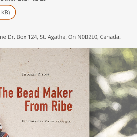
 KB)
e Dr, Box 124, St. Agatha, On N0B2L0, Canada.