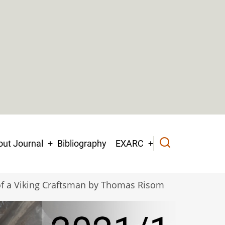
ut Journal
Bibliography
EXARC
of a Viking Craftsman by Thomas Risom