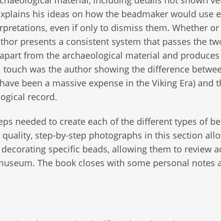
haeological material, including details not shown ve
y explains his ideas on how the beadmaker would use 
erpretations, even if only to dismiss them. Whether or
author presents a consistent system that passes the t
ng apart from the archaeological material and produces
 touch was the author showing the difference betwee
have been a massive expense in the Viking Era) and t
ogical record.
steps needed to create each of the different types of b
quality, step-by-step photographs in this section all
 decorating specific beads, allowing them to review a
e museum. The book closes with some personal notes 