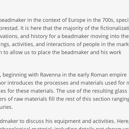
eadmaker in the context of Europe in the 700s, specif
estad. It is here that the majority of the fictionalizat
tivations, and history for a beadmaker moving into the
ings, activities, and interactions of people in the mark
h to allow us to place the beadmaker and his work
lf, beginning with Ravenna in the early Roman empire
hor introduces the processes and materials used for
s for these materials. The use of the resulting glass 
s of raw materials fill the rest of this section rangi
uries.
admaker to discuss his equipment and activities. Here