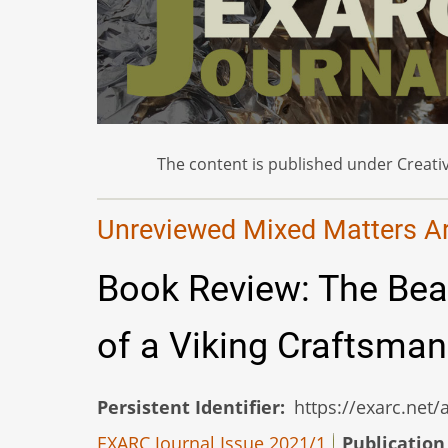
The content is published under Creativ
Unreviewed Mixed Matters Art
Book Review: The Bea
of a Viking Craftsma
Persistent Identifier
https://exarc.net
EXARC Journal Issue 2021/1
Publication