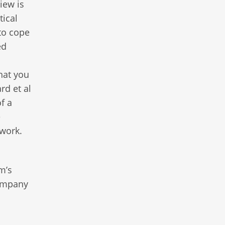
iew is
tical
to cope
ed
hat you
rd et al
f a
e
twork.
m’s
company