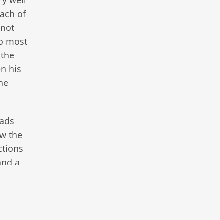
ry well
each of
 not
wo most
 the
n his
he
eads
ow the
ctions
and a