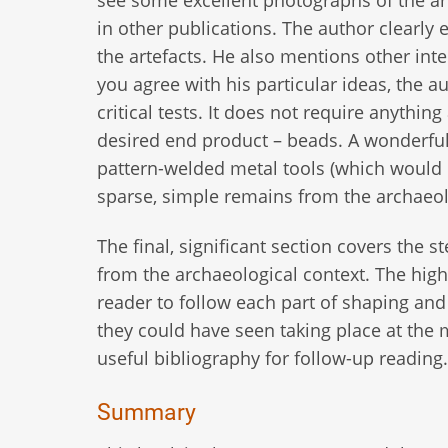
see some excellent photographs of the arc
in other publications. The author clearl
the artefacts. He also mentions other int
you agree with his particular ideas, the 
critical tests. It does not require anythi
desired end product – beads. A wonderful
pattern-welded metal tools (which would 
sparse, simple remains from the archaeol
The final, significant section covers the 
from the archaeological context. The high 
reader to follow each part of shaping and
they could have seen taking place at th
useful bibliography for follow-up reading.
Summary