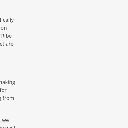
ically
ion
 Ribe
et are
 making
for
ng from
, we