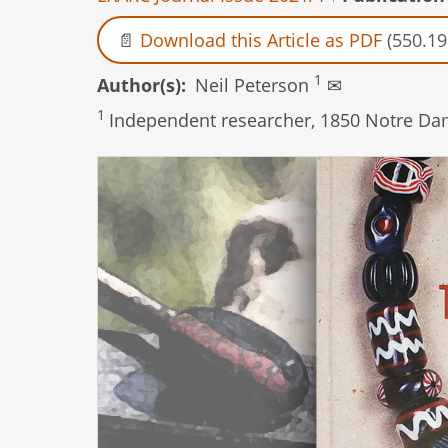
Download this Article as PDF
(550.19
1
Author(s)
Neil Peterson
✉
1
Independent researcher, 1850 Notre Dam