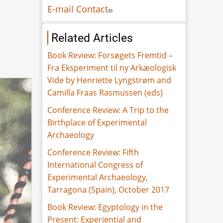
E-mail Contact
Related Articles
Book Review: Forsøgets Fremtid –
Fra Eksperiment til ny Arkæologisk
Vide by Henriette Lyngstrøm and
Camilla Fraas Rasmussen (eds)
Conference Review: A Trip to the
Birthplace of Experimental
Archaeology
Conference Review: Fifth
International Congress of
Experimental Archaeology,
Tarragona (Spain), October 2017
Book Review: Egyptology in the
Present: Experiential and