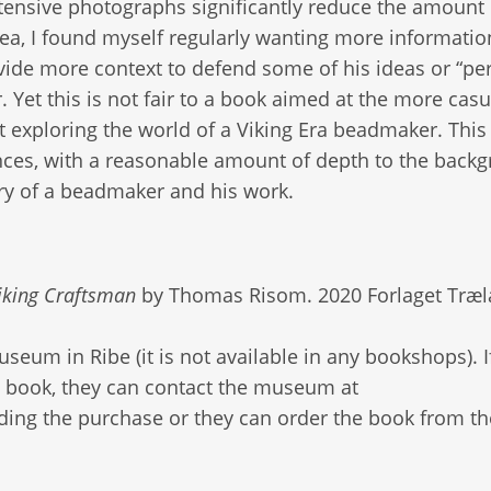
xtensive photographs significantly reduce the amount 
area, I found myself regularly wanting more informati
rovide more context to defend some of his ideas or “pe
 Yet this is not fair to a book aimed at the more casu
 exploring the world of a Viking Era beadmaker. This
ences, with a reasonable amount of depth to the back
ory of a beadmaker and his work.
iking Craftsman
by Thomas Risom. 2020 Forlaget Træl
eum in Ribe (it is not available in any bookshops). I
e book, they can contact the museum at
ding the purchase or they can order the book from th