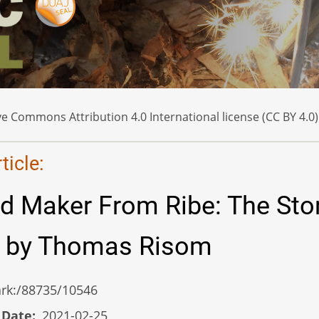
e Commons Attribution 4.0 International license (CC BY 4.0)
icle:
d Maker From Ribe: The Sto
n by Thomas Risom
/ark:/88735/10546
 Date
2021-02-25