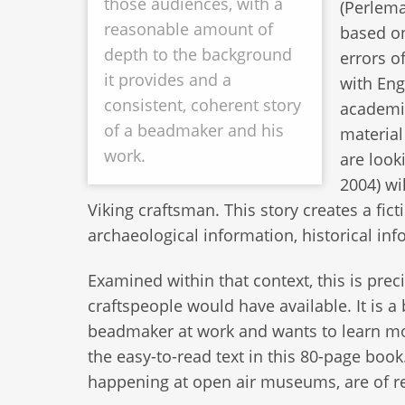
those audiences, with a
(Perlema
reasonable amount of
based on
depth to the background
errors o
it provides and a
with Eng
consistent, coherent story
academic
of a beadmaker and his
material
work.
are look
2004) wil
Viking craftsman. This story creates a fic
archaeological information, historical in
Examined within that context, this is pre
craftspeople would have available. It is
beadmaker at work and wants to learn m
the easy-to-read text in this 80-page book
happening at open air museums, are of rea