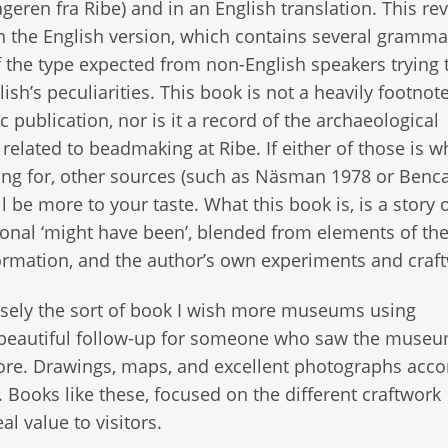
geren fra Ribe) and in an English translation. This rev
 the English version, which contains several gramma
f the type expected from non-English speakers trying 
lish’s peculiarities. This book is not a heavily footnot
 publication, nor is it a record of the archaeological
 related to beadmaking at Ribe. If either of those is w
ing for, other sources (such as Näsman 1978 or Benca
l be more to your taste. What this book is, is a story o
tional ‘might have been’, blended from elements of th
formation, and the author’s own experiments and craf
cisely the sort of book I wish more museums using
 a beautiful follow-up for someone who saw the museu
ore. Drawings, maps, and excellent photographs ac
. Books like these, focused on the different craftwork
l value to visitors.