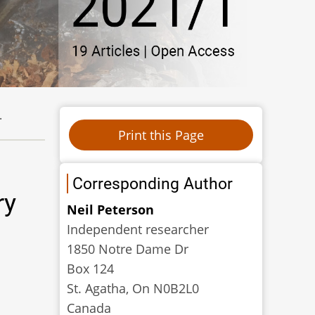
.
Corresponding Author
ry
Neil Peterson
Independent researcher
1850 Notre Dame Dr
Box 124
St. Agatha, On N0B2L0
Canada