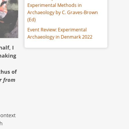
Experimental Methods in
Archaeology by C. Graves-Brown
(Ed)
Event Review: Experimental
Archaeology in Denmark 2022
alf, I
dmaking
thus of
r from
context
sh