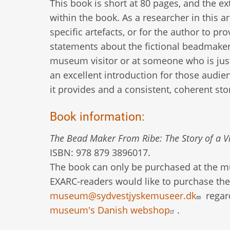
This book is short at 80 pages, and the e
within the book. As a researcher in this 
specific artefacts, or for the author to p
statements about the fictional beadmaker.
museum visitor or at someone who is just
an excellent introduction for those audi
it provides and a consistent, coherent st
Book information:
The Bead Maker From Ribe: The Story of a V
ISBN: 978 879 3896017.
The book can only be purchased at the mus
EXARC-readers would like to purchase th
museum@sydvestjyskemuseer.dk
regar
museum's Danish webshop
.