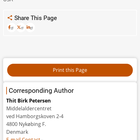
Share This Page
Corresponding Author
Thit Birk Petersen
Middelaldercentret
ved Hamborgskoven 2-4
4800 Nykøbing F.
Denmark
E-mail Contact