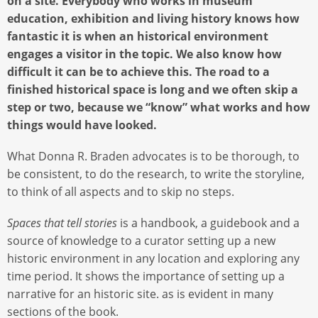
on a site. Everybody who works in museum
education, exhibition and living history knows how
fantastic it is when an historical environment
engages a visitor in the topic. We also know how
difficult it can be to achieve this. The road to a
finished historical space is long and we often skip a
step or two, because we “know” what works and how
things would have looked.
What Donna R. Braden advocates is to be thorough, to
be consistent, to do the research, to write the storyline,
to think of all aspects and to skip no steps.
Spaces that tell stories
is a handbook, a guidebook and a
source of knowledge to a curator setting up a new
historic environment in any location and exploring any
time period. It shows the importance of setting up a
narrative for an historic site. as is evident in many
sections of the book.