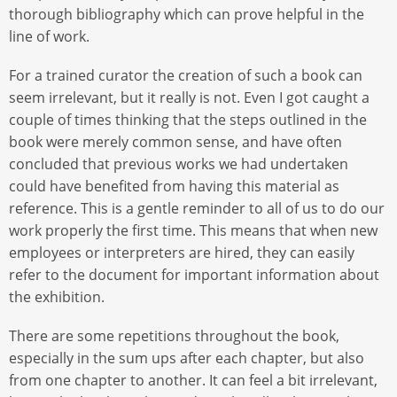
thorough bibliography which can prove helpful in the
line of work.
For a trained curator the creation of such a book can
seem irrelevant, but it really is not. Even I got caught a
couple of times thinking that the steps outlined in the
book were merely common sense, and have often
concluded that previous works we had undertaken
could have benefited from having this material as
reference. This is a gentle reminder to all of us to do our
work properly the first time. This means that when new
employees or interpreters are hired, they can easily
refer to the document for important information about
the exhibition.
There are some repetitions throughout the book,
especially in the sum ups after each chapter, but also
from one chapter to another. It can feel a bit irrelevant,