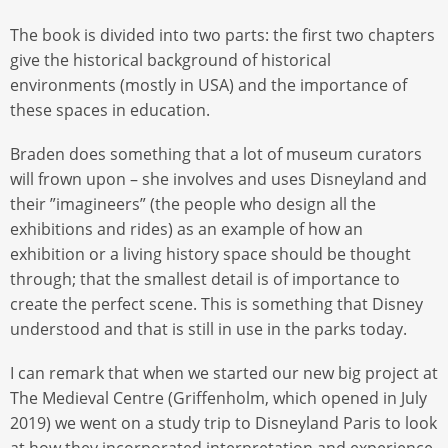
The book is divided into two parts: the first two chapters
give the historical background of historical
environments (mostly in USA) and the importance of
these spaces in education.
Braden does something that a lot of museum curators
will frown upon – she involves and uses Disneyland and
their ”imagineers” (the people who design all the
exhibitions and rides) as an example of how an
exhibition or a living history space should be thought
through; that the smallest detail is of importance to
create the perfect scene. This is something that Disney
understood and that is still in use in the parks today.
I can remark that when we started our new big project at
The Medieval Centre (Griffenholm, which opened in July
2019) we went on a study trip to Disneyland Paris to look