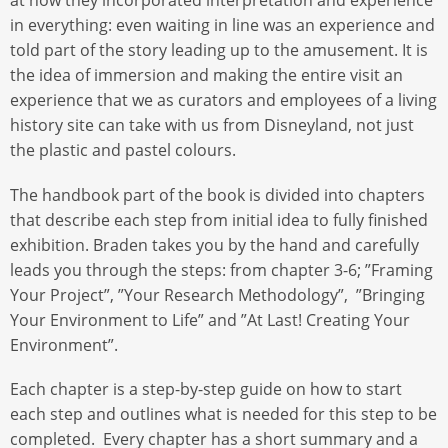
at how they incorporated interpretation and experience
in everything: even waiting in line was an experience and
told part of the story leading up to the amusement. It is
the idea of immersion and making the entire visit an
experience that we as curators and employees of a living
history site can take with us from Disneyland, not just
the plastic and pastel colours.
The handbook part of the book is divided into chapters
that describe each step from initial idea to fully finished
exhibition. Braden takes you by the hand and carefully
leads you through the steps: from chapter 3-6; ”Framing
Your Project”, ”Your Research Methodology”, ”Bringing
Your Environment to Life” and ”At Last! Creating Your
Environment”.
Each chapter is a step-by-step guide on how to start
each step and outlines what is needed for this step to be
completed. Every chapter has a short summary and a