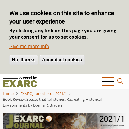
We use cookies on this site to enhance
your user experience
By clicking any link on this page you are giving
your consent for us to set cookies.
Give me more info
No, thanks
Withdraw consent
Accept all cookies
Skip
to
main
Home
EXARC Journal Issue 2021/1
content
Book Review: Spaces that tell stories: Recreating Historical
Environments by Donna R. Braden