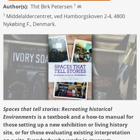
1
Author(s)
Thit Birk Petersen
✉
1
Middelaldercentret, ved Hamborgskoven 2-4, 4800
Nykøbing F., Denmark.
Spaces that tell stories: Recreating historical
Environments
is a textbook and a how-to manual for
those setting up a new exhibition or living history
site, or for those evaluating existing interpretation