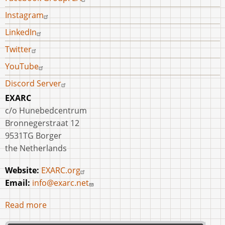
Instagram
LinkedIn
Twitter
YouTube
Discord Server
EXARC
c/o Hunebedcentrum
Bronnegerstraat 12
9531TG Borger
the Netherlands
Website:
EXARC.org
Email:
info@exarc.net
Read more