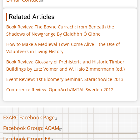
Related Articles
Book Review: The Boyne Currach: from Beneath the
Shadows of Newgrange By Claidhbh Ó Gibne
How to Make a Medieval Town Come Alive – the Use of
Volunteers in Living History
Book Review: Glossary of Prehistoric and Historic Timber
Buildings by Lutz Volmer and W. Haio Zimmermann (ed.)
Event Review: 1st Bloomery Seminar, Starachowice 2013
Conference Review: OpenArch/IMTAL Sweden 2012
Footer
EXARC Facebook Page
menu
Facebook Group: AOAM
Facebook Group: EA