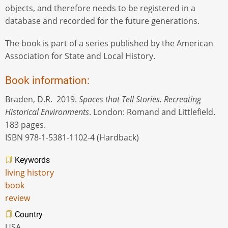
objects, and therefore needs to be registered in a
database and recorded for the future generations.
The book is part of a series published by the American
Association for State and Local History.
Book information:
Braden, D.R. 2019.
Spaces that Tell Stories. Recreating
Historical Environments
. London: Romand and Littlefield.
183 pages.
ISBN 978-1-5381-1102-4 (Hardback)
Keywords
living history
book
review
Country
USA