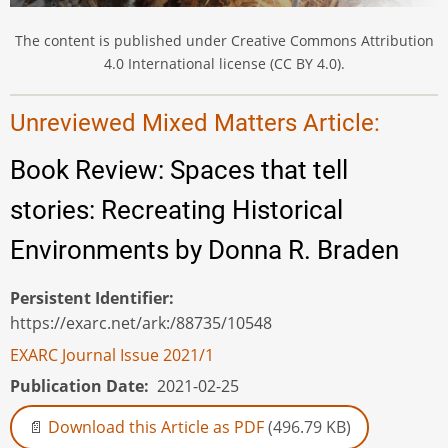
The content is published under Creative Commons Attribution
4.0 International license (CC BY 4.0).
Unreviewed Mixed Matters Article:
Book Review: Spaces that tell
stories: Recreating Historical
Environments by Donna R. Braden
Persistent Identifier
https://exarc.net/ark:/88735/10548
EXARC Journal Issue 2021/1
Publication Date
2021-02-25
Download this Article as PDF
(496.79 KB)