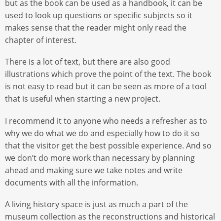
but as the book can be used as a handbook, it can be
used to look up questions or specific subjects so it
makes sense that the reader might only read the
chapter of interest.
There is a lot of text, but there are also good
illustrations which prove the point of the text. The book
is not easy to read but it can be seen as more of a tool
that is useful when starting a new project.
I recommend it to anyone who needs a refresher as to
why we do what we do and especially how to do it so
that the visitor get the best possible experience. And so
we don’t do more work than necessary by planning
ahead and making sure we take notes and write
documents with all the information.
A living history space is just as much a part of the
museum collection as the reconstructions and historical