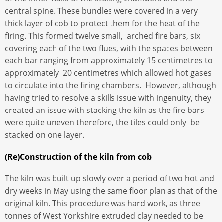
central spine. These bundles were covered in a very
thick layer of cob to protect them for the heat of the
firing. This formed twelve small, arched fire bars, six
covering each of the two flues, with the spaces between
each bar ranging from approximately 15 centimetres to
approximately 20 centimetres which allowed hot gases
to circulate into the firing chambers. However, although
having tried to resolve a skills issue with ingenuity, they
created an issue with stacking the kiln as the fire bars
were quite uneven therefore, the tiles could only be
stacked on one layer.
(Re)Construction of the kiln from cob
The kiln was built up slowly over a period of two hot and
dry weeks in May using the same floor plan as that of the
original kiln. This procedure was hard work, as three
tonnes of West Yorkshire extruded clay needed to be