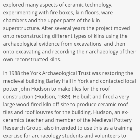
explored many aspects of ceramic technology,
experimenting with fire boxes, kiln floors, ware
chambers and the upper parts of the kiln
superstructure. After several years the project moved
onto reconstructing different types of kilns using the
archaeological evidence from excavations and then
onto excavating and recording their archaeology of their
own reconstructed kilns.
In 1988 the York Archaeological Trust was restoring the
medieval building Barley Hall in York and contacted local
potter John Hudson to make tiles for the roof
construction (Hudson, 1989). He built and fired a very
large wood-fired kiln off-site to produce ceramic roof
tiles and roof louvres for the building. Hudson, an ex-
ceramics teacher and member of the Medieval Pottery
Research Group, also intended to use this as a training
exercise for archaeology students and volunteers to