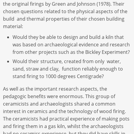
the original firings by Green and Johnson (1978). Their
chosen questions related to the physical aspects of the
build and thermal properties of their chosen building
material:
Would they be able to design and build a kiln that
was based on archaeological evidence and research
from other projects such as the Bickley Experiment?
Would their structure, created from only water,
sand, straw and clay, function reliably enough to
stand firing to 1000 degrees Centigrade?
As well as the important research aspects, the
pedagogic benefits were enormous. This group of
ceramicists and archaeologists shared a common
interest in ceramics and the technology of wood firing.
The ceramicists had practical experience of making pots
and firing them in a gas kiln, whilst the archaeologists
had no ceramics experience, but they did have skills in