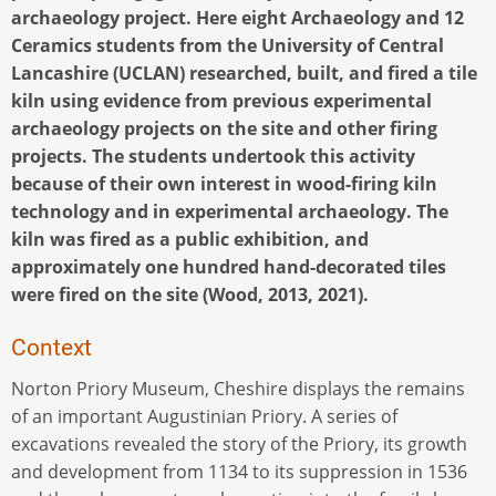
archaeology project. Here eight Archaeology and 12
Ceramics students from the University of Central
Lancashire (UCLAN) researched, built, and fired a tile
kiln using evidence from previous experimental
archaeology projects on the site and other firing
projects. The students undertook this activity
because of their own interest in wood-firing kiln
technology and in experimental archaeology. The
kiln was fired as a public exhibition, and
approximately one hundred hand-decorated tiles
were fired on the site (Wood, 2013, 2021).
Context
Norton Priory Museum, Cheshire displays the remains
of an important Augustinian Priory. A series of
excavations revealed the story of the Priory, its growth
and development from 1134 to its suppression in 1536