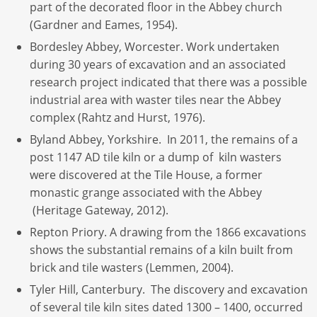
part of the decorated floor in the Abbey church
(Gardner and Eames, 1954).
Bordesley Abbey, Worcester. Work undertaken
during 30 years of excavation and an associated
research project indicated that there was a possible
industrial area with waster tiles near the Abbey
complex (Rahtz and Hurst, 1976).
Byland Abbey, Yorkshire. In 2011, the remains of a
post 1147 AD tile kiln or a dump of kiln wasters
were discovered at the Tile House, a former
monastic grange associated with the Abbey
(Heritage Gateway, 2012).
Repton Priory. A drawing from the 1866 excavations
shows the substantial remains of a kiln built from
brick and tile wasters (Lemmen, 2004).
Tyler Hill, Canterbury. The discovery and excavation
of several tile kiln sites dated 1300 – 1400, occurred