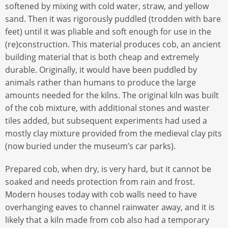
softened by mixing with cold water, straw, and yellow
sand. Then it was rigorously puddled (trodden with bare
feet) until it was pliable and soft enough for use in the
(re)construction. This material produces cob, an ancient
building material that is both cheap and extremely
durable. Originally, it would have been puddled by
animals rather than humans to produce the large
amounts needed for the kilns. The original kiln was built
of the cob mixture, with additional stones and waster
tiles added, but subsequent experiments had used a
mostly clay mixture provided from the medieval clay pits
(now buried under the museum’s car parks).
Prepared cob, when dry, is very hard, but it cannot be
soaked and needs protection from rain and frost.
Modern houses today with cob walls need to have
overhanging eaves to channel rainwater away, and it is
likely that a kiln made from cob also had a temporary