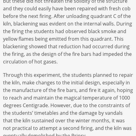
but these did not threaten the solidity of the structure
and they could easily have been repaired with fresh cob
before the next firing. After unloading quadrant C of the
kiln, blackening was evident on the internal walls. During
the firing the students had observed black smoke and
yellow flames being emitted from this quadrant. This
blackening showed that reduction had occurred during
the firing, as the design of the fire bars had impeded the
circulation of hot gases.
Through this experiment, the students planned to repair
the kiln, make changes to the initial design, especially in
the manufacture of the fire bars, and fire it again, hoping
to reach and maintain the magical temperature of 1000
degrees Centigrade. However, due to the constraints of
the students’ timetables and the damage by vandals
that the kiln sustained over the winter months, it was
not practical to attempt a second firing, and the kiln was
eventually demolished by the Priory.