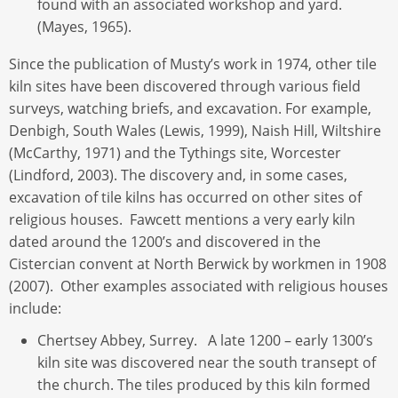
found with an associated workshop and yard.
(Mayes, 1965).
Since the publication of Musty’s work in 1974, other tile
kiln sites have been discovered through various field
surveys, watching briefs, and excavation. For example,
Denbigh, South Wales (Lewis, 1999), Naish Hill, Wiltshire
(McCarthy, 1971) and the Tythings site, Worcester
(Lindford, 2003). The discovery and, in some cases,
excavation of tile kilns has occurred on other sites of
religious houses. Fawcett mentions a very early kiln
dated around the 1200’s and discovered in the
Cistercian convent at North Berwick by workmen in 1908
(2007). Other examples associated with religious houses
include:
Chertsey Abbey, Surrey. A late 1200 – early 1300’s
kiln site was discovered near the south transept of
the church. The tiles produced by this kiln formed