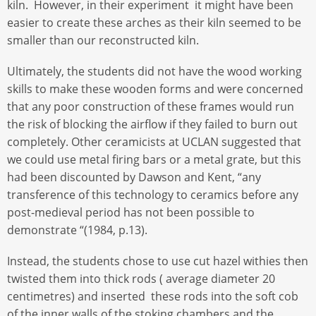
kiln. However, in their experiment it might have been
easier to create these arches as their kiln seemed to be
smaller than our reconstructed kiln.
Ultimately, the students did not have the wood working
skills to make these wooden forms and were concerned
that any poor construction of these frames would run
the risk of blocking the airflow if they failed to burn out
completely. Other ceramicists at UCLAN suggested that
we could use metal firing bars or a metal grate, but this
had been discounted by Dawson and Kent, “any
transference of this technology to ceramics before any
post-medieval period has not been possible to
demonstrate “(1984, p.13).
Instead, the students chose to use cut hazel withies then
twisted them into thick rods ( average diameter 20
centimetres) and inserted these rods into the soft cob
of the inner walls of the stoking chambers and the