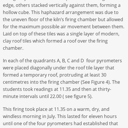
edge, others stacked vertically against them, forming a
hollow cube. This haphazard arrangement was due to
the uneven floor of the kiln’s firing chamber but allowed
for the maximum possible air movement between them.
Laid on top of these tiles was a single layer of modern,
clay roof tiles which formed a roof over the firing
chamber.
In each of the quadrants A, B, C and D four pyrometers
were placed diagonally under the roof tile layer that
formed a temporary roof, protruding at least 30
centimetres into the firing chamber (See Figure 4). The
students took readings at 11.35 and then at thirty-
minute intervals until 22.00 ( see figure 5).
This firing took place at 11.35 on a warm, dry, and
windless morning in July. This lasted for eleven hours
until one of the four pyrometers had established that