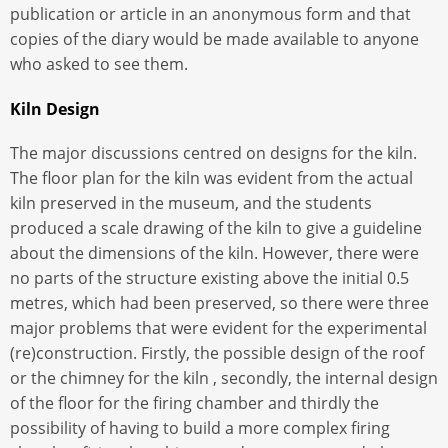
publication or article in an anonymous form and that
copies of the diary would be made available to anyone
who asked to see them.
Kiln Design
The major discussions centred on designs for the kiln.
The floor plan for the kiln was evident from the actual
kiln preserved in the museum, and the students
produced a scale drawing of the kiln to give a guideline
about the dimensions of the kiln. However, there were
no parts of the structure existing above the initial 0.5
metres, which had been preserved, so there were three
major problems that were evident for the experimental
(re)construction. Firstly, the possible design of the roof
or the chimney for the kiln , secondly, the internal design
of the floor for the firing chamber and thirdly the
possibility of having to build a more complex firing