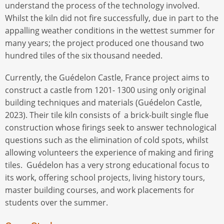
understand the process of the technology involved.
Whilst the kiln did not fire successfully, due in part to the
appalling weather conditions in the wettest summer for
many years; the project produced one thousand two
hundred tiles of the six thousand needed.
Currently, the Guédelon Castle, France project aims to
construct a castle from 1201- 1300 using only original
building techniques and materials (Guédelon Castle,
2023). Their tile kiln consists of a brick-built single flue
construction whose firings seek to answer technological
questions such as the elimination of cold spots, whilst
allowing volunteers the experience of making and firing
tiles. Guédelon has a very strong educational focus to
its work, offering school projects, living history tours,
master building courses, and work placements for
students over the summer.