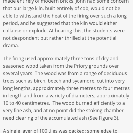
made entirely of modern bricks. John had some concern
that our large kiln, built entirely of cob, would not be
able to withstand the heat of the firing over such a long
period, and he suggested that the kiln would either
collapse or explode. At hearing this, the students were
not despondent but rather thrilled at the potential
drama.
The firing used approximately three tons of dry and
seasoned wood taken from the Priory grounds over
several years. The wood was from a range of deciduous
trees such as birch, beech and sycamore, cut into very
long lengths, approximately three metres to four metres
in length and from a variety of diameters, approximately
10 to 40 centimetres. The wood burned efficiently to a
very fine ash, and at no point did the stoking chamber
need clearing of the accumulated ash (See Figure 3).
A single layer of 100 tiles was packed: some edge to