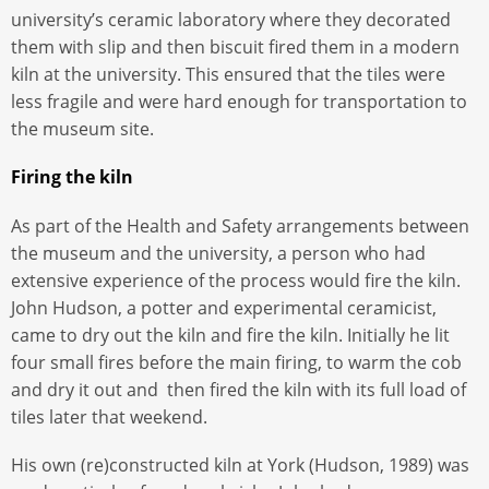
university’s ceramic laboratory where they decorated
them with slip and then biscuit fired them in a modern
kiln at the university. This ensured that the tiles were
less fragile and were hard enough for transportation to
the museum site.
Firing the kiln
As part of the Health and Safety arrangements between
the museum and the university, a person who had
extensive experience of the process would fire the kiln.
John Hudson, a potter and experimental ceramicist,
came to dry out the kiln and fire the kiln. Initially he lit
four small fires before the main firing, to warm the cob
and dry it out and then fired the kiln with its full load of
tiles later that weekend.
His own (re)constructed kiln at York (Hudson, 1989) was