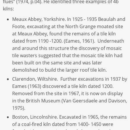
flues” (1974, p.04). He identified three examples of 4b
kilns:
Meaux Abbey, Yorkshire. In 1925 - 1935 Beaulah and
Foote, excavating at the North Grange moated site
at Meaux Abbey, found the remains of a tile kiln
dated from 1190 -1200. (Eames, 1961). Underneath
and around this structure the discovery of mosaic
tile wasters suggested that the mosaic tile kiln had
been built on the same site and was later
demolished to build the larger roof tile kiln.
Clarendon, Wiltshire. Further excavations in 1937 by
Eames (1963) discovered a tile kiln dated 1200.
Removed from the site in 1967, it is now on display
in the British Museum (Van Geersdaele and Davison,
1975).
Boston, Lincolnshire. Excavated in 1965, the remains
of a coal-fired kiln dated from 1400- 1450 were