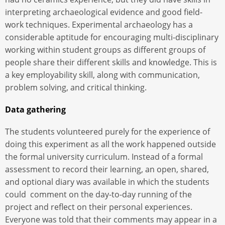
interpreting archaeological evidence and good field-
work techniques. Experimental archaeology has a
considerable aptitude for encouraging multi-disciplinary
working within student groups as different groups of
people share their different skills and knowledge. This is
a key employability skill, along with communication,
problem solving, and critical thinking.
Data gathering
The students volunteered purely for the experience of
doing this experiment as all the work happened outside
the formal university curriculum. Instead of a formal
assessment to record their learning, an open, shared,
and optional diary was available in which the students
could comment on the day-to-day running of the
project and reflect on their personal experiences.
Everyone was told that their comments may appear in a