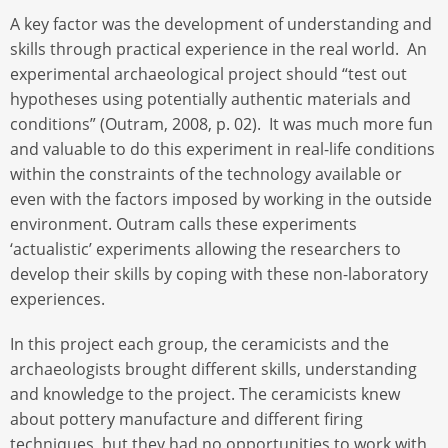
A key factor was the development of understanding and
skills through practical experience in the real world. An
experimental archaeological project should “test out
hypotheses using potentially authentic materials and
conditions” (Outram, 2008, p. 02). It was much more fun
and valuable to do this experiment in real-life conditions
within the constraints of the technology available or
even with the factors imposed by working in the outside
environment. Outram calls these experiments
‘actualistic’ experiments allowing the researchers to
develop their skills by coping with these non-laboratory
experiences.
In this project each group, the ceramicists and the
archaeologists brought different skills, understanding
and knowledge to the project. The ceramicists knew
about pottery manufacture and different firing
techniques, but they had no opportunities to work with