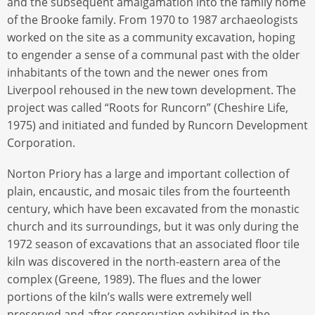
and the subsequent amalgamation into the family home
of the Brooke family. From 1970 to 1987 archaeologists
worked on the site as a community excavation, hoping
to engender a sense of a communal past with the older
inhabitants of the town and the newer ones from
Liverpool rehoused in the new town development. The
project was called “Roots for Runcorn” (Cheshire Life,
1975) and initiated and funded by Runcorn Development
Corporation.
Norton Priory has a large and important collection of
plain, encaustic, and mosaic tiles from the fourteenth
century, which have been excavated from the monastic
church and its surroundings, but it was only during the
1972 season of excavations that an associated floor tile
kiln was discovered in the north-eastern area of the
complex (Greene, 1989). The flues and the lower
portions of the kiln’s walls were extremely well
preserved and after conservation exhibited in the