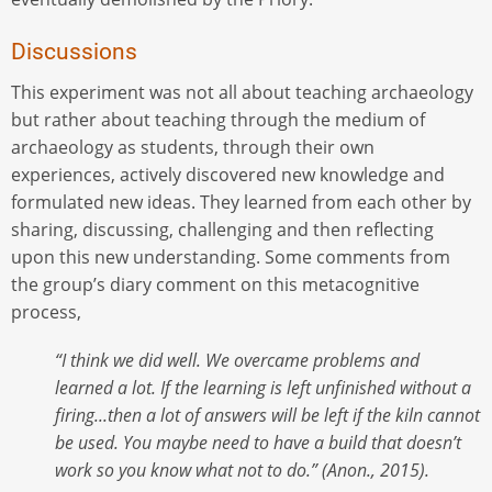
Discussions
This experiment was not all about teaching archaeology
but rather about teaching through the medium of
archaeology as students, through their own
experiences, actively discovered new knowledge and
formulated new ideas. They learned from each other by
sharing, discussing, challenging and then reflecting
upon this new understanding. Some comments from
the group’s diary comment on this metacognitive
process,
“I think we did well. We overcame problems and
learned a lot. If the learning is left unfinished without a
firing...then a lot of answers will be left if the kiln cannot
be used. You maybe need to have a build that doesn’t
work so you know what not to do.” (Anon., 2015).