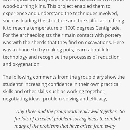
wood-burning kilns. This project enabled them to
experience and understand the techniques involved,
such as loading the structure and the skilful art of firing
it to reach a temperature of 1000 degrees Centigrade.
For the archaeologists their main contact with pottery
was with the sherds that they find on excavations. Here
was a chance to try making pots, learn about kiln
technology and recognise the processes of reduction
and oxygenation.
The following comments from the group diary show the
students’ increasing confidence in their own practical
skills and other skills such as working together,
negotiating ideas, problem-solving and efficacy,
“Day Three and the group work really well together. So
far lots of excellent problem-solving ideas to combat
many of the problems that have arisen from every