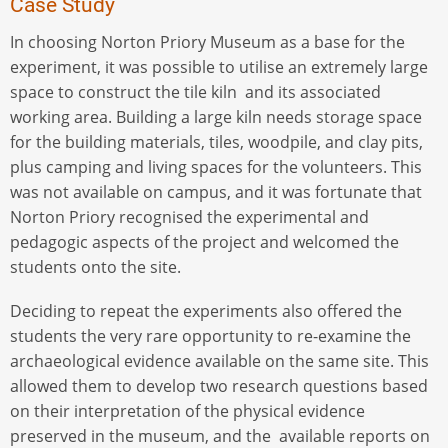
Case Study
In choosing Norton Priory Museum as a base for the
experiment, it was possible to utilise an extremely large
space to construct the tile kiln and its associated
working area. Building a large kiln needs storage space
for the building materials, tiles, woodpile, and clay pits,
plus camping and living spaces for the volunteers. This
was not available on campus, and it was fortunate that
Norton Priory recognised the experimental and
pedagogic aspects of the project and welcomed the
students onto the site.
Deciding to repeat the experiments also offered the
students the very rare opportunity to re-examine the
archaeological evidence available on the same site. This
allowed them to develop two research questions based
on their interpretation of the physical evidence
preserved in the museum, and the available reports on