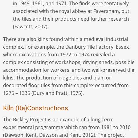
in 1949, 1961, and 1971. The finds were tentatively
associated with the royal abbey at Faversham, but
the tiles and their products need further research
(Fawcett, 2007).
There are also kilns found within a medieval industrial
complex. For example, the Danbury Tile Factory, Essex
where excavations from 1972 to 1974 revealed a
complex consisting of workshops, drying sheds, possible
accommodation for workers, and two well-preserved tile
kilns. The production of ridge tiles and plain or
decorated floor tiles from this complex occurred from
1275 – 1335 (Dury and Pratt, 1975).
Kiln (Re)Constructions
The Bickley Project is an example of a long-term
experimental programme which ran from 1981 to 2010
(Dawson, Kent, Dawson and Kent, 2012). The project