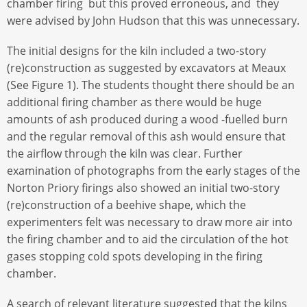
chamber firing but this proved erroneous, and they
were advised by John Hudson that this was unnecessary.
The initial designs for the kiln included a two-story
(re)construction as suggested by excavators at Meaux
(See Figure 1). The students thought there should be an
additional firing chamber as there would be huge
amounts of ash produced during a wood -fuelled burn
and the regular removal of this ash would ensure that
the airflow through the kiln was clear. Further
examination of photographs from the early stages of the
Norton Priory firings also showed an initial two-story
(re)construction of a beehive shape, which the
experimenters felt was necessary to draw more air into
the firing chamber and to aid the circulation of the hot
gases stopping cold spots developing in the firing
chamber.
A search of relevant literature suggested that the kilns