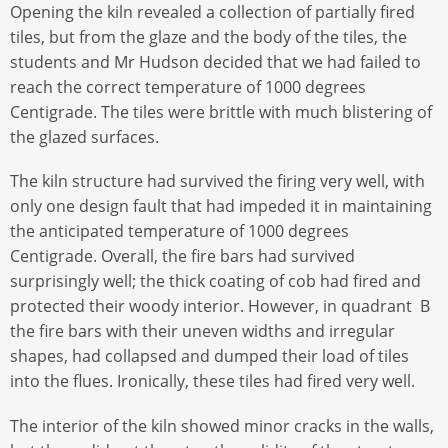
Opening the kiln revealed a collection of partially fired
tiles, but from the glaze and the body of the tiles, the
students and Mr Hudson decided that we had failed to
reach the correct temperature of 1000 degrees
Centigrade. The tiles were brittle with much blistering of
the glazed surfaces.
The kiln structure had survived the firing very well, with
only one design fault that had impeded it in maintaining
the anticipated temperature of 1000 degrees
Centigrade. Overall, the fire bars had survived
surprisingly well; the thick coating of cob had fired and
protected their woody interior. However, in quadrant B
the fire bars with their uneven widths and irregular
shapes, had collapsed and dumped their load of tiles
into the flues. Ironically, these tiles had fired very well.
The interior of the kiln showed minor cracks in the walls,