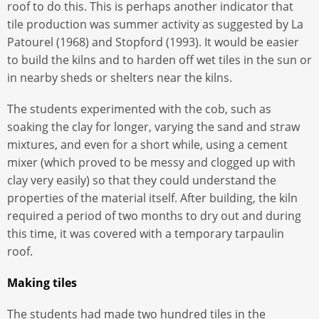
roof to do this. This is perhaps another indicator that
tile production was summer activity as suggested by La
Patourel (1968) and Stopford (1993). It would be easier
to build the kilns and to harden off wet tiles in the sun or
in nearby sheds or shelters near the kilns.
The students experimented with the cob, such as
soaking the clay for longer, varying the sand and straw
mixtures, and even for a short while, using a cement
mixer (which proved to be messy and clogged up with
clay very easily) so that they could understand the
properties of the material itself. After building, the kiln
required a period of two months to dry out and during
this time, it was covered with a temporary tarpaulin
roof.
Making tiles
The students had made two hundred tiles in the