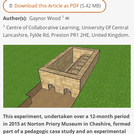
Download this Article as PDF
(5.42 MB)
1
Author(s)
Gaynor Wood
✉
1
Centre of Collaborative Learning, University Of Central
Lancashire, Fylde Rd, Preston PR1 2HE, United Kingdom.
This experiment, undertaken over a 12-month period
in 2015 at Norton Priory Museum in Cheshire, formed
part of a pedagogic case study and an experimental