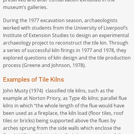
museum’s galleries.
During the 1977 excavation season, archaeologists
worked with students from the University of Liverpool’s
Institute of Extension Studies to design an experimental
archaeology project to reconstruct the tile kin. Through
a series of successful kiln firings in 1977 and 1978, they
explored questions of kiln design and the tile production
process (Greene and Johnson, 1978).
Examples of Tile Kilns
John Musty (1974) classified tile kilns, such as the
example at Norton Priory, as Type 4b kilns; parallel flue
kilns in which “the whole length of the flue would have
been used as a fireplace, the kiln load (floor tiles, roof
tiles or bricks) being supported above the flues by
arches sprung from the side walls which enclose the