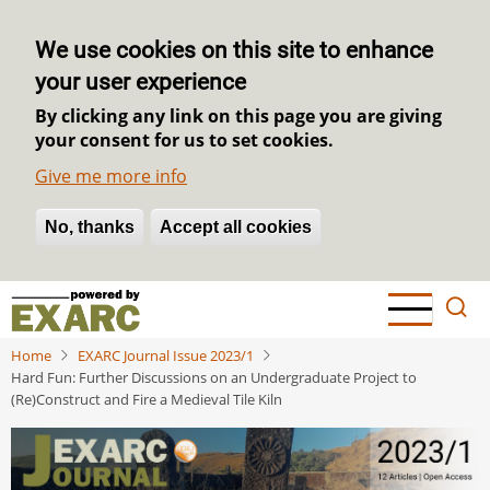
We use cookies on this site to enhance
your user experience
By clicking any link on this page you are giving
your consent for us to set cookies.
Give me more info
No, thanks
Withdraw consent
Accept all cookies
Skip
to
main
Home
EXARC Journal Issue 2023/1
content
Hard Fun: Further Discussions on an Undergraduate Project to
(Re)Construct and Fire a Medieval Tile Kiln