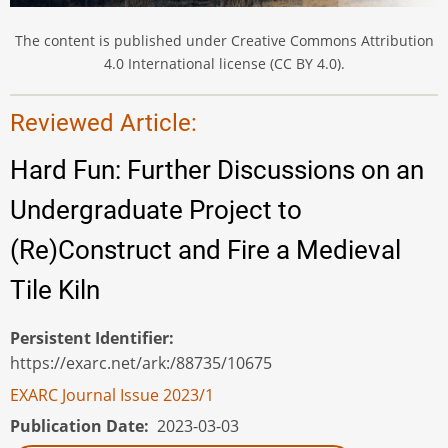
The content is published under Creative Commons Attribution
4.0 International license (CC BY 4.0).
Reviewed Article:
Hard Fun: Further Discussions on an
Undergraduate Project to
(Re)Construct and Fire a Medieval
Tile Kiln
Persistent Identifier
https://exarc.net/ark:/88735/10675
EXARC Journal Issue 2023/1
Publication Date
2023-03-03