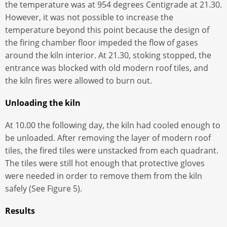
the temperature was at 954 degrees Centigrade at 21.30.
However, it was not possible to increase the
temperature beyond this point because the design of
the firing chamber floor impeded the flow of gases
around the kiln interior. At 21.30, stoking stopped, the
entrance was blocked with old modern roof tiles, and
the kiln fires were allowed to burn out.
Unloading the kiln
At 10.00 the following day, the kiln had cooled enough to
be unloaded. After removing the layer of modern roof
tiles, the fired tiles were unstacked from each quadrant.
The tiles were still hot enough that protective gloves
were needed in order to remove them from the kiln
safely (See Figure 5).
Results