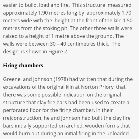
easier to build, load and fire. This structure measured
approximately 1.90 metres long by approximately 1.70
meters wide with the height at the front of the kiln 1.50
metres from the stoking pit. The other three walls were
raised to a height of 1 metre above the ground. The
walls were between 30 – 40 centimetres thick. The
design is shown in Figure 2.
Firing chambers
Greene and Johnson (1978) had written that during the
excavations of the original kiln at Norton Priory that
there was some possible indication on the original
structure that clay fire bars had been used to create a
perforated floor for the firing chamber. In their
(re)construction, he and Johnson had built the clay fire
bars initially supported on arched, wooden forms that
would burn out during an initial firing in the unloaded