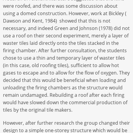
were roofed, and there was some discussion about
using a domed construction. However, work at Bickley (
Dawson and Kent, 1984) showed that this is not
necessary, and indeed Green and Johnson (1978) did not
use a roof on their second experiment, merely a layer of
waster tiles laid directly onto the tiles stacked in the
firing chamber. After further consultation, the students
chose to use a thin and temporary layer of waster tiles
(in this case, old roofing tiles), sufficient to allow hot
gases to escape and to allow for the flow of oxygen. They
decided that this would be beneficial when loading and
unloading the firing chambers as the structure would
remain undamaged. Rebuilding a roof after each firing
would have slowed down the commercial production of
tiles by the original tile makers.
However, after further research the group changed their
design to a simple one-storey structure which would be