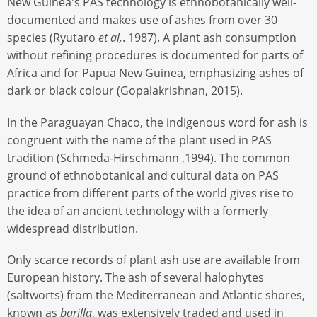
New Guinea's PAS technology is ethnobotanically well-
documented and makes use of ashes from over 30
species (Ryutaro
et al,
. 1987). A plant ash consumption
without refining procedures is documented for parts of
Africa and for Papua New Guinea, emphasizing ashes of
dark or black colour (Gopalakrishnan, 2015).
In the Paraguayan Chaco, the indigenous word for ash is
congruent with the name of the plant used in PAS
tradition (Schmeda-Hirschmann ,1994). The common
ground of ethnobotanical and cultural data on PAS
practice from different parts of the world gives rise to
the idea of an ancient technology with a formerly
widespread distribution.
Only scarce records of plant ash use are available from
European history. The ash of several halophytes
(saltworts) from the Mediterranean and Atlantic shores,
known as
barilla
, was extensively traded and used in