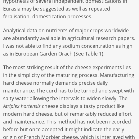
hypothesis of several independent domestications in
Eurasia may be suggested as well as repeated
feralisation- domestication processes.
Analytical data on nutrients of major crops worldwide
are abundantly available in agricultural research papers.
I was not able to find any sodium concentration as high
as in European Garden Orach (See Table 1).
The most striking result of the cheese experiments lies
in the simplicity of the maturing process. Manufacturing
hard cheese normally demands precise daily
maintenance. The curd has to be turned and swept with
salty water allowing the intervals to widen slowly. The
Atriplex hortensis
cheese displays a tasty product like
modern hard cheese, but of remarkably reduced effort
and maintenance. This method has not been recorded
before but once accepted it might indicate the early
origin of French Morbier cheese, which is interlaved with