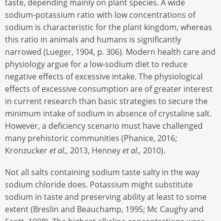
taste, depending mainly on plant species. A wide
sodium-potassium ratio with low concentrations of
sodium is characteristic for the plant kingdom, whereas
this ratio in animals and humans is significantly
narrowed (Lueger, 1904, p. 306). Modern health care and
physiology argue for a low-sodium diet to reduce
negative effects of excessive intake. The physiological
effects of excessive consumption are of greater interest
in current research than basic strategies to secure the
minimum intake of sodium in absence of crystaline salt.
However, a deficiency scenario must have challenged
many prehistoric communities (Phanice, 2016;
Kronzucker
et al.,
2013, Henney
et al.,
2010).
Not all salts containing sodium taste salty in the way
sodium chloride does. Potassium might substitute
sodium in taste and preserving ability at least to some
extent (Breslin and Beauchamp, 1995; Mc Caughy and