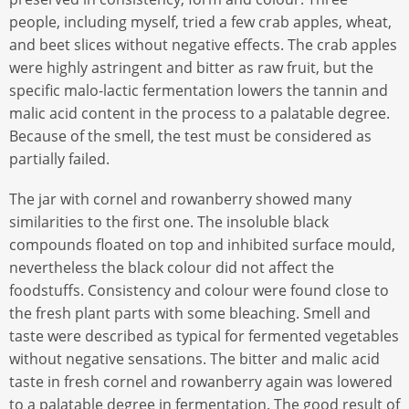
people, including myself, tried a few crab apples, wheat,
and beet slices without negative effects. The crab apples
were highly astringent and bitter as raw fruit, but the
specific malo-lactic fermentation lowers the tannin and
malic acid content in the process to a palatable degree.
Because of the smell, the test must be considered as
partially failed.
The jar with cornel and rowanberry showed many
similarities to the first one. The insoluble black
compounds floated on top and inhibited surface mould,
nevertheless the black colour did not affect the
foodstuffs. Consistency and colour were found close to
the fresh plant parts with some bleaching. Smell and
taste were described as typical for fermented vegetables
without negative sensations. The bitter and malic acid
taste in fresh cornel and rowanberry again was lowered
to a palatable degree in fermentation. The good result of