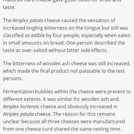
taste.
The
Atriplex patula
cheese caused the sensation of
increased tingling bitterness on the tongue but still was
classified as edible by four people, especially when eaten
in small amounts on bread. One person described the
taste as over-salted without bitter side effects.
The bitterness of wooden ash cheese was still increased,
which made the final product not palatable to the test
persons.
Fermentation bubbles within the cheese were present to
different extents. It was similar for wooden ash and
Atriplex hortensis
cheese and obviously increased in
Atriplex patula
cheese. The reason for this remains
unclear because all three cheeses were manufactured
from one cheese curd shared the same resting time.