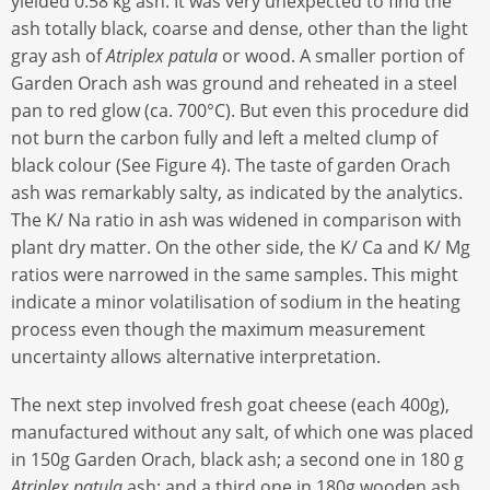
yielded 0.58 kg ash. It was very unexpected to find the
ash totally black, coarse and dense, other than the light
gray ash of
Atriplex patula
or wood. A smaller portion of
Garden Orach ash was ground and reheated in a steel
pan to red glow (ca. 700°C). But even this procedure did
not burn the carbon fully and left a melted clump of
black colour (See Figure 4). The taste of garden Orach
ash was remarkably salty, as indicated by the analytics.
The K/ Na ratio in ash was widened in comparison with
plant dry matter. On the other side, the K/ Ca and K/ Mg
ratios were narrowed in the same samples. This might
indicate a minor volatilisation of sodium in the heating
process even though the maximum measurement
uncertainty allows alternative interpretation.
The next step involved fresh goat cheese (each 400g),
manufactured without any salt, of which one was placed
in 150g Garden Orach, black ash; a second one in 180 g
Atriplex patula
ash; and a third one in 180g wooden ash.