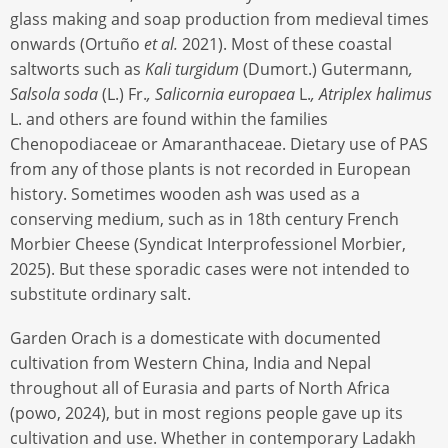
glass making and soap production from medieval times
onwards (Ortuño
et al.
2021). Most of these coastal
saltworts such as
Kali turgidum
(Dumort.) Gutermann
,
Salsola soda
(L.) Fr.
, Salicornia europaea
L.
, Atriplex halimus
L. and others are found within the families
Chenopodiaceae or Amaranthaceae. Dietary use of PAS
from any of those plants is not recorded in European
history. Sometimes wooden ash was used as a
conserving medium, such as in 18th century French
Morbier Cheese (Syndicat Interprofessionel Morbier,
2025). But these sporadic cases were not intended to
substitute ordinary salt.
Garden Orach is a domesticate with documented
cultivation from Western China, India and Nepal
throughout all of Eurasia and parts of North Africa
(powo, 2024), but in most regions people gave up its
cultivation and use. Whether in contemporary Ladakh