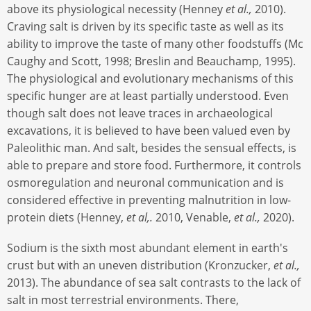
above its physiological necessity (Henney
et al.,
2010).
Craving salt is driven by its specific taste as well as its
ability to improve the taste of many other foodstuffs (Mc
Caughy and Scott, 1998; Breslin and Beauchamp, 1995).
The physiological and evolutionary mechanisms of this
specific hunger are at least partially understood. Even
though salt does not leave traces in archaeological
excavations, it is believed to have been valued even by
Paleolithic man. And salt, besides the sensual effects, is
able to prepare and store food. Furthermore, it controls
osmoregulation and neuronal communication and is
considered effective in preventing malnutrition in low-
protein diets (Henney,
et al,.
2010, Venable,
et al.,
2020).
Sodium is the sixth most abundant element in earth's
crust but with an uneven distribution (Kronzucker,
et al.,
2013). The abundance of sea salt contrasts to the lack of
salt in most terrestrial environments. There,