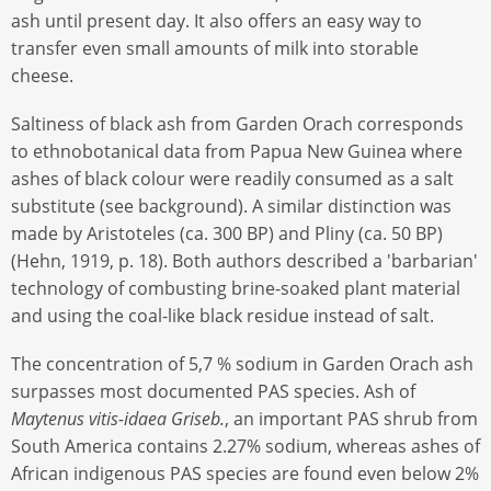
ash until present day. It also offers an easy way to
transfer even small amounts of milk into storable
cheese.
Saltiness of black ash from Garden Orach corresponds
to ethnobotanical data from Papua New Guinea where
ashes of black colour were readily consumed as a salt
substitute (see background). A similar distinction was
made by Aristoteles (ca. 300 BP) and Pliny (ca. 50 BP)
(Hehn, 1919, p. 18). Both authors described a 'barbarian'
technology of combusting brine-soaked plant material
and using the coal-like black residue instead of salt.
The concentration of 5,7 % sodium in Garden Orach ash
surpasses most documented PAS species. Ash of
Maytenus vitis-idaea
Griseb.
, an important PAS shrub from
South America contains 2.27% sodium, whereas ashes of
African indigenous PAS species are found even below 2%