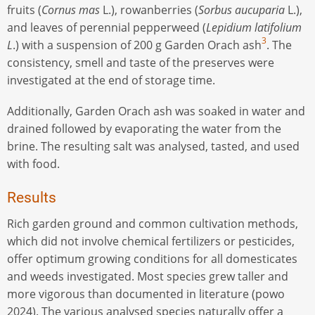
fruits (
Cornus mas
L.), rowanberries (
Sorbus aucuparia
L.),
and leaves of perennial pepperweed (
Lepidium latifolium
3
L
.) with a suspension of 200 g Garden Orach ash
. The
consistency, smell and taste of the preserves were
investigated at the end of storage time.
Additionally, Garden Orach ash was soaked in water and
drained followed by evaporating the water from the
brine. The resulting salt was analysed, tasted, and used
with food.
Results
Rich garden ground and common cultivation methods,
which did not involve chemical fertilizers or pesticides,
offer optimum growing conditions for all domesticates
and weeds investigated. Most species grew taller and
more vigorous than documented in literature (powo
2024). The various analysed species naturally offer a