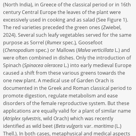
(North India), in Greece of the classical period or in 16th
century Central Europe the leaves of the plant were
excessively used in cooking and as salad (See Figure 1).
The red varieties preceded the green ones (Zwiebel,
2024). Several such leafy vegetables served for the same
purpose as Sorrel (
Rumex
spec.)
,
Goosefoot
(
Chenopodium
spec.) or Mallows (
Malva verticillata
L.) and
were often combined in dishes. Only the introduction of
Spinach (
Spinacea oleracea
L.) into early medieval Europe
caused a shift from these various greens towards the
one new plant. A medical use of Garden Orach is
documented in the Greek and Roman classical period to
promote digestion, regulate metabolism and ease
disorders of the female reproductive system. But these
applications are equally valid for a plant of similar name
(
Atriplex sylvestris
, wild Orach) which was recently
identified as wild beet (
Beta vulgaris
var.
maritima
(L.)
Thell.). In both cases, metaphysical and medical aspects