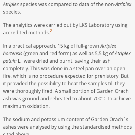
Atriplex
species was compared to data of the non-
Atriplex
species.
The analytics were carried out by LKS Laboratory using
2
accredited methods.
In a practical approach, 15 kg of full-grown
Atriplex
hortensis
(green and red form) as well as 5,5 kg of
Atriplex
patula
L., were dried and burnt, saving their ash
completely. This was done in a steel pan over an open
fire, which is no procedure expected for prehistory. But
it provided the possibility to heat the samples till they
were thoroughly fired. A small portion of Garden Orach
ash was ground and reheated to about 700°C to achieve
maximum oxidation.
The sodium and potassium content of Garden Orach´s
ashes were analysed by using the standardised methods
cited above.