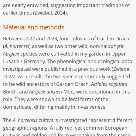
are neatly entwined, suggesting important traditions of
earlier times (Zwiebel, 2024).
Material and methods
Between 2022 and 2023, four cultivars of Garden Orach
(
A. hortensis
) as well as two other wild, non-halophytic
Atriplex
species were cultivated in my garden in Upper
Lusatia / Germany. The phenological and ecological data
investigated were published in a previous work (Zwiebel,
2024). As a result, the two species commonly suggested
to be wild ancestors of Garden Orach, A
triplex sagittata
Borkh. and
Atriplex aucheri
Moq. were questioned in this
role. They were shown to be feral forms of the
domesticate, differing mainly in invasiveness.
The
A. hortensis
cultivars investigated represent different
geographic regions. A fully red, yet common European
cultivar and golden-red form were taken from the same