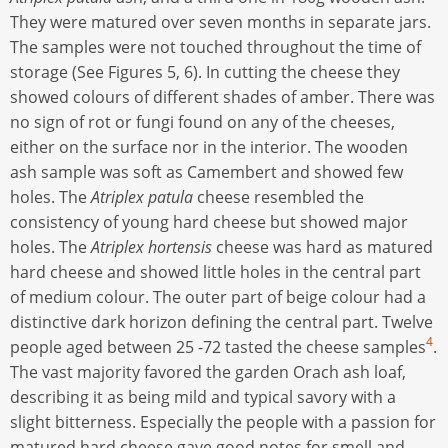
They were matured over seven months in separate jars.
The samples were not touched throughout the time of
storage (See Figures 5, 6). In cutting the cheese they
showed colours of different shades of amber. There was
no sign of rot or fungi found on any of the cheeses,
either on the surface nor in the interior. The wooden
ash sample was soft as Camembert and showed few
holes. The
Atriplex patula
cheese resembled the
consistency of young hard cheese but showed major
holes. The
Atriplex hortensis
cheese was hard as matured
hard cheese and showed little holes in the central part
of medium colour. The outer part of beige colour had a
distinctive dark horizon defining the central part. Twelve
4
people aged between 25 -72 tasted the cheese samples
.
The vast majority favored the garden Orach ash loaf,
describing it as being mild and typical savory with a
slight bitterness. Especially the people with a passion for
matured hard cheese gave good notes for smell and