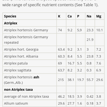
wide range of specific nutrient contents (See Table 1).
Species
K
Ca
P
Na
Mg
Atriplex
Atriplex hortensis Germany
74
9.2
5,9
23.3
10.1
Atriplex hortensis Germany
21.9
repeated
Atriplex hort. Georgia
63.4
9.2
3.1
3
7.2
Atriplex hort. Albania
60.3
8.4
5.5
23.8
7.3
Atriplex patula
69
16.7
5.5
0.8
7.6
Atriplex sagittata
63,7
8.2
3.2
0.3
6.9
Atriplex hortensis
ash
215
38.1
19.7
55.7
29.6
(Germ.,Alb.)
non Atriplex taxa
average of non Atriplex taxa
46.2
18.5
3.9
0.42
3.8
Allium sativum
29.6
27.7
1.6
0.18
3.7