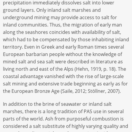
precipitation immediately dissolves salt into lower
ground layers. Only inland salt marshes and
underground mining may provide access to salt for
inland communities. Thus, the migration of early man
along the seashores coincides with availability of salt,
which had to be compensated by those inhabiting inland
territory. Even in Greek and early Roman times several
European barbarian people without the knowledge of
mined salt and sea salt were described in literature as
living north and east of the Alps (Hehn, 1919, p. 18). The
coastal advantage vanished with the rise of large-scale
salt mining and extensive trade beginning as early as for
the European Bronze Age (Saile, 2012; Stöllner, 2007).
In addition to the brine of seawater or inland salt
marshes, there is a long tradition of PAS use in several
parts of the world. Ash from purposeful combustion is
considered a salt substitute of highly varying quality and