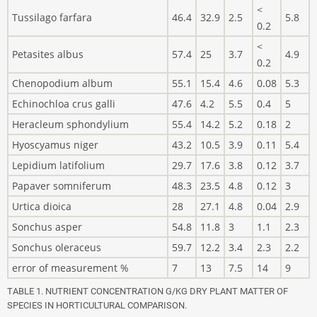
<
Tussilago farfara
46.4
32.9
2.5
5.8
0.2
<
Petasites albus
57.4
25
3.7
4.9
0.2
Chenopodium album
55.1
15.4
4.6
0.08
5.3
Echinochloa crus galli
47.6
4.2
5.5
0.4
5
Heracleum sphondylium
55.4
14.2
5.2
0.18
2
Hyoscyamus niger
43.2
10.5
3.9
0.11
5.4
Lepidium latifolium
29.7
17.6
3.8
0.12
3.7
Papaver somniferum
48.3
23.5
4.8
0.12
3
Urtica dioica
28
27.1
4.8
0.04
2.9
Sonchus asper
54.8
11.8
3
1.1
2.3
Sonchus oleraceus
59.7
12.2
3.4
2.3
2.2
error of measurement %
7
13
7.5
14
9
TABLE 1. NUTRIENT CONCENTRATION G/KG DRY PLANT MATTER OF
SPECIES IN HORTICULTURAL COMPARISON.