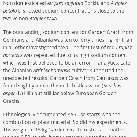
Non domesticated
Atriplex sagittata
Borkh. and
Atriplex
patula
L. showed sodium concentrations close to the
twelve non-
Atriplex
taxa.
The outstanding sodium content for Garden Orach from
Germany and Albania was ten to forty times higher than
in all other investigated taxa. The first test of red
Artiplex
hortensis
was repeated due to its high sodium content,
which was first believed to be an error in analytics. Later
the Albanian
Atriplex hortensis
cultivar supported the
unexpected results. Garden Orach from Caucasus was
found slightly above the milk thistles value (
Sonchus
asper
(L.) Hill) but still far below European Garden
Orachs.
Ethnologically documented PAS use starts with the
combustion of plant material. So did my experiments.
The weight of 15 kg Garden Orach fresh plant matter