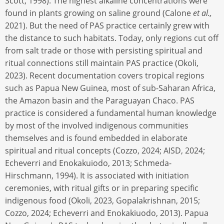
Scott, 1998). The highest alkaline concentrations were
found in plants growing on saline ground (Calone
et al.,
2021). But the need of PAS practice certainly grew with
the distance to such habitats. Today, only regions cut off
from salt trade or those with persisting spiritual and
ritual connections still maintain PAS practice (Okoli,
2023). Recent documentation covers tropical regions
such as Papua New Guinea, most of sub-Saharan Africa,
the Amazon basin and the Paraguayan Chaco. PAS
practice is considered a fundamental human knowledge
by most of the involved indigenous communities
themselves and is found embedded in elaborate
spiritual and ritual concepts (Cozzo, 2024; AISD, 2024;
Echeverri and Enokakuiodo, 2013; Schmeda-
Hirschmann, 1994). It is associated with initiation
ceremonies, with ritual gifts or in preparing specific
indigenous food (Okoli, 2023, Gopalakrishnan, 2015;
Cozzo, 2024; Echeverri and Enokakiuodo, 2013). Papua