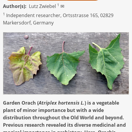
1
Author(s)
Lutz Zwiebel
✉
1
Independent researcher, Ortsstrasse 165, 02829
Markersdorf, Germany
Garden Orach (
Atriplex hortensis L.
) is a vegetable
plant of minor importance but with a wide
distribution throughout the Old World and beyond.
Previous research revealed its diverse medicinal and