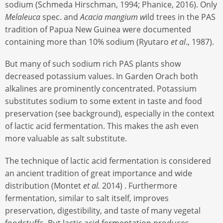
sodium (Schmeda Hirschman, 1994; Phanice, 2016). Only
Melaleuca
spec. and
Acacia mangium w
ild trees in the PAS
tradition of Papua New Guinea were documented
containing more than 10% sodium (Ryutaro
et al
., 1987).
But many of such sodium rich PAS plants show
decreased potassium values. In Garden Orach both
alkalines are prominently concentrated. Potassium
substitutes sodium to some extent in taste and food
preservation (see background), especially in the context
of lactic acid fermentation. This makes the ash even
more valuable as salt substitute.
The technique of lactic acid fermentation is considered
an ancient tradition of great importance and wide
distribution (Montet
et al.
2014) . Furthermore
fermentation, similar to salt itself, improves
preservation, digestibility, and taste of many vegetal
foodstuffs. But lactic acid fermentation produces