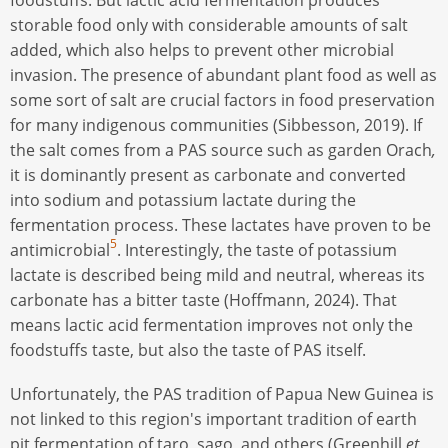
storable food only with considerable amounts of salt
added, which also helps to prevent other microbial
invasion. The presence of abundant plant food as well as
some sort of salt are crucial factors in food preservation
for many indigenous communities (Sibbesson, 2019). If
the salt comes from a PAS source such as garden Orach
,
it is dominantly present as carbonate and converted
into sodium and potassium lactate during the
fermentation process. These lactates have proven to be
5
antimicrobial
. Interestingly, the taste of potassium
lactate is described being mild and neutral, whereas its
carbonate has a bitter taste (Hoffmann, 2024). That
means lactic acid fermentation improves not only the
foodstuffs taste, but also the taste of PAS itself.
Unfortunately, the PAS tradition of Papua New Guinea is
not linked to this region's important tradition of earth
pit fermentation of taro, sago, and others (Greenhill
et