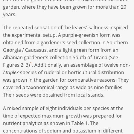
garden, where they have been grown for more than 20
years.
The repeated sensation of the leaves' saltiness inspired
the experimental setup. A purple-greenish form was
obtained from a gardener's seed collection in Southern
Georgia / Caucasus, and a light green form from an
Albanian gardener's collection South of Tirana (See
1
Figures 2, 3)
. Additionally, an assemblage of twelve non-
Atriplex
species of ruderal or horticultural distribution
was grown in the garden for comparative reasons. They
covered a taxonomical range as wide as nine families.
Their seeds were obtained from local stands.
A mixed sample of eight individuals per species at the
time of expected maximum growth was prepared for
nutrient analytics as shown in Table 1. The
concentrations of sodium and potassium in different