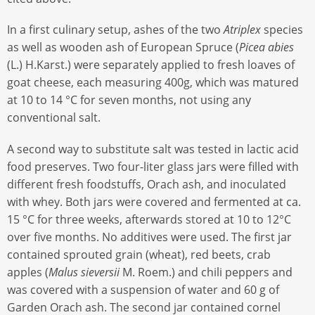
In a first culinary setup, ashes of the two
Atriplex
species
as well as wooden ash of European Spruce (
Picea abies
(L.) H.Karst.) were separately applied to fresh loaves of
goat cheese, each measuring 400g, which was matured
at 10 to 14 °C for seven months, not using any
conventional salt.
A second way to substitute salt was tested in lactic acid
food preserves. Two four-liter glass jars were filled with
different fresh foodstuffs, Orach ash, and inoculated
with whey. Both jars were covered and fermented at ca.
15 °C for three weeks, afterwards stored at 10 to 12°C
over five months. No additives were used. The first jar
contained sprouted grain (wheat), red beets, crab
apples (
Malus sieversii
M. Roem.) and chili peppers and
was covered with a suspension of water and 60 g of
Garden Orach ash. The second jar contained cornel