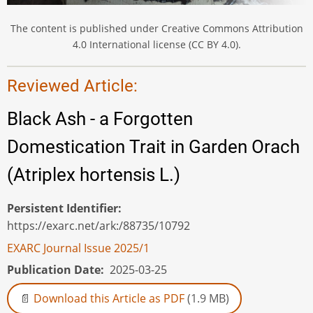
The content is published under Creative Commons Attribution
4.0 International license (CC BY 4.0).
Reviewed Article:
Black Ash - a Forgotten
Domestication Trait in Garden Orach
(Atriplex hortensis L.)
Persistent Identifier
https://exarc.net/ark:/88735/10792
EXARC Journal Issue 2025/1
Publication Date
2025-03-25
Download this Article as PDF
(1.9 MB)