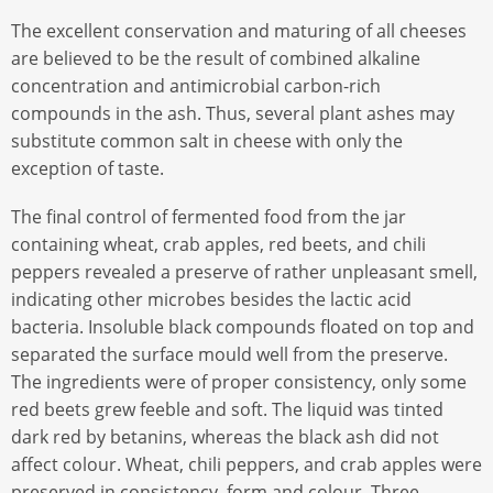
The excellent conservation and maturing of all cheeses
are believed to be the result of combined alkaline
concentration and antimicrobial carbon-rich
compounds in the ash. Thus, several plant ashes may
substitute common salt in cheese with only the
exception of taste.
The final control of fermented food from the jar
containing wheat, crab apples, red beets, and chili
peppers revealed a preserve of rather unpleasant smell,
indicating other microbes besides the lactic acid
bacteria. Insoluble black compounds floated on top and
separated the surface mould well from the preserve.
The ingredients were of proper consistency, only some
red beets grew feeble and soft. The liquid was tinted
dark red by betanins, whereas the black ash did not
affect colour. Wheat, chili peppers, and crab apples were
preserved in consistency, form and colour. Three