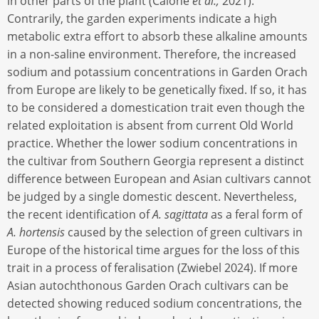
in other parts of the plant (Calone
et al.,
2021).
Contrarily, the garden experiments indicate a high
metabolic extra effort to absorb these alkaline amounts
in a non-saline environment. Therefore, the increased
sodium and potassium concentrations in Garden Orach
from Europe are likely to be genetically fixed. If so, it has
to be considered a domestication trait even though the
related exploitation is absent from current Old World
practice. Whether the lower sodium concentrations in
the cultivar from Southern Georgia represent a distinct
difference between European and Asian cultivars cannot
be judged by a single domestic descent. Nevertheless,
the recent identification of
A. sagittata
as a feral form of
A. hortensis
caused by the selection of green cultivars in
Europe of the historical time argues for the loss of this
trait in a process of feralisation (Zwiebel 2024). If more
Asian autochthonous Garden Orach cultivars can be
detected showing reduced sodium concentrations, the