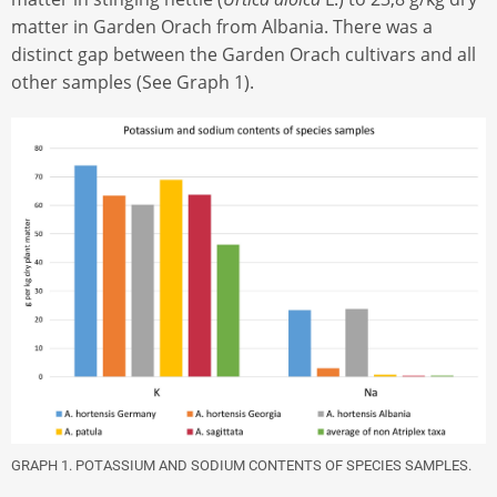
matter in Garden Orach from Albania. There was a
distinct gap between the Garden Orach cultivars and all
other samples (See Graph 1).
GRAPH 1. POTASSIUM AND SODIUM CONTENTS OF SPECIES SAMPLES.