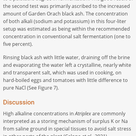
the second test was primarily ascribed to the increased
amount of Garden Orach black ash. The concentration
of both alkali (sodium and potassium) in this four-liter
setup was estimated as being within the recommended
concentration in conventional salt fermentation (one to
five percent).
Rinsing black ash with little water, draining off the brine
and evaporating the water left a crystalline, nearly white
and transparent salt, which was used in cooking, on
hard-boiled eggs and tomatoes with little difference to
pure NaCl (See Figure 7).
Discussion
High alkaline concentrations in
Atriplex
are commonly
interpreted as a storing mechanism of surplus K or Na
from saline ground in special tissues to avoid salt stress