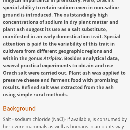
magical importance in prehistory. Here, Orach’s
special ability to retain sodium even in non-saline
ground is introduced. The outstandingly high
concentrations of sodium in dry plant matter and
plant ash suggest its use as a salt substitute,
manifested in an early domestication trait. Special
attention is paid to the variability of this trait in
cultivars from different geographic regions and
within the genus
Atriplex
. Besides analytical data,
several practical experiments to obtain and use
Orach salt were carried out. Plant ash was applied to
preserve cheese and ferment food with promising
results. Refined salt was extracted from the ash
using simple rural methods.
Background
Salt - sodium chloride (NaCl)- if available, is consumed by
herbivore mammals as well as humans in amounts way