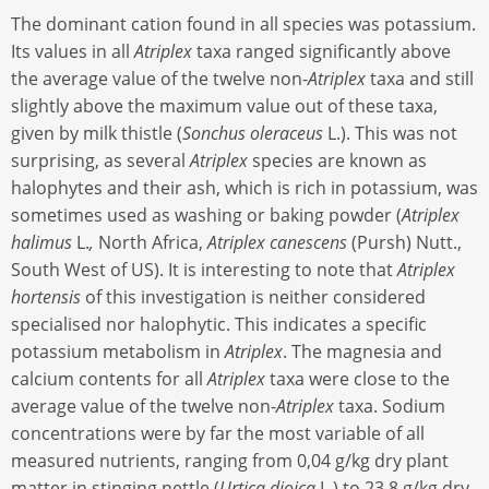
The dominant cation found in all species was potassium.
Its values in all
Atriplex
taxa ranged significantly above
the average value of the twelve non-
Atriplex
taxa and still
slightly above the maximum value out of these taxa,
given by milk thistle (
Sonchus oleraceus
L.). This was not
surprising, as several
Atriplex
species are known as
halophytes and their ash, which is rich in potassium, was
sometimes used as washing or baking powder (
Atriplex
halimus
L.
,
North Africa,
Atriplex canescens
(Pursh) Nutt.,
South West of US). It is interesting to note that
Atriplex
hortensis
of this investigation is neither considered
specialised nor halophytic. This indicates a specific
potassium metabolism in
Atriplex
. The magnesia and
calcium contents for all
Atriplex
taxa were close to the
average value of the twelve non-
Atriplex
taxa. Sodium
concentrations were by far the most variable of all
measured nutrients, ranging from 0,04 g/kg dry plant
matter in stinging nettle (
Urtica dioica
L.) to 23,8 g/kg dry