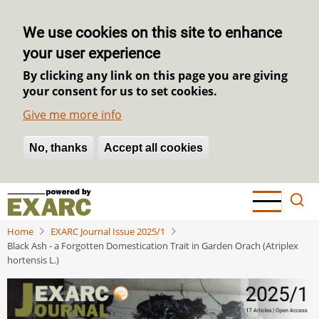
We use cookies on this site to enhance
your user experience
By clicking any link on this page you are giving
your consent for us to set cookies.
Give me more info
No, thanks
Withdraw consent
Accept all cookies
Skip
to
main
Home
EXARC Journal Issue 2025/1
content
Black Ash - a Forgotten Domestication Trait in Garden Orach (Atriplex
hortensis L.)