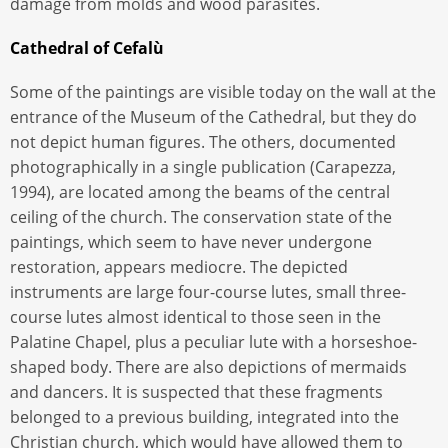
damage from molds and wood parasites.
Cathedral of Cefalù
Some of the paintings are visible today on the wall at the
entrance of the Museum of the Cathedral, but they do
not depict human figures. The others, documented
photographically in a single publication (Carapezza,
1994), are located among the beams of the central
ceiling of the church. The conservation state of the
paintings, which seem to have never undergone
restoration, appears mediocre. The depicted
instruments are large four-course lutes, small three-
course lutes almost identical to those seen in the
Palatine Chapel, plus a peculiar lute with a horseshoe-
shaped body. There are also depictions of mermaids
and dancers. It is suspected that these fragments
belonged to a previous building, integrated into the
Christian church, which would have allowed them to