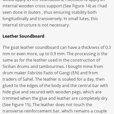
internal wooden cross support (See Figure 14) as I had
seen done in
loutars
, thus ensuring stability both
longitudinally and transversely. In small lutes, this
internal structure is not necessary.
Leather Soundboard
The goat leather soundboard can have a thickness of 0.3
mm or even more, up to 0.9 mm. The processing is the
same as for the leather used in the construction of
Sicilian drums and tambourines. I bought mine from
drum maker Fabrizio Fazio of Gangi (EN) and from
traders of Sahel. The leather is soaked for a day, then
glued to the edges of the body and the central bar with
hide glue and secured with wooden pegs, which are
trimmed when the glue and leather are completely dry
(See Figure 15). The leather does not touch the
transverse reinforcement bar, which remains a couple