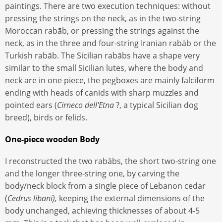
paintings. There are two execution techniques: without
pressing the strings on the neck, as in the two-string
Moroccan rabāb, or pressing the strings against the
neck, as in the three and four-string Iranian rabāb or the
Turkish rabāb. The Sicilian rabābs have a shape very
similar to the small Sicilian lutes, where the body and
neck are in one piece, the pegboxes are mainly falciform
ending with heads of canids with sharp muzzles and
pointed ears (
Cirneco dell'Etna
?, a typical Sicilian dog
breed), birds or felids.
One-piece wooden Body
I reconstructed the two rabābs, the short two-string one
and the longer three-string one, by carving the
body/neck block from a single piece of Lebanon cedar
(
Cedrus libani),
keeping the external dimensions of the
body unchanged, achieving thicknesses of about 4-5