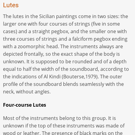
Lutes
The lutes in the Sicilian paintings come in two sizes: the
larger one with four courses of strings (five in some
cases) and a straight pegbox, and the smaller one with
three courses of strings and a falciform pegbox ending
with a zoomorphic head. The instruments always are
depicted frontally, so the exact shape of the body is
unknown. It is supposed to be rounded and of a depth
equal to half the width of the soundboard, according to
the indications of Al Kindi (Bouterse,1979). The outer
profile of the soundboard blends seamlessly with the
neck, without angles.
Four-course Lutes
Most of the instruments belong to this group. It is
unknown if the top of these instruments was made of
wood or leather. The presence of black marks on the