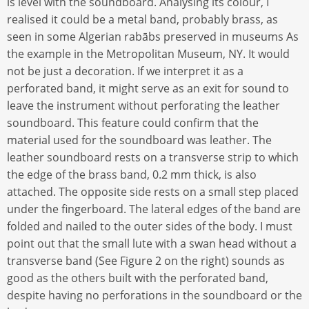
is level with the soundboard. Analysing its colour, I
realised it could be a metal band, probably brass, as
seen in some Algerian rabābs preserved in museums As
the example in the Metropolitan Museum, NY. It would
not be just a decoration. If we interpret it as a
perforated band, it might serve as an exit for sound to
leave the instrument without perforating the leather
soundboard. This feature could confirm that the
material used for the soundboard was leather. The
leather soundboard rests on a transverse strip to which
the edge of the brass band, 0.2 mm thick, is also
attached. The opposite side rests on a small step placed
under the fingerboard. The lateral edges of the band are
folded and nailed to the outer sides of the body. I must
point out that the small lute with a swan head without a
transverse band (See Figure 2 on the right) sounds as
good as the others built with the perforated band,
despite having no perforations in the soundboard or the