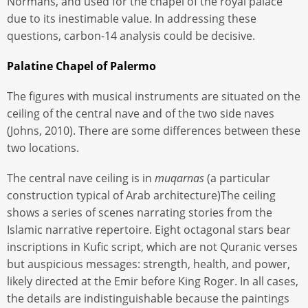
Normans, and used for the chapel of the royal palace
due to its inestimable value. In addressing these
questions, carbon-14 analysis could be decisive.
Palatine Chapel of Palermo
The figures with musical instruments are situated on the
ceiling of the central nave and of the two side naves
(Johns, 2010). There are some differences between these
two locations.
The central nave ceiling is in
muqarnas
(a particular
construction typical of Arab architecture)The ceiling
shows a series of scenes narrating stories from the
Islamic narrative repertoire. Eight octagonal stars bear
inscriptions in Kufic script, which are not Quranic verses
but auspicious messages: strength, health, and power,
likely directed at the Emir before King Roger. In all cases,
the details are indistinguishable because the paintings