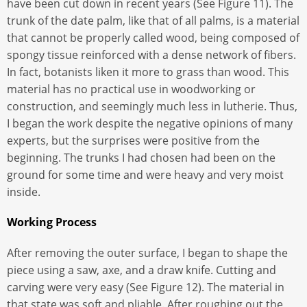
have been cut down in recent years (See Figure 11). The
trunk of the date palm, like that of all palms, is a material
that cannot be properly called wood, being composed of
spongy tissue reinforced with a dense network of fibers.
In fact, botanists liken it more to grass than wood. This
material has no practical use in woodworking or
construction, and seemingly much less in lutherie. Thus,
I began the work despite the negative opinions of many
experts, but the surprises were positive from the
beginning. The trunks I had chosen had been on the
ground for some time and were heavy and very moist
inside.
Working Process
After removing the outer surface, I began to shape the
piece using a saw, axe, and a draw knife. Cutting and
carving were very easy (See Figure 12). The material in
that state was soft and pliable. After roughing out the