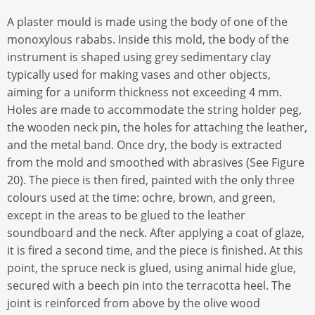
A plaster mould is made using the body of one of the
monoxylous rababs. Inside this mold, the body of the
instrument is shaped using grey sedimentary clay
typically used for making vases and other objects,
aiming for a uniform thickness not exceeding 4 mm.
Holes are made to accommodate the string holder peg,
the wooden neck pin, the holes for attaching the leather,
and the metal band. Once dry, the body is extracted
from the mold and smoothed with abrasives (See Figure
20). The piece is then fired, painted with the only three
colours used at the time: ochre, brown, and green,
except in the areas to be glued to the leather
soundboard and the neck. After applying a coat of glaze,
it is fired a second time, and the piece is finished. At this
point, the spruce neck is glued, using animal hide glue,
secured with a beech pin into the terracotta heel. The
joint is reinforced from above by the olive wood