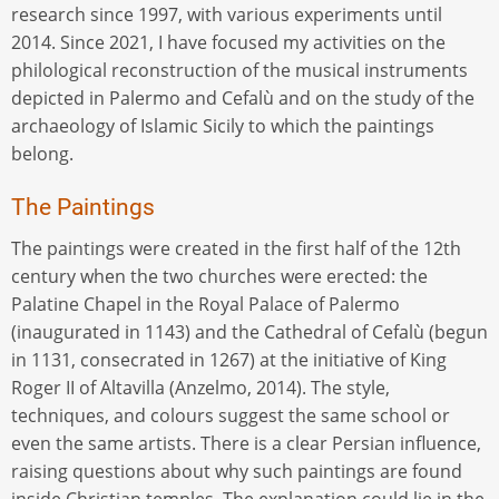
research since 1997, with various experiments until
2014. Since 2021, I have focused my activities on the
philological reconstruction of the musical instruments
depicted in Palermo and Cefalù and on the study of the
archaeology of Islamic Sicily to which the paintings
belong.
The Paintings
The paintings were created in the first half of the 12th
century when the two churches were erected: the
Palatine Chapel in the Royal Palace of Palermo
(inaugurated in 1143) and the Cathedral of Cefalù (begun
in 1131, consecrated in 1267) at the initiative of King
Roger II of Altavilla (Anzelmo, 2014). The style,
techniques, and colours suggest the same school or
even the same artists. There is a clear Persian influence,
raising questions about why such paintings are found
inside Christian temples. The explanation could lie in the