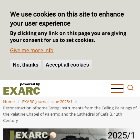
We use cookies on this site to enhance
your user experience
By clicking any link on this page you are giving
your consent for us to set cookies.
Give me more info
No, thanks
Withdraw consent
Accept all cookies
Skip
to
main
Home
EXARC Journal Issue 2025/1
content
Reconstruction of some String Instruments from the Ceiling Paintings of
the Palatine Chapel of Palermo and the Cathedral of Cefalù, 12th
Century