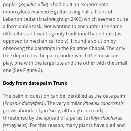
poplar (
Populus alba
). I had built an experimental
monoxylous
manouche
guitar using half a trunk of
Lebanon cedar (final weight gr.2400) which seemed quite
a formidable task. Not wanting to encounter the same
difficulties and wanting only traditional hand tools (as
opposed to mechanical tools), I found a solution by
observing the paintings in the Palatine Chapel. The only
tree depicted is the palm, under which the musicians
play, one with the large lute and the other with the small
one (See Figure 2).
Body from date palm Trunk
The palm in question can be identified as the date palm
(
Phoenix dactylifera
). The very similar
Phoenix canariensis
grows abundantly in Sicily, although currently
threatened by the spread of a parasite (
Rhynchophorus
ferrugineus
). For this reason, many plants have died and