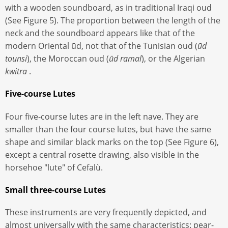
with a wooden soundboard, as in traditional Iraqi oud
(See Figure 5). The proportion between the length of the
neck and the soundboard appears like that of the
modern Oriental ūd, not that of the Tunisian oud (
ūd
tounsi
), the Moroccan oud (
ūd ramal
), or the Algerian
kwitra
.
Five-course Lutes
Four five-course lutes are in the left nave. They are
smaller than the four course lutes, but have the same
shape and similar black marks on the top (See Figure 6),
except a central rosette drawing, also visible in the
horsehoe "lute" of Cefalù.
Small three-course Lutes
These instruments are very frequently depicted, and
almost universally with the same characteristics: pear-