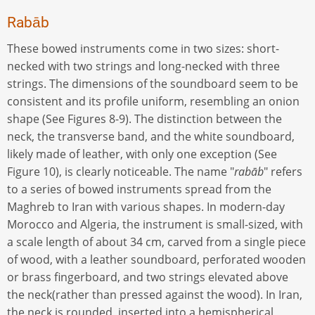
Rabāb
These bowed instruments come in two sizes: short-
necked with two strings and long-necked with three
strings. The dimensions of the soundboard seem to be
consistent and its profile uniform, resembling an onion
shape (See Figures 8-9). The distinction between the
neck, the transverse band, and the white soundboard,
likely made of leather, with only one exception (See
Figure 10), is clearly noticeable. The name "
rabāb
" refers
to a series of bowed instruments spread from the
Maghreb to Iran with various shapes. In modern-day
Morocco and Algeria, the instrument is small-sized, with
a scale length of about 34 cm, carved from a single piece
of wood, with a leather soundboard, perforated wooden
or brass fingerboard, and two strings elevated above
the neck(rather than pressed against the wood). In Iran,
the neck is rounded, inserted into a hemispherical