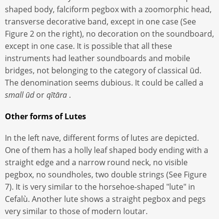
shaped body, falciform pegbox with a zoomorphic head,
transverse decorative band, except in one case (See
Figure 2 on the right), no decoration on the soundboard,
except in one case. It is possible that all these
instruments had leather soundboards and mobile
bridges, not belonging to the category of classical ūd.
The denomination seems dubious. It could be called a
small ūd
or
qītāra
.
Other forms of Lutes
In the left nave, different forms of lutes are depicted.
One of them has a holly leaf shaped body ending with a
straight edge and a narrow round neck, no visible
pegbox, no soundholes, two double strings (See Figure
7). It is very similar to the horsehoe-shaped "lute" in
Cefalù. Another lute shows a straight pegbox and pegs
very similar to those of modern loutar.