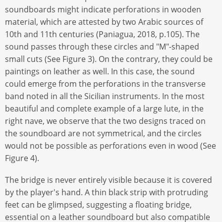
soundboards might indicate perforations in wooden
material, which are attested by two Arabic sources of
10th and 11th centuries (Paniagua, 2018, p.105). The
sound passes through these circles and "M"-shaped
small cuts (See Figure 3). On the contrary, they could be
paintings on leather as well. In this case, the sound
could emerge from the perforations in the transverse
band noted in all the Sicilian instruments. In the most
beautiful and complete example of a large lute, in the
right nave, we observe that the two designs traced on
the soundboard are not symmetrical, and the circles
would not be possible as perforations even in wood (See
Figure 4).
The bridge is never entirely visible because it is covered
by the player's hand. A thin black strip with protruding
feet can be glimpsed, suggesting a floating bridge,
essential on a leather soundboard but also compatible