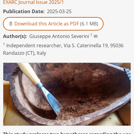
EXARC Journal Issue 2025/1
Publication Date
2025-03-25
Download this Article as PDF
(6.1 MB)
1
Author(s)
Giuseppe Antonio Severini
✉
1
I
ndependent researcher, Via S. Caterinella 19, 95036
Randazzo (CT), Italy