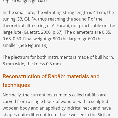
replica weighs gr.1400.
In the small lute, the vibrating string length is 44 cm, the
tuning G3, C4, F4, thus reaching the sound F of the
theoretical fifth string of Al Farabi, not practicable on the
large lute (Guettat, 2000, p.67). The diameters are 0.85,
0.63, 0.50. Final weight gr.900 the larger, gr.600 the
smaller (See Figure 19).
The plectrum for both instruments is made of bull horn,
8 mm wide, thickness 0.5 mm.
Reconstruction of Rabāb: materials and
techniques
Normally, the current instruments called rabābs are
carved from a single block of wood or with a sculpted
wooden body and an applied cylindrical neck and have
shapes quite different from those we see in the Sicilian