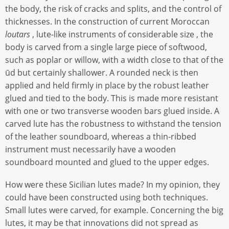
the body, the risk of cracks and splits, and the control of
thicknesses. In the construction of current Moroccan
loutars
, lute-like instruments of considerable size , the
body is carved from a single large piece of softwood,
such as poplar or willow, with a width close to that of the
ūd but certainly shallower. A rounded neck is then
applied and held firmly in place by the robust leather
glued and tied to the body. This is made more resistant
with one or two transverse wooden bars glued inside. A
carved lute has the robustness to withstand the tension
of the leather soundboard, whereas a thin-ribbed
instrument must necessarily have a wooden
soundboard mounted and glued to the upper edges.
How were these Sicilian lutes made? In my opinion, they
could have been constructed using both techniques.
Small lutes were carved, for example. Concerning the big
lutes, it may be that innovations did not spread as