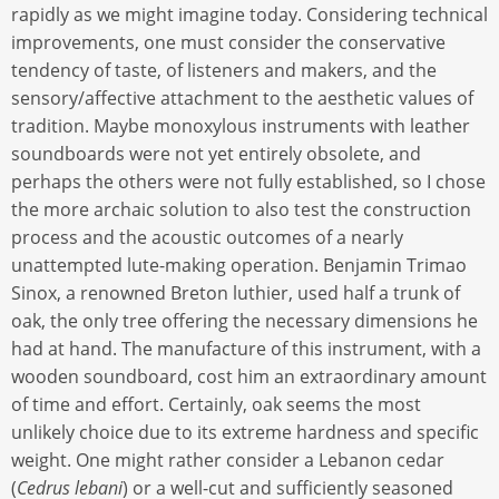
rapidly as we might imagine today. Considering technical
improvements, one must consider the conservative
tendency of taste, of listeners and makers, and the
sensory/affective attachment to the aesthetic values of
tradition. Maybe monoxylous instruments with leather
soundboards were not yet entirely obsolete, and
perhaps the others were not fully established, so I chose
the more archaic solution to also test the construction
process and the acoustic outcomes of a nearly
unattempted lute-making operation. Benjamin Trimao
Sinox, a renowned Breton luthier, used half a trunk of
oak, the only tree offering the necessary dimensions he
had at hand. The manufacture of this instrument, with a
wooden soundboard, cost him an extraordinary amount
of time and effort. Certainly, oak seems the most
unlikely choice due to its extreme hardness and specific
weight. One might rather consider a Lebanon cedar
(
Cedrus lebani
) or a well-cut and sufficiently seasoned