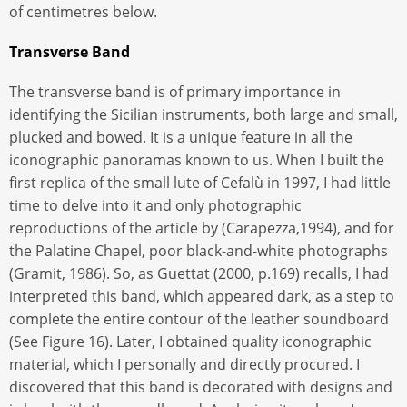
of centimetres below.
Transverse Band
The transverse band is of primary importance in
identifying the Sicilian instruments, both large and small,
plucked and bowed. It is a unique feature in all the
iconographic panoramas known to us. When I built the
first replica of the small lute of Cefalù in 1997, I had little
time to delve into it and only photographic
reproductions of the article by (Carapezza,1994), and for
the Palatine Chapel, poor black-and-white photographs
(Gramit, 1986). So, as Guettat (2000, p.169) recalls, I had
interpreted this band, which appeared dark, as a step to
complete the entire contour of the leather soundboard
(See Figure 16). Later, I obtained quality iconographic
material, which I personally and directly procured. I
discovered that this band is decorated with designs and