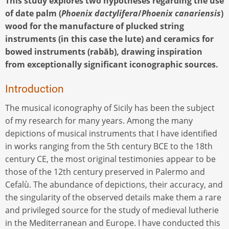
This study explores two hypotheses regarding the use
of date palm (
Phoenix dactylifera
/
Phoenix canariensis
)
wood for the manufacture of plucked string
instruments (in this case the lute) and ceramics for
bowed instruments (rabāb), drawing inspiration
from exceptionally significant iconographic sources.
Introduction
The musical iconography of Sicily has been the subject
of my research for many years. Among the many
depictions of musical instruments that I have identified
in works ranging from the 5th century BCE to the 18th
century CE, the most original testimonies appear to be
those of the 12th century preserved in Palermo and
Cefalù. The abundance of depictions, their accuracy, and
the singularity of the observed details make them a rare
and privileged source for the study of medieval lutherie
in the Mediterranean and Europe. I have conducted this