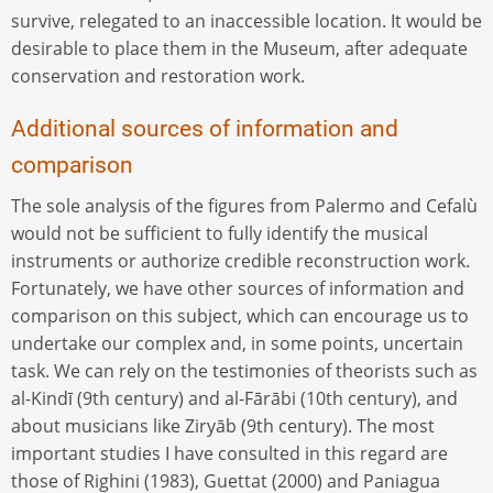
survive, relegated to an inaccessible location. It would be
desirable to place them in the Museum, after adequate
conservation and restoration work.
Additional sources of information and
comparison
The sole analysis of the figures from Palermo and Cefalù
would not be sufficient to fully identify the musical
instruments or authorize credible reconstruction work.
Fortunately, we have other sources of information and
comparison on this subject, which can encourage us to
undertake our complex and, in some points, uncertain
task. We can rely on the testimonies of theorists such as
al-Kindī (9th century) and al-Fārābi (10th century), and
about musicians like Ziryāb (9th century). The most
important studies I have consulted in this regard are
those of Righini (1983), Guettat (2000) and Paniagua