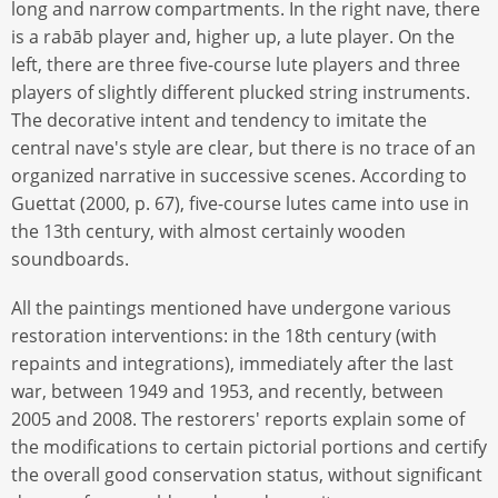
long and narrow compartments. In the right nave, there
is a rabāb player and, higher up, a lute player. On the
left, there are three five-course lute players and three
players of slightly different plucked string instruments.
The decorative intent and tendency to imitate the
central nave's style are clear, but there is no trace of an
organized narrative in successive scenes. According to
Guettat (2000, p. 67), five-course lutes came into use in
the 13th century, with almost certainly wooden
soundboards.
All the paintings mentioned have undergone various
restoration interventions: in the 18th century (with
repaints and integrations), immediately after the last
war, between 1949 and 1953, and recently, between
2005 and 2008. The restorers' reports explain some of
the modifications to certain pictorial portions and certify
the overall good conservation status, without significant