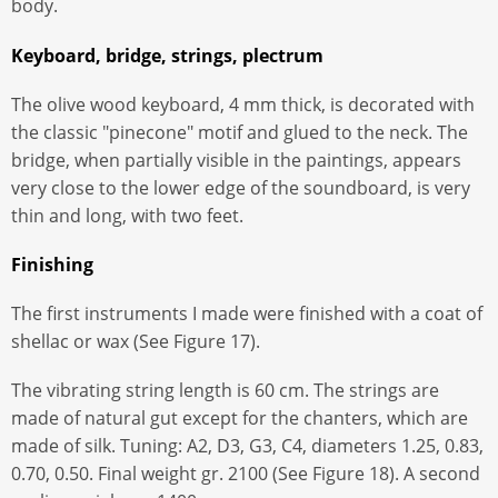
body.
Keyboard, bridge, strings, plectrum
The olive wood keyboard, 4 mm thick, is decorated with
the classic "pinecone" motif and glued to the neck. The
bridge, when partially visible in the paintings, appears
very close to the lower edge of the soundboard, is very
thin and long, with two feet.
Finishing
The first instruments I made were finished with a coat of
shellac or wax (See Figure 17).
The vibrating string length is 60 cm. The strings are
made of natural gut except for the chanters, which are
made of silk. Tuning: A2, D3, G3, C4, diameters 1.25, 0.83,
0.70, 0.50. Final weight gr. 2100 (See Figure 18). A second