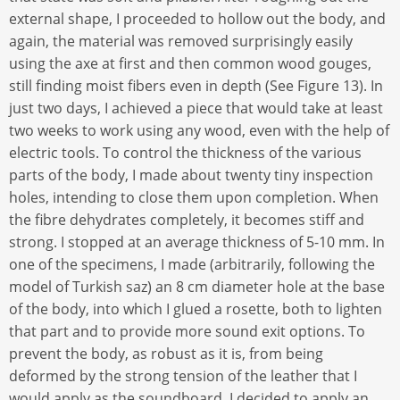
external shape, I proceeded to hollow out the body, and
again, the material was removed surprisingly easily
using the axe at first and then common wood gouges,
still finding moist fibers even in depth (See Figure 13). In
just two days, I achieved a piece that would take at least
two weeks to work using any wood, even with the help of
electric tools. To control the thickness of the various
parts of the body, I made about twenty tiny inspection
holes, intending to close them upon completion. When
the fibre dehydrates completely, it becomes stiff and
strong. I stopped at an average thickness of 5-10 mm. In
one of the specimens, I made (arbitrarily, following the
model of Turkish saz) an 8 cm diameter hole at the base
of the body, into which I glued a rosette, both to lighten
that part and to provide more sound exit options. To
prevent the body, as robust as it is, from being
deformed by the strong tension of the leather that I
would apply as the soundboard, I decided to apply an