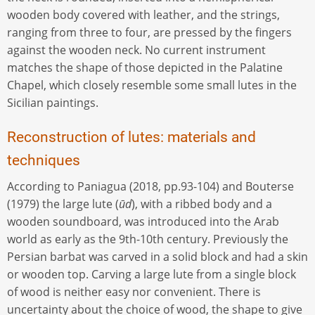
wooden body covered with leather, and the strings,
ranging from three to four, are pressed by the fingers
against the wooden neck. No current instrument
matches the shape of those depicted in the Palatine
Chapel, which closely resemble some small lutes in the
Sicilian paintings.
Reconstruction of lutes: materials and
techniques
According to Paniagua (2018, pp.93-104) and Bouterse
(1979) the large lute (
ūd
), with a ribbed body and a
wooden soundboard, was introduced into the Arab
world as early as the 9th-10th century. Previously the
Persian barbat was carved in a solid block and had a skin
or wooden top. Carving a large lute from a single block
of wood is neither easy nor convenient. There is
uncertainty about the choice of wood, the shape to give