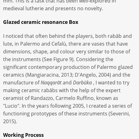
mm. This is a task that has been well-explored in
medieval lutherie and presents no novelty.
Glazed ceramic resonance Box
I noticed that often behind the players, both rabāb and
lute, in Palermo and Cefalù, there are vases that have
dimensions, shape, and colour very similar to those of
the instruments (See Figure 9). Considering the
significant contemporary production of Palermo glazed
ceramics (Mangiaracina, 2013; D'Angelo, 2004) and the
manufacture of
Naqqarāt
and
Darbūka
, I wanted to try
making ceramic rabābs with the help of the expert
ceramist of Randazzo, Carmelo Ruffino, known as
"Lucio". In the years following 2005, I created a series of
functioning prototypes of these instruments (Severini,
2015).
Working Process