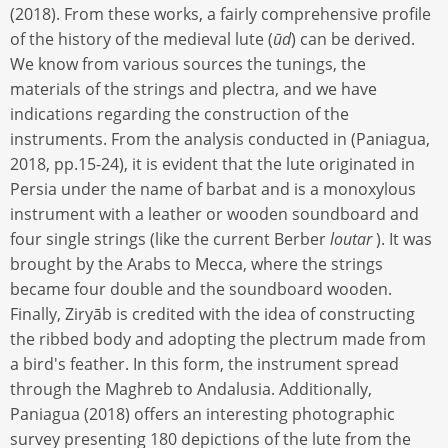
(2018). From these works, a fairly comprehensive profile
of the history of the medieval lute (
ūd
) can be derived.
We know from various sources the tunings, the
materials of the strings and plectra, and we have
indications regarding the construction of the
instruments. From the analysis conducted in (Paniagua,
2018, pp.15-24), it is evident that the lute originated in
Persia under the name of barbat and is a monoxylous
instrument with a leather or wooden soundboard and
four single strings (like the current Berber
loutar
). It was
brought by the Arabs to Mecca, where the strings
became four double and the soundboard wooden.
Finally, Ziryāb is credited with the idea of constructing
the ribbed body and adopting the plectrum made from
a bird's feather. In this form, the instrument spread
through the Maghreb to Andalusia. Additionally,
Paniagua (2018) offers an interesting photographic
survey presenting 180 depictions of the lute from the