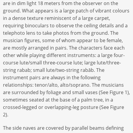
are in dim light 18 meters from the observer on the
ground. What appears is a large patch of vibrant colours
in a dense texture reminiscent of a large carpet,
requiring binoculars to observe the ceiling details and a
telephoto lens to take photos from the ground. The
musician figures, some of whom appear to be female,
are mostly arranged in pairs. The characters face each
other while playing different instruments: a large four-
course lute/small three-course lute; large lute/three-
string rabab; small lute/two-string rabāb. The
instrument pairs are always in the following
relationships: tenor/alto, alto/soprano. The musicians
are surrounded by foliage and small vases (See Figure 1),
sometimes seated at the base of a palm tree, in a
crossed-legged or overlapping-leg posture (See Figure
2).
The side naves are covered by parallel beams defining