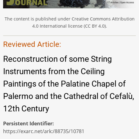
The content is published under Creative Commons Attribution
4.0 International license (CC BY 4.0).
Reviewed Article:
Reconstruction of some String
Instruments from the Ceiling
Paintings of the Palatine Chapel of
Palermo and the Cathedral of Cefalù,
12th Century
Persistent Identifier
https://exarc.net/ark:/88735/10781