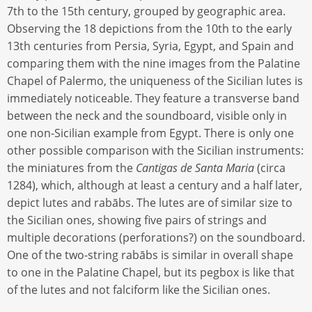
7th to the 15th century, grouped by geographic area.
Observing the 18 depictions from the 10th to the early
13th centuries from Persia, Syria, Egypt, and Spain and
comparing them with the nine images from the Palatine
Chapel of Palermo, the uniqueness of the Sicilian lutes is
immediately noticeable. They feature a transverse band
between the neck and the soundboard, visible only in
one non-Sicilian example from Egypt. There is only one
other possible comparison with the Sicilian instruments:
the miniatures from the
Cantigas de Santa Maria
(circa
1284), which, although at least a century and a half later,
depict lutes and rabābs. The lutes are of similar size to
the Sicilian ones, showing five pairs of strings and
multiple decorations (perforations?) on the soundboard.
One of the two-string rabābs is similar in overall shape
to one in the Palatine Chapel, but its pegbox is like that
of the lutes and not falciform like the Sicilian ones.