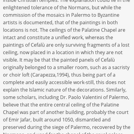
enlightened tolerance of the Normans, but while the
commission of the mosaics in Palermo to Byzantine
artists is documented, that of the paintings in both
locations is not. The ceilings of the Palatine Chapel are
intact and constitute a unified work, whereas the
paintings of Cefalù are only surviving fragments of a lost
ceiling, now placed in a location in which they are not
visible. It may be that the painted panels of Cefalù
originally belonged to a smaller room, such as a sacristy
or choir loft (Carapezza,1994), thus being part of a
complete and easily accessible work-still, this does not
explain the Islamic nature of the decorations. Similarly,
some scholars, including Dr. Paolo Valentini of Palermo,
believe that the entire central ceiling of the Palatine
Chapel was part of another building, probably the court
of Emir Jafar, built around 1050, dismantled and
preserved during the siege of Palermo, recovered by the