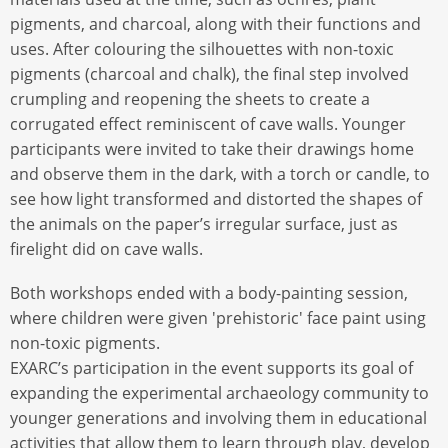
pigments, and charcoal, along with their functions and
uses. After colouring the silhouettes with non-toxic
pigments (charcoal and chalk), the final step involved
crumpling and reopening the sheets to create a
corrugated effect reminiscent of cave walls. Younger
participants were invited to take their drawings home
and observe them in the dark, with a torch or candle, to
see how light transformed and distorted the shapes of
the animals on the paper’s irregular surface, just as
firelight did on cave walls.
Both workshops ended with a body-painting session,
where children were given 'prehistoric' face paint using
non-toxic pigments.
EXARC’s participation in the event supports its goal of
expanding the experimental archaeology community to
younger generations and involving them in educational
activities that allow them to learn through play, develop