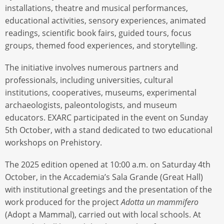
installations, theatre and musical performances,
educational activities, sensory experiences, animated
readings, scientific book fairs, guided tours, focus
groups, themed food experiences, and storytelling.
The initiative involves numerous partners and
professionals, including universities, cultural
institutions, cooperatives, museums, experimental
archaeologists, paleontologists, and museum
educators. EXARC participated in the event on Sunday
5th October, with a stand dedicated to two educational
workshops on Prehistory.
The 2025 edition opened at 10:00 a.m. on Saturday 4th
October, in the Accademia’s Sala Grande (Great Hall)
with institutional greetings and the presentation of the
work produced for the project
Adotta un mammifero
(Adopt a Mammal), carried out with local schools. At