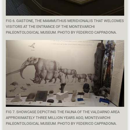
FIG 6. GASTONE, THE MAMMUTHUS MERIDIONALIS THAT WELCOMES
VISITORS AT THE ENTRANCE OF THE MONTEVARCHI
PALEONTOLOGICAL MUSEUM. PHOTO BY FEDERICO CAPPADONA.
FIG 7. SHOWCASE DEPICTING THE FAUNA OF THE VALDARNO AREA
APPROXIMATELY THREE MILLION YEARS AGO, MONTEVARCHI
PALEONTOLOGICAL MUSEUM. PHOTO BY FEDERICO CAPPADONA.