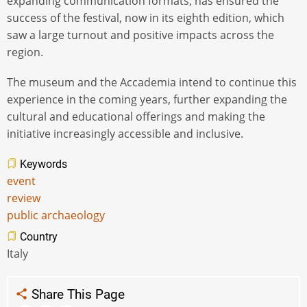
expanding communication formats, has ensured the
success of the festival, now in its eighth edition, which
saw a large turnout and positive impacts across the
region.
The museum and the Accademia intend to continue this
experience in the coming years, further expanding the
cultural and educational offerings and making the
initiative increasingly accessible and inclusive.
Keywords
event
review
public archaeology
Country
Italy
Share This Page