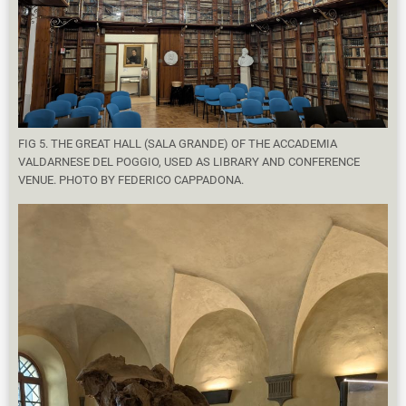
FIG 5. THE GREAT HALL (SALA GRANDE) OF THE ACCADEMIA
VALDARNESE DEL POGGIO, USED AS LIBRARY AND CONFERENCE
VENUE. PHOTO BY FEDERICO CAPPADONA.