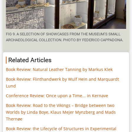
FIG 9. A SELECTION OF SHOWCASES FROM THE MUSEUM’S SMALL
ARCHAEOLOGICAL COLLECTION. PHOTO BY FEDERICO CAPPADONA.
Related Articles
Book Review: Natural Leather Tanning by Markus Klek
Book Review: Flinthandwerk by Wulf Hein and Marquardt
Lund
Conference Review: Once upon a Time... in Kernave
Book Review: Road to the Vikings – Bridge between two
Worlds by Linda Boye, Klaus Mejer Mynzberg and Mads
Thernøe
Book Review: the Lifecycle of Structures in Experimental