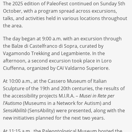
The 2025 edition of PaleoFest continued on Sunday 5th
October, with a program spread across excursions,
talks, and activities held in various locations throughout
the area.
The day began at 9:00 a.m. with an excursion through
the Balze di Castelfranco di Sopra, curated by
Vagamondo Trekking and Legambiente. In the
afternoon, a second excursion took place in Loro
Ciuffenna, organized by CAI Valdarno Superiore.
At 10:00 a.m., at the Cassero Museum of Italian
Sculpture of the 19th and 20th centuries, the results of
the accessibility projects M.I.R.A. –
Musei in Rete per
l’Autismo
(Museums in a Network for Autism) and
SensiAbilità
(SensAbility) were presented, along with the
new initiatives planned for the next two years.
At 11:15 a.m., the Paleontological Museum hosted the