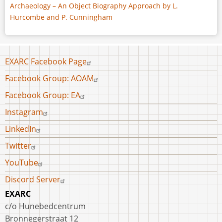
Archaeology – An Object Biography Approach by L.
Hurcombe and P. Cunningham
Footer
EXARC Facebook Page
menu
Facebook Group: AOAM
Facebook Group: EA
Instagram
LinkedIn
Twitter
YouTube
Discord Server
EXARC
c/o Hunebedcentrum
Bronnegerstraat 12