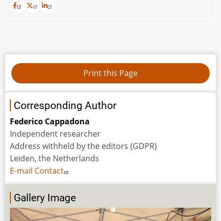
Corresponding Author
Federico Cappadona
Independent researcher
Address withheld by the editors (GDPR)
Leiden, the Netherlands
E-mail Contact
Gallery Image