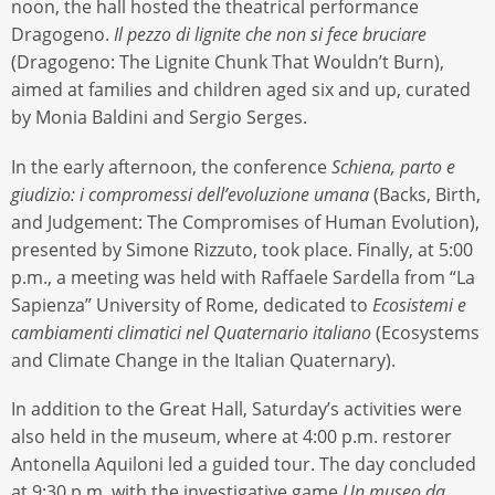
noon, the hall hosted the theatrical performance
Dragogeno.
Il pezzo di lignite che non si fece bruciare
(Dragogeno: The Lignite Chunk That Wouldn’t Burn),
aimed at families and children aged six and up, curated
by Monia Baldini and Sergio Serges.
In the early afternoon, the conference
Schiena, parto e
giudizio: i compromessi dell’evoluzione umana
(Backs, Birth,
and Judgement: The Compromises of Human Evolution),
presented by Simone Rizzuto, took place. Finally, at 5:00
p.m., a meeting was held with Raffaele Sardella from “La
Sapienza” University of Rome, dedicated to
Ecosistemi e
cambiamenti climatici nel Quaternario italiano
(Ecosystems
and Climate Change in the Italian Quaternary).
In addition to the Great Hall, Saturday’s activities were
also held in the museum, where at 4:00 p.m. restorer
Antonella Aquiloni led a guided tour. The day concluded
at 9:30 p.m. with the investigative game
Un museo da