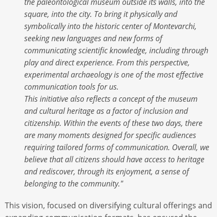
the paleontological museum outside its walls, into the
square, into the city. To bring it physically and
symbolically into the historic center of Montevarchi,
seeking new languages and new forms of
communicating scientific knowledge, including through
play and direct experience. From this perspective,
experimental archaeology is one of the most effective
communication tools for us.
This initiative also reflects a concept of the museum
and cultural heritage as a factor of inclusion and
citizenship. Within the events of these two days, there
are many moments designed for specific audiences
requiring tailored forms of communication. Overall, we
believe that all citizens should have access to heritage
and rediscover, through its enjoyment, a sense of
belonging to the community."
This vision, focused on diversifying cultural offerings and