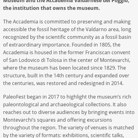
Museum and the Accademia Valdarnese del Poggio,
the institution that owns the museum.
The Accademia is committed to preserving and making
accessible the fossil heritage of the Valdarno area, long
recognized by the scientific community as a fossil basin
of extraordinary importance. Founded in 1805, the
Accademia is housed in the former Franciscan convent
of San Lodovico di Tolosa in the center of Montevarchi,
where the museum has been located since 1829. The
structure, built in the 14th century and expanded over
the centuries, was restored and redesigned in 2014.
PaleoFest began in 2017 to highlight the museum’s rich
paleontological and archaeological collections. It also
reaches out to diverse audiences by bringing events into
Montevarchi’s squares and offering excursions
throughout the region. The variety of venues is matched
by the variety of formats: exhibitions, scientific talks,