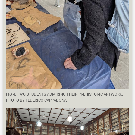
FIG 4. TWO STUDENTS ADMIRING THEIR PREHISTORIC ARTWORK.
PHOTO BY FEDERICO CAPPADONA.