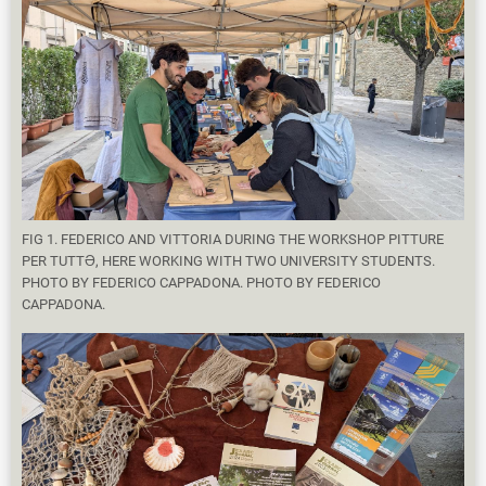
FIG 1. FEDERICO AND VITTORIA DURING THE WORKSHOP PITTURE
PER TUTTƏ, HERE WORKING WITH TWO UNIVERSITY STUDENTS.
PHOTO BY FEDERICO CAPPADONA. PHOTO BY FEDERICO
CAPPADONA.