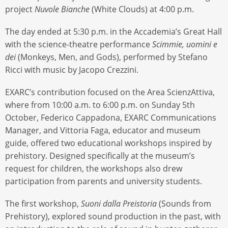
project
Nuvole Bianche
(White Clouds) at 4:00 p.m.
The day ended at 5:30 p.m. in the Accademia’s Great Hall
with the science-theatre performance
Scimmie, uomini e
dei
(Monkeys, Men, and Gods), performed by Stefano
Ricci with music by Jacopo Crezzini.
EXARC’s contribution focused on the Area ScienzAttiva,
where from 10:00 a.m. to 6:00 p.m. on Sunday 5th
October, Federico Cappadona, EXARC Communications
Manager, and Vittoria Faga, educator and museum
guide, offered two educational workshops inspired by
prehistory. Designed specifically at the museum’s
request for children, the workshops also drew
participation from parents and university students.
The first workshop,
Suoni dalla Preistoria
(Sounds from
Prehistory), explored sound production in the past, with