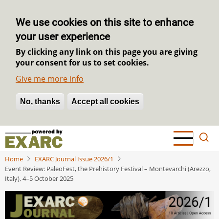
We use cookies on this site to enhance
your user experience
By clicking any link on this page you are giving
your consent for us to set cookies.
Give me more info
No, thanks
Withdraw consent
Accept all cookies
Skip
to
main
Home
EXARC Journal Issue 2026/1
content
Event Review: PaleoFest, the Prehistory Festival – Montevarchi (Arezzo,
Italy), 4–5 October 2025