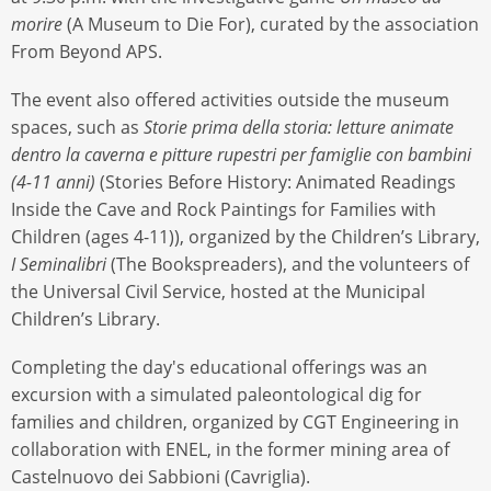
morire
(A Museum to Die For), curated by the association
From Beyond APS.
The event also offered activities outside the museum
spaces, such as
Storie prima della storia: letture animate
dentro la caverna e pitture rupestri per famiglie con bambini
(4-11 anni)
(Stories Before History: Animated Readings
Inside the Cave and Rock Paintings for Families with
Children (ages 4-11)), organized by the Children’s Library,
I Seminalibri
(The Bookspreaders), and the volunteers of
the Universal Civil Service, hosted at the Municipal
Children’s Library.
Completing the day's educational offerings was an
excursion with a simulated paleontological dig for
families and children, organized by CGT Engineering in
collaboration with ENEL, in the former mining area of
Castelnuovo dei Sabbioni (Cavriglia).