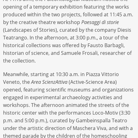
opening of a temporary exhibition featuring the works
produced within the two projects, followed at 11:45 a.m.
by the creative theatre workshop
Paesaggi di storie
(Landscapes of Stories), curated by the company Diesis
Teatrango. In the afternoon, at 3:00 p.m., a tour of the
historical collections was offered by Fausto Barbagli,
historian of science, and Samuele Frosali, researcher of
the collection.
Meanwhile, starting at 10:30 a.m. in Piazza Vittorio
Veneto, the
Area ScienzAttiva
(Active-Science Area)
opened, featuring scientific museums and organizations
engaged in experimental archaeology activities and
workshops. The afternoon animated the streets of the
historic center with the performances Loco-Motiv (3:30
p.m. and 5:00 p.m.), curated by Gambeinspalla Teatro
under the artistic direction of Maschera Viva, and with a
themed parade by the children of the homeschooling