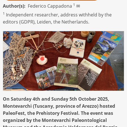
1
Author(s)
Federico Cappadona
✉
1
Independent researcher, address withheld by the
editors (GDPR), Leiden, the Netherlands.
On Saturday 4th and Sunday 5th October 2025,
Montevarchi (Tuscany, province of Arezzo) hosted
PaleoFest, the Prehistory Festival. The event was
organized by the Montevarchi Paleontological