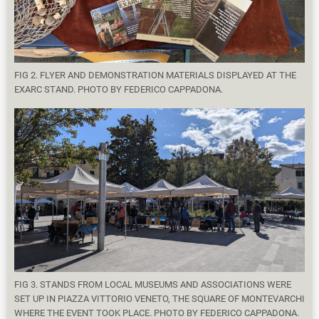
FIG 2. FLYER AND DEMONSTRATION MATERIALS DISPLAYED AT THE
EXARC STAND. PHOTO BY FEDERICO CAPPADONA.
FIG 3. STANDS FROM LOCAL MUSEUMS AND ASSOCIATIONS WERE
SET UP IN PIAZZA VITTORIO VENETO, THE SQUARE OF MONTEVARCHI
WHERE THE EVENT TOOK PLACE. PHOTO BY FEDERICO CAPPADONA.