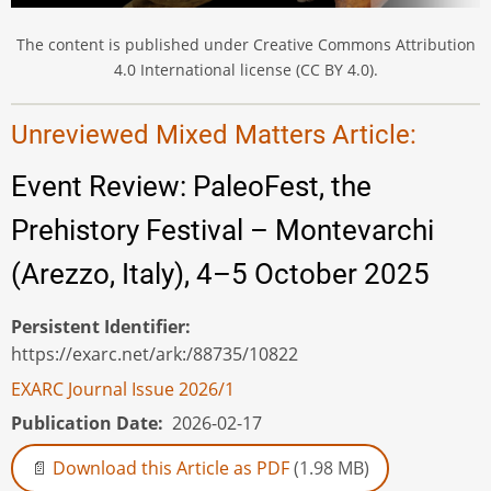
The content is published under Creative Commons Attribution
4.0 International license (CC BY 4.0).
Unreviewed Mixed Matters Article:
Event Review: PaleoFest, the
Prehistory Festival – Montevarchi
(Arezzo, Italy), 4–5 October 2025
Persistent Identifier
https://exarc.net/ark:/88735/10822
EXARC Journal Issue 2026/1
Publication Date
2026-02-17
Download this Article as PDF
(1.98 MB)