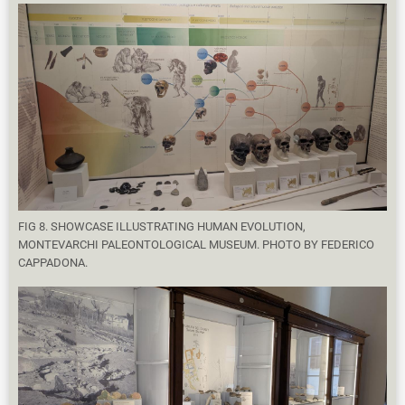
FIG 8. SHOWCASE ILLUSTRATING HUMAN EVOLUTION,
MONTEVARCHI PALEONTOLOGICAL MUSEUM. PHOTO BY FEDERICO
CAPPADONA.