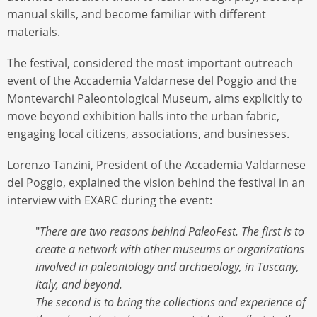
manual skills, and become familiar with different
materials.
The festival, considered the most important outreach
event of the Accademia Valdarnese del Poggio and the
Montevarchi Paleontological Museum, aims explicitly to
move beyond exhibition halls into the urban fabric,
engaging local citizens, associations, and businesses.
Lorenzo Tanzini, President of the Accademia Valdarnese
del Poggio, explained the vision behind the festival in an
interview with EXARC during the event:
"
There are two reasons behind PaleoFest. The first is to
create a network with other museums or organizations
involved in paleontology and archaeology, in Tuscany,
Italy, and beyond.
The second is to bring the collections and experience of