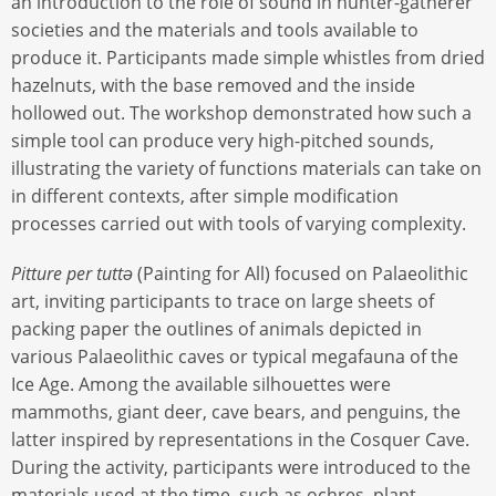
an introduction to the role of sound in hunter-gatherer
societies and the materials and tools available to
produce it. Participants made simple whistles from dried
hazelnuts, with the base removed and the inside
hollowed out. The workshop demonstrated how such a
simple tool can produce very high-pitched sounds,
illustrating the variety of functions materials can take on
in different contexts, after simple modification
processes carried out with tools of varying complexity.
Pitture per tuttə
(Painting for All) focused on Palaeolithic
art, inviting participants to trace on large sheets of
packing paper the outlines of animals depicted in
various Palaeolithic caves or typical megafauna of the
Ice Age. Among the available silhouettes were
mammoths, giant deer, cave bears, and penguins, the
latter inspired by representations in the Cosquer Cave.
During the activity, participants were introduced to the
materials used at the time, such as ochres, plant