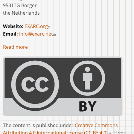
9531TG Borger
the Netherlands
Website:
EXARC.org
Email:
info@exarc.net
Read more
The content is published under
Creative Commons
Attribution 4.0 International license (CC BY 4.0).
If you