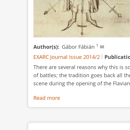
1
Author(s)
Gábor Fábián
✉
EXARC Journal Issue 2014/2
Publicati
There are several reasons why this is so.
of battles; the tradition goes back al
scene during the opening of the Flavia
Read more
about
Historical
European
Martial