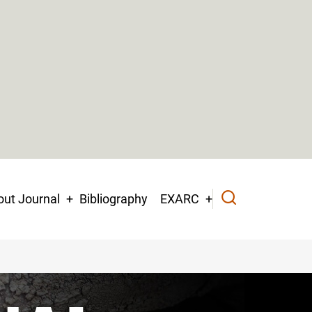
ut Journal
Bibliography
EXARC