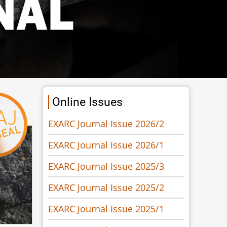
Online Issues
EXARC Journal Issue 2026/2
EXARC Journal Issue 2026/1
EXARC Journal Issue 2025/3
EXARC Journal Issue 2025/2
EXARC Journal Issue 2025/1