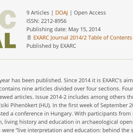
9 Articles |
DOAJ
| Open Access
ISSN: 2212-8956
Publishing date: May 15, 2014
📄
EXARC Journal 2014/2 Table of Contents
Published by EXARC
 year has been published. Since 2014 it is EXARC's aim
 contains nine articles divided over four sections. Fou
viewed articles. Issue 2014-2 includes among others th
siki Pihenökert (HU). In the first week of September 
sted a conference in Hungary. With participants from
, living history and education in archaeological open
ere “live interpretation and education: behind the 