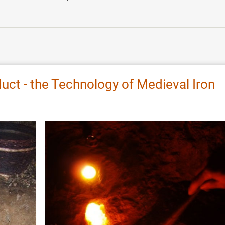
duct - the Technology of Medieval Iron