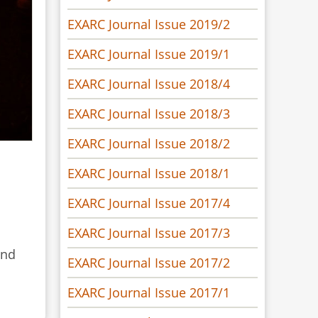
EXARC Journal Issue 2019/2
EXARC Journal Issue 2019/1
EXARC Journal Issue 2018/4
EXARC Journal Issue 2018/3
EXARC Journal Issue 2018/2
EXARC Journal Issue 2018/1
EXARC Journal Issue 2017/4
EXARC Journal Issue 2017/3
und
EXARC Journal Issue 2017/2
EXARC Journal Issue 2017/1