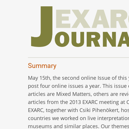
Summary
May 15th, the second online Issue of this
post four online issues a year. This issue
articles are Mixed Matters, others are re
articles from the 2013 EXARC meeting at C
EXARC, together with Csiki Pihenökert, ho
countries we worked on live interpretation
museums and similar places. Our themes w