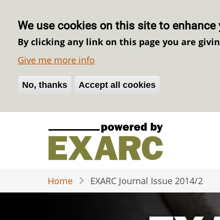
We use cookies on this site to enhance 
By clicking any link on this page you are givi
Give me more info
No, thanks
Withdraw consent
Accept all cookies
Skip
to
main
content
Home
EXARC Journal Issue 2014/2