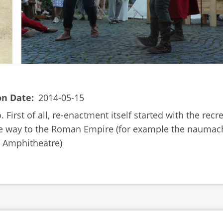
on Date
2014-05-15
 First of all, re-enactment itself started with the recr
l the way to the Roman Empire (for example the naumac
n Amphitheatre)