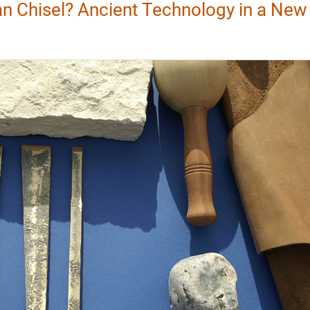
an Chisel? Ancient Technology in a New