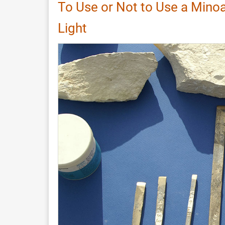
Arts
To Use or Not to Use a Mino
(HEMA)
Light
and
Reenactment
-
Concept,
Problems,
Approaches
in
Our
Experience