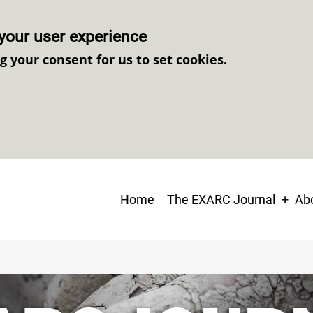
your user experience
ng your consent for us to set cookies.
Main
Home
The EXARC Journal
Abo
navigation