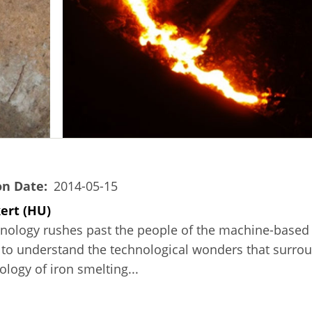
on Date
2014-05-15
ert (HU)
nology rushes past the people of the machine-based
ail to understand the technological wonders that surro
logy of iron smelting...