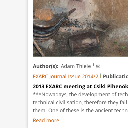
1
Author(s)
Adam Thiele
✉
EXARC Journal Issue 2014/2
Publicati
2013 EXARC meeting at Csiki Pihenök
***Nowadays, the development of tech
technical civilisation, therefore they f
them. One of these is the ancient techno
Read more
about