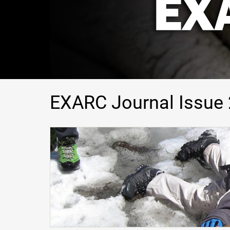
EXARC Journal Issue