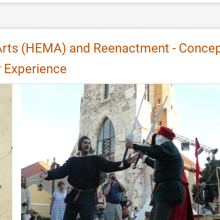
 Arts (HEMA) and Reenactment - Concep
r Experience