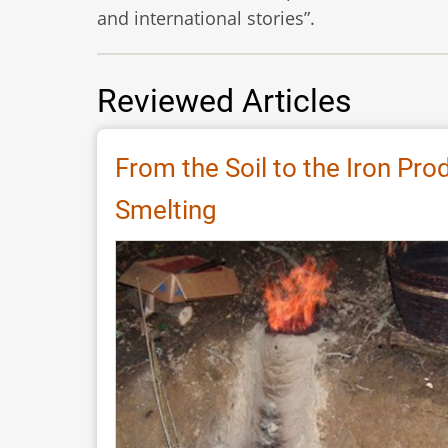
and international stories”.
Reviewed Articles
From the Soil to the Iron Pro
Smelting