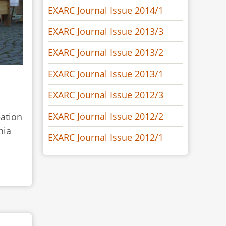
EXARC Journal Issue 2014/1
EXARC Journal Issue 2013/3
EXARC Journal Issue 2013/2
EXARC Journal Issue 2013/1
EXARC Journal Issue 2012/3
EXARC Journal Issue 2012/2
eation
hia
EXARC Journal Issue 2012/1