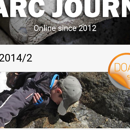
 2014/2