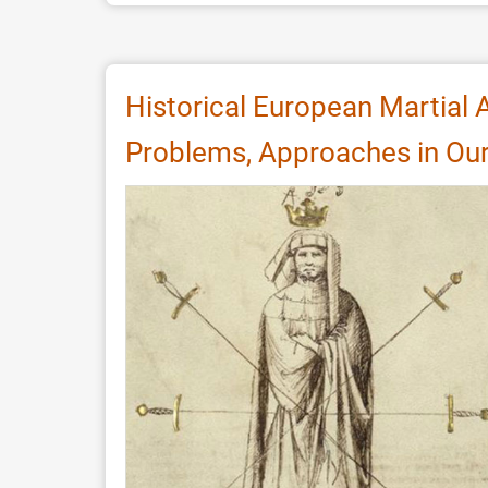
From
the
Soil
to
Historical European Martial
the
Problems, Approaches in Ou
Iron
Product
-
the
Technology
of
Medieval
Iron
Smelting