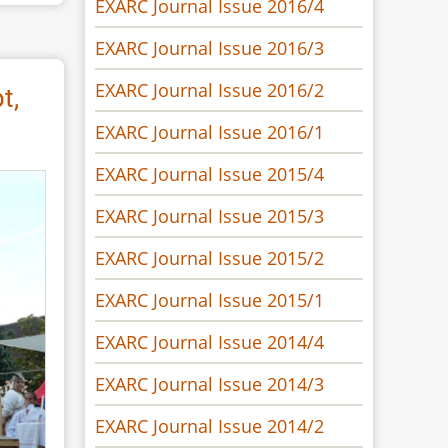
EXARC Journal Issue 2016/4
EXARC Journal Issue 2016/3
EXARC Journal Issue 2016/2
t,
EXARC Journal Issue 2016/1
EXARC Journal Issue 2015/4
EXARC Journal Issue 2015/3
EXARC Journal Issue 2015/2
EXARC Journal Issue 2015/1
EXARC Journal Issue 2014/4
EXARC Journal Issue 2014/3
EXARC Journal Issue 2014/2