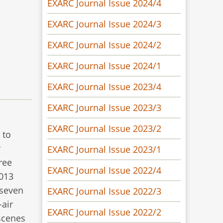
EXARC Journal Issue 2024/4
EXARC Journal Issue 2024/3
EXARC Journal Issue 2024/2
EXARC Journal Issue 2024/1
EXARC Journal Issue 2023/4
EXARC Journal Issue 2023/3
EXARC Journal Issue 2023/2
 to
r
EXARC Journal Issue 2023/1
ree
EXARC Journal Issue 2022/4
2013
 seven
EXARC Journal Issue 2022/3
-air
EXARC Journal Issue 2022/2
scenes