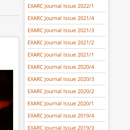
EXARC Journal Issue 2022/1
EXARC Journal Issue 2021/4
EXARC Journal Issue 2021/3
EXARC Journal Issue 2021/2
EXARC Journal Issue 2021/1
EXARC Journal Issue 2020/4
EXARC Journal Issue 2020/3
EXARC Journal Issue 2020/2
EXARC Journal Issue 2020/1
EXARC Journal Issue 2019/4
EXARC Journal Issue 2019/3