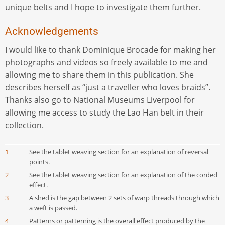
unique belts and I hope to investigate them further.
Acknowledgements
I would like to thank Dominique Brocade for making her
photographs and videos so freely available to me and
allowing me to share them in this publication. She
describes herself as “just a traveller who loves braids”.
Thanks also go to National Museums Liverpool for
allowing me access to study the Lao Han belt in their
collection.
1
See the tablet weaving section for an explanation of reversal
points.
2
See the tablet weaving section for an explanation of the corded
effect.
3
A shed is the gap between 2 sets of warp threads through which
a weft is passed.
4
Patterns or patterning is the overall effect produced by the