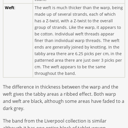
Weft
:
The weft is much thicker than the warp, being
made up of several strands, each of which
has a Z-twist, with a Z-twist to the overall
group of strands. Like the warp, it appears to
be cotton. Individual weft threads appear
finer than individual warp threads. The weft
ends are generally joined by knotting. In the
tabby area there are 6.25 picks per cm, in the
patterned area there are just over 3 picks per
cm. The weft appears to be the same
throughout the band.
The difference in thickness between the warp and the
weft gives the tabby areas a ribbed effect. Both warp
and weft are black, although some areas have faded to a
dark grey.
The band from the Liverpool collection is similar
although it has one entire block of tablet-woven