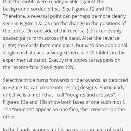
that the motifs were readily visible against the
background corded effect (See Figures 12 and 13).
Therefore, a reversal point can perhaps be more clearly
seen in Figure 12a, as can the change in the positions of
the cords. On one side of the reversal (left), ten evenly
spaced pairs form across the band. After the reversal
(right) the cords form nine pairs, but with one additional
single cord at each selvedge (there are 20 tablets in this
experimental band). Exactly the opposite happens on
the reverse face (See Figure 12b).
Selective triple turns forwards or backwards, as depicted
in Figure 10, can create interesting designs. Particularly
effective is a motif that I call “noughts and crosses”.
Figures 13a and 13b show both faces of one such motif.
The “noughts” appear on one face, the “crosses” on the
other.
In the bands, various motifs are mirror-images of each