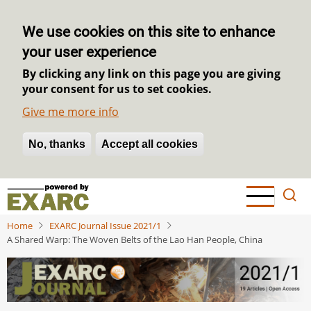
We use cookies on this site to enhance
your user experience
By clicking any link on this page you are giving
your consent for us to set cookies.
Give me more info
No, thanks
Withdraw consent
Accept all cookies
Skip
to
main
Home
EXARC Journal Issue 2021/1
content
A Shared Warp: The Woven Belts of the Lao Han People, China