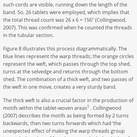
such cords are visible, running down the length of the
band. So, 26 tablets were employed, which implies that
the total thread count was 26 x 6 = 156” (Collingwood,
2007). This was confirmed when he counted the threads
in the tubular section.
Figure 8 illustrates this process diagrammatically. The
blue lines represent the warp threads; the orange circles
represent the weft, which passes through the top shed,
turns at the selvedge and returns through the bottom
shed. The combination of a thick weft, and two passes of
the weft in one move, creates a very sturdy band.
The thick weft is also a crucial factor in the production of
5
motifs within the tablet-woven areas
. Collingwood
(2007) describes the motifs as being formed by 2 turns
backwards, then two turns forwards which had ‘the
unexpected effect of making the warp threads group