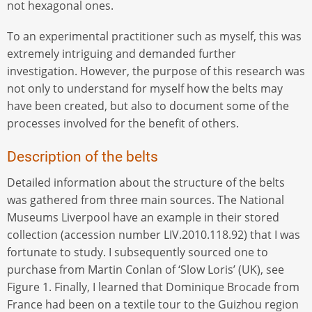
not hexagonal ones.
To an experimental practitioner such as myself, this was
extremely intriguing and demanded further
investigation. However, the purpose of this research was
not only to understand for myself how the belts may
have been created, but also to document some of the
processes involved for the benefit of others.
Description of the belts
Detailed information about the structure of the belts
was gathered from three main sources. The National
Museums Liverpool have an example in their stored
collection (accession number LIV.2010.118.92) that I was
fortunate to study. I subsequently sourced one to
purchase from Martin Conlan of ‘Slow Loris’ (UK), see
Figure 1. Finally, I learned that Dominique Brocade from
France had been on a textile tour to the Guizhou region