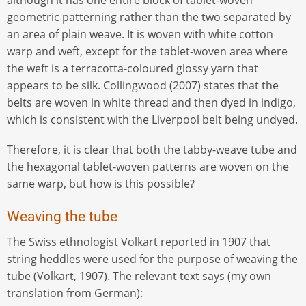
geometric patterning rather than the two separated by
an area of plain weave. It is woven with white cotton
warp and weft, except for the tablet-woven area where
the weft is a terracotta-coloured glossy yarn that
appears to be silk. Collingwood (2007) states that the
belts are woven in white thread and then dyed in indigo,
which is consistent with the Liverpool belt being undyed.
Therefore, it is clear that both the tabby-weave tube and
the hexagonal tablet-woven patterns are woven on the
same warp, but how is this possible?
Weaving the tube
The Swiss ethnologist Volkart reported in 1907 that
string heddles were used for the purpose of weaving the
tube (Volkart, 1907). The relevant text says (my own
translation from German):