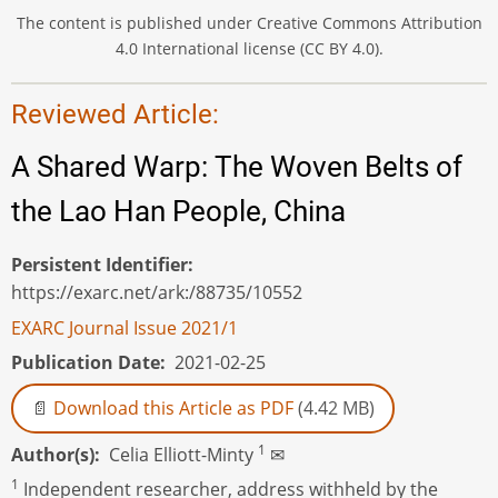
The content is published under Creative Commons Attribution
4.0 International license (CC BY 4.0).
Reviewed Article:
A Shared Warp: The Woven Belts of
the Lao Han People, China
Persistent Identifier
https://exarc.net/ark:/88735/10552
EXARC Journal Issue 2021/1
Publication Date
2021-02-25
Download this Article as PDF
(4.42 MB)
1
Author(s)
Celia Elliott-Minty
✉
1
Independent researcher, address withheld by the