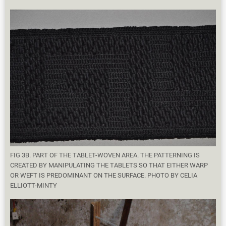
FIG 3B. PART OF THE TABLET-WOVEN AREA. THE PATTERNING IS
CREATED BY MANIPULATING THE TABLETS SO THAT EITHER WARP
OR WEFT IS PREDOMINANT ON THE SURFACE. PHOTO BY CELIA
ELLIOTT-MINTY