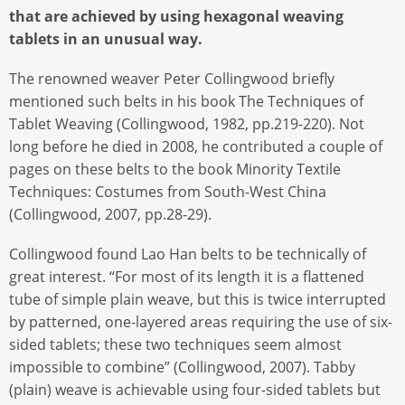
that are achieved by using hexagonal weaving
tablets in an unusual way.
The renowned weaver Peter Collingwood briefly
mentioned such belts in his book The Techniques of
Tablet Weaving (Collingwood, 1982, pp.219-220). Not
long before he died in 2008, he contributed a couple of
pages on these belts to the book Minority Textile
Techniques: Costumes from South-West China
(Collingwood, 2007, pp.28-29).
Collingwood found Lao Han belts to be technically of
great interest. “For most of its length it is a flattened
tube of simple plain weave, but this is twice interrupted
by patterned, one-layered areas requiring the use of six-
sided tablets; these two techniques seem almost
impossible to combine” (Collingwood, 2007). Tabby
(plain) weave is achievable using four-sided tablets but