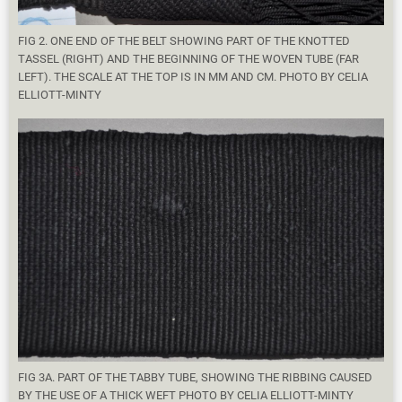
FIG 2. ONE END OF THE BELT SHOWING PART OF THE KNOTTED
TASSEL (RIGHT) AND THE BEGINNING OF THE WOVEN TUBE (FAR
LEFT). THE SCALE AT THE TOP IS IN MM AND CM. PHOTO BY CELIA
ELLIOTT-MINTY
FIG 3A. PART OF THE TABBY TUBE, SHOWING THE RIBBING CAUSED
BY THE USE OF A THICK WEFT PHOTO BY CELIA ELLIOTT-MINTY