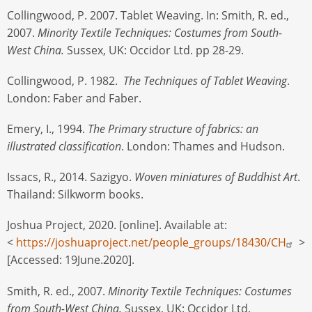
Collingwood, P. 2007. Tablet Weaving. In: Smith, R. ed.,
2007.
Minority Textile Techniques: Costumes from South-
West China.
Sussex, UK: Occidor Ltd. pp 28-29.
Collingwood, P. 1982.
The Techniques of Tablet Weaving
.
London: Faber and Faber.
Emery, I., 1994.
The Primary structure of fabrics: an
illustrated classification
. London: Thames and Hudson.
Issacs, R., 2014. Sazigyo.
Woven miniatures of Buddhist Art
.
Thailand: Silkworm books.
Joshua Project, 2020. [online]. Available at:
<
https://joshuaproject.net/people_groups/18430/CH
>
[Accessed: 19June.2020].
Smith, R. ed., 2007.
Minority Textile Techniques: Costumes
from South-West China.
Sussex, UK: Occidor Ltd.