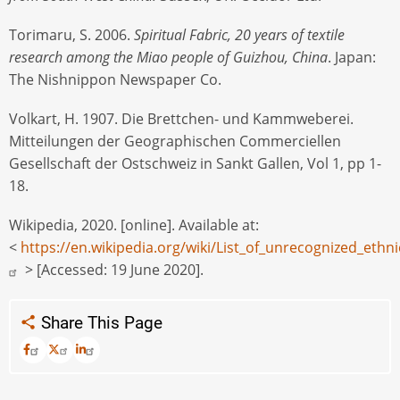
Torimaru, S. 2006.
Spiritual Fabric, 20 years of textile
research among the Miao people of Guizhou, China
. Japan:
The Nishnippon Newspaper Co.
Volkart, H. 1907. Die Brettchen- und Kammweberei.
Mitteilungen der Geographischen Commerciellen
Gesellschaft der Ostschweiz in Sankt Gallen, Vol 1, pp 1-
18.
Wikipedia, 2020. [online]. Available at:
<
https://en.wikipedia.org/wiki/List_of_unrecognized_eth
> [Accessed: 19 June 2020].
Share This Page