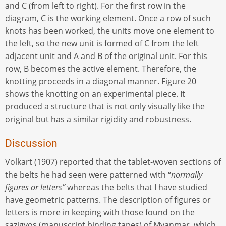
and C (from left to right). For the first row in the
diagram, C is the working element. Once a row of such
knots has been worked, the units move one element to
the left, so the new unit is formed of C from the left
adjacent unit and A and B of the original unit. For this
row, B becomes the active element. Therefore, the
knotting proceeds in a diagonal manner. Figure 20
shows the knotting on an experimental piece. It
produced a structure that is not only visually like the
original but has a similar rigidity and robustness.
Discussion
Volkart (1907) reported that the tablet-woven sections of
the belts he had seen were patterned with “
normally
figures or letters”
whereas the belts that I have studied
have geometric patterns. The description of figures or
letters is more in keeping with those found on the
sazigyos (manuscript binding tapes) of Myanmar, which