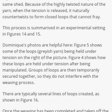
same shed. Because of the highly twisted nature of the
yarn, when the tension is released, it naturally
countertwists to form closed loops that cannot fray.
This process is summarised in an experimental setting
in Figures 14 and 15.
Dominique's photos are helpful here: Figure 5 shows
some of the loops (greyish yarn) being held under
tension on the right of the picture. Figure 4 shows how
these loops are held under tension after being
manipulated. Groups of loops are then temporarily
secured together, so they do not interfere with the
weaving process.
There are typically several lines of loops created, as
shown in Figure 16.
Once the weaving has been completed and taken off the