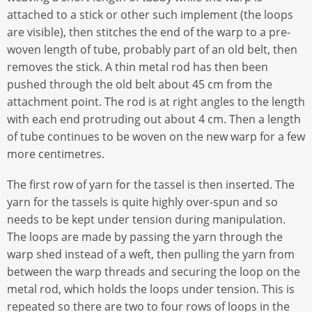
attached to a stick or other such implement (the loops
are visible), then stitches the end of the warp to a pre-
woven length of tube, probably part of an old belt, then
removes the stick. A thin metal rod has then been
pushed through the old belt about 45 cm from the
attachment point. The rod is at right angles to the length
with each end protruding out about 4 cm. Then a length
of tube continues to be woven on the new warp for a few
more centimetres.
The first row of yarn for the tassel is then inserted. The
yarn for the tassels is quite highly over-spun and so
needs to be kept under tension during manipulation.
The loops are made by passing the yarn through the
warp shed instead of a weft, then pulling the yarn from
between the warp threads and securing the loop on the
metal rod, which holds the loops under tension. This is
repeated so there are two to four rows of loops in the