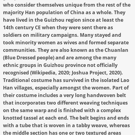
who consider themselves unique from the rest of the
majority Han population of China as a whole. They
have lived in the Guizhou region since at least the
14th century CE when they were sent there as
soldiers on military campaigns. Many stayed and
took minority women as wives and formed separate
communities. They are also known as the Chuanlan
(Blue Dressed people) and are among the many
ethnic groups in Guizhou province not officially
recognised (Wikipedia, 2020; Joshua Project, 2020).
Traditional costume has survived in the isolated Lao
Han villages, especially amongst the women. Part of
their costume includes a very long handwoven belt
that incorporates two different weaving techniques
on the same warp and is finished with a complex
knotted tassel at each end. The belt begins and ends
with a tube that is woven in a tabby weave, whereas
the middle section has one or two textured areas