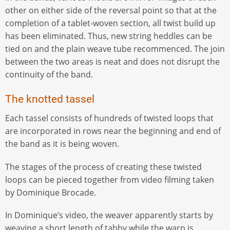
other on either side of the reversal point so that at the
completion of a tablet-woven section, all twist build up
has been eliminated. Thus, new string heddles can be
tied on and the plain weave tube recommenced. The join
between the two areas is neat and does not disrupt the
continuity of the band.
The knotted tassel
Each tassel consists of hundreds of twisted loops that
are incorporated in rows near the beginning and end of
the band as it is being woven.
The stages of the process of creating these twisted
loops can be pieced together from video filming taken
by Dominique Brocade.
In Dominique’s video, the weaver apparently starts by
weaving a short length of tabby while the warp is