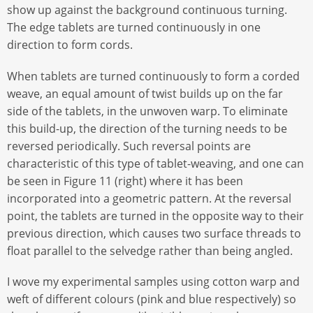
show up against the background continuous turning.
The edge tablets are turned continuously in one
direction to form cords.
When tablets are turned continuously to form a corded
weave, an equal amount of twist builds up on the far
side of the tablets, in the unwoven warp. To eliminate
this build-up, the direction of the turning needs to be
reversed periodically. Such reversal points are
characteristic of this type of tablet-weaving, and one can
be seen in Figure 11 (right) where it has been
incorporated into a geometric pattern. At the reversal
point, the tablets are turned in the opposite way to their
previous direction, which causes two surface threads to
float parallel to the selvedge rather than being angled.
I wove my experimental samples using cotton warp and
weft of different colours (pink and blue respectively) so