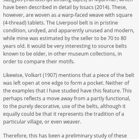
have been described in detail by Issacs (2014). These,
however, are woven as a warp-faced weave with square
(4-thread) tablets. The Liverpool belt is in pristine
condition, undyed, and apparently unused and modern,
while mine was estimated by the seller to be 70 to 80
years old. It would be very interesting to source belts
known to be older, in other museum collections, in
order to compare their motifs.
Likewise, Volkart (1907) mentions that a piece of the belt
was left open at one edge to form a pocket. Neither of
the examples that I have studied have this feature. This
perhaps reflects a move away from a partly functional,
to the purely decorative, use of the belts, although it
equally could be that it represents the tradition of a
particular village, or even weaver.
Therefore, this has been a preliminary study of these