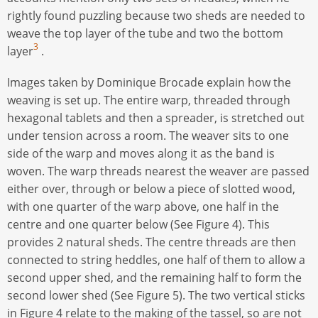
rightly found puzzling because two sheds are needed to
weave the top layer of the tube and two the bottom
3
layer
.
Images taken by Dominique Brocade explain how the
weaving is set up. The entire warp, threaded through
hexagonal tablets and then a spreader, is stretched out
under tension across a room. The weaver sits to one
side of the warp and moves along it as the band is
woven. The warp threads nearest the weaver are passed
either over, through or below a piece of slotted wood,
with one quarter of the warp above, one half in the
centre and one quarter below (See Figure 4). This
provides 2 natural sheds. The centre threads are then
connected to string heddles, one half of them to allow a
second upper shed, and the remaining half to form the
second lower shed (See Figure 5). The two vertical sticks
in Figure 4 relate to the making of the tassel, so are not