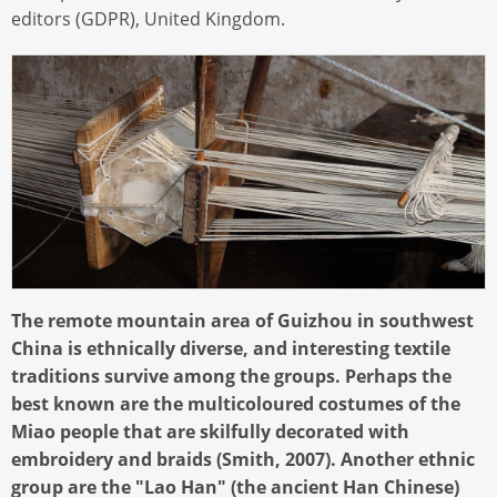
editors (GDPR), United Kingdom.
The remote mountain area of Guizhou in southwest
China is ethnically diverse, and interesting textile
traditions survive among the groups. Perhaps the
best known are the multicoloured costumes of the
Miao people that are skilfully decorated with
embroidery and braids (Smith, 2007). Another ethnic
group are the "Lao Han" (the ancient Han Chinese)