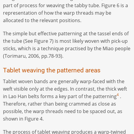
part of process for weaving the tabby tube. Figure 6 is a
representation of how the warp threads may be
allocated to the relevant positions.
The simple but effective patterning at the tassel ends of
the tube (See Figure 7) is most likely woven with pick-up
sticks, which is a technique practised by the Miao people
(Torimaru, 2006, pp.78-93).
Tablet weaving the patterned areas
Tablet woven bands are generally warp-faced with the
weft visible only at the edges. In contrast, the thick weft
4
in Lao Han belts forms a key part of the patterning
.
Therefore, rather than being crammed as close as
possible, the warp threads need to be spaced out, as
shown in Figure 4.
The process of tablet weaving produces a warp-twined