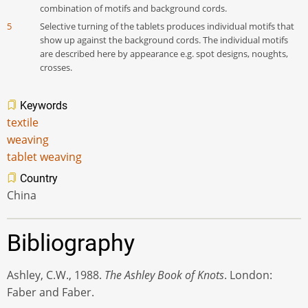
combination of motifs and background cords.
5
Selective turning of the tablets produces individual motifs that
show up against the background cords. The individual motifs
are described here by appearance e.g. spot designs, noughts,
crosses.
Keywords
textile
weaving
tablet weaving
Country
China
Bibliography
Ashley, C.W., 1988.
The
Ashley Book of Knots
. London:
Faber and Faber.