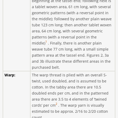
beginning at the tassel end; following next is
a tablet woven area, 61 cm long, with several
geometric patterns (with a reversal point in
the middle); followed by another plain weave
tube 123 cm long; then another tablet woven
area, 64 cm long, with several geometric
patterns (with a reversal point in the
1
middle)
. Finally, there is another plain
weave tube 77 cm long, with a small simple
pattern area at the tassel end. Figures 2, 3a
and 3b illustrate these different areas in the
purchased belt.
Warp:
The warp thread is plied with an overall S-
twist, used doubled, and is assumed to be
cotton. In the tabby area there are 10.5
doubled ends per cm, and in the patterned
area there are 3.5 to 4 elements of ‘twined
2
cords’ per cm
. The warp yarn is visually
estimated to be approx. 2/16 to 2/20 cotton
count.