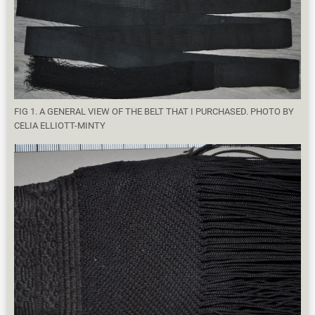
FIG 1. A GENERAL VIEW OF THE BELT THAT I PURCHASED. PHOTO BY
CELIA ELLIOTT-MINTY