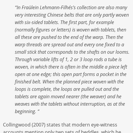
“In Fraülein Lehmann-Filhés’s collection are also many
very interesting Chinese belts that are only partly woven
with six-sided tablets. The first part, for example
(normally figures or letters) is woven with tablets, then
all these are pushed to the end of the warp. Then the
warp threads are spread out and every one fixed to a
small stick that corresponds to the shafts on our looms.
Through variable lifts of 1, 2 or 3 loop rods a tube is
woven, in which there is often in the middle a piece left
open at one edge; this open part forms a pocket in the
finished belt. When the planned piece woven with the
loops is complete, the loops are pulled out and the
tablets are again moved nearer (the weaver) and he
weaves with the tablets without interruption, as at the
beginning. “
Collingwood (2007) states that modern eye-witness
accounts mention only two sets of heddles, which he