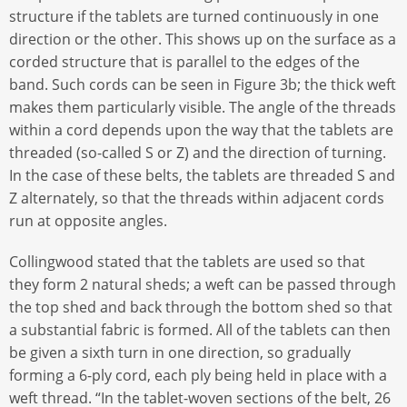
structure if the tablets are turned continuously in one
direction or the other. This shows up on the surface as a
corded structure that is parallel to the edges of the
band. Such cords can be seen in Figure 3b; the thick weft
makes them particularly visible. The angle of the threads
within a cord depends upon the way that the tablets are
threaded (so-called S or Z) and the direction of turning.
In the case of these belts, the tablets are threaded S and
Z alternately, so that the threads within adjacent cords
run at opposite angles.
Collingwood stated that the tablets are used so that
they form 2 natural sheds; a weft can be passed through
the top shed and back through the bottom shed so that
a substantial fabric is formed. All of the tablets can then
be given a sixth turn in one direction, so gradually
forming a 6-ply cord, each ply being held in place with a
weft thread. “In the tablet-woven sections of the belt, 26