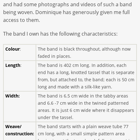
and had some photographs and videos of such a band
being woven. Dominique has generously given me full
access to them.
The band I own has the following characteristics:
Colour
:
The band is black throughout, although now
faded in places.
Length
:
The band is 402 cm long. In addition, each
end has a long, knotted tassel that is separate
from, but attached to, the band; each is 50 cm
long and made with a silk-like yarn.
Width:
The band is 6.5 cm wide in the tabby areas
and 6.6 -7 cm wide in the twined patterned
areas. It is just 6 cm wide where it disappears
under the tassel.
Weave/
The band starts with a plain weave tube 77
construction:
cm long, with a small simple pattern area