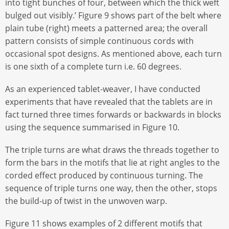
into tight bunches of four, between which the thick weft
bulged out visibly.’ Figure 9 shows part of the belt where
plain tube (right) meets a patterned area; the overall
pattern consists of simple continuous cords with
occasional spot designs. As mentioned above, each turn
is one sixth of a complete turn i.e. 60 degrees.
As an experienced tablet-weaver, I have conducted
experiments that have revealed that the tablets are in
fact turned three times forwards or backwards in blocks
using the sequence summarised in Figure 10.
The triple turns are what draws the threads together to
form the bars in the motifs that lie at right angles to the
corded effect produced by continuous turning. The
sequence of triple turns one way, then the other, stops
the build-up of twist in the unwoven warp.
Figure 11 shows examples of 2 different motifs that