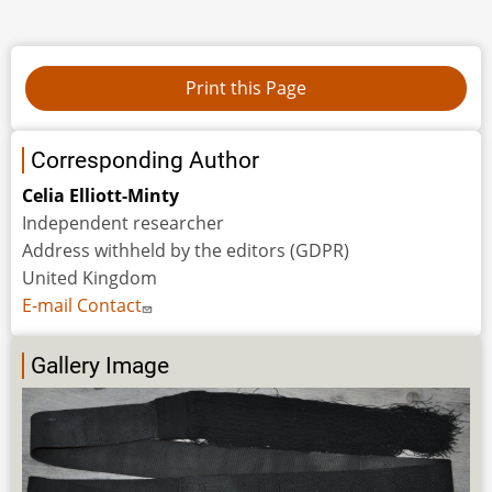
Corresponding Author
Celia Elliott-Minty
Independent researcher
Address withheld by the editors (GDPR)
United Kingdom
E-mail Contact
Gallery Image