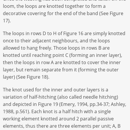
loom, the loops are knotted together to form a
decorative covering for the end of the band (See Figure
17).
The loops in rows D to H of Figure 16 are simply knotted
once to their adjacent neighbours, and the loops
allowed to hang freely. Those loops in rows B are
knotted until reaching point C (forming an inner layer),
then the loops in row A are knotted to cover the inner
layer, but remain separate from it (forming the outer
layer) (See Figure 18).
The knot used for the inner and outer layers is a
variation of half-hitching (also called needle hitching)
and depicted in Figure 19 (Emery, 1994, pp.34-37; Ashley,
1988, p.561). Each knot is a half hitch with a single
working element knotted around 2 parallel passive
elements, thus there are three elements per unit; A, B