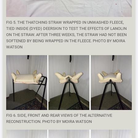
FIG 5. THE THATCHING STRAW WRAPPED IN UNWASHED FLEECE,
TIED INSIDE (DYED) DEERSKIN TO TEST THE EFFECTS OF LANOLIN
ON THE STRAW. AFTER THREE WEEKS, THE STRAW HAD NOT BEEN
SOFTENED BY BEING WRAPPED IN THE FLEECE. PHOTO BY MOIRA
WATSON
FIG 6. SIDE, FRONT AND REAR VIEWS OF THE ALTERNATIVE
RECONSTRUCTION. PHOTO BY MOIRA WATSON