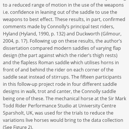
to a reduced range of motion in the use of the weapons
i.e. confidence in leaning out of the saddle to use the
weapons to best effect. These results, in part, confirmed
comments made by Connolly’s principal test riders,
Hyland (Hyland, 1990, p. 132) and Duckworth (Gilmour,
2004, p. 17). Following up on these results, the author’s
dissertation compared modern saddles of varying flap
design (the part against which the rider’s thigh rests)
and the flapless Roman saddle which utilises horns in
front of and behind the rider on each corner of the
saddle seat instead of stirrups. The fifteen participants
in this follow-up project rode in four different saddle
designs in walk, trot and canter, the Connolly saddle
being one of these. The mechanical horse at the Sir Mark
Todd Rider Performance Studio at University Centre
Sparsholt, UK, was used for the trials to reduce the
variations live horses would bring to the data collection
(See Figure 2).