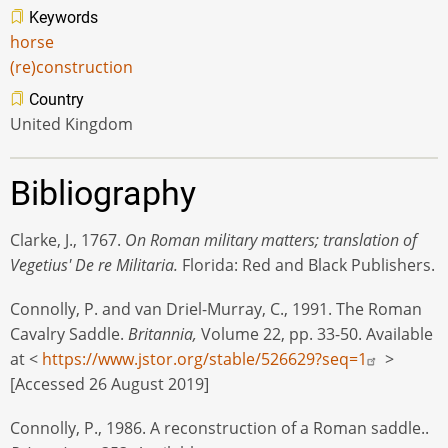
Keywords
horse
(re)construction
Country
United Kingdom
Bibliography
Clarke, J., 1767.
On Roman military matters; translation of
Vegetius' De re Militaria.
Florida: Red and Black Publishers.
Connolly, P. and van Driel-Murray, C., 1991. The Roman
Cavalry Saddle.
Britannia,
Volume 22, pp. 33-50. Available
at <
https://www.jstor.org/stable/526629?seq=1
>
[Accessed 26 August 2019]
Connolly, P., 1986. A reconstruction of a Roman saddle..