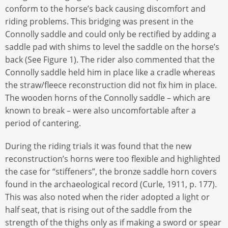
conform to the horse’s back causing discomfort and
riding problems. This bridging was present in the
Connolly saddle and could only be rectified by adding a
saddle pad with shims to level the saddle on the horse’s
back (See Figure 1). The rider also commented that the
Connolly saddle held him in place like a cradle whereas
the straw/fleece reconstruction did not fix him in place.
The wooden horns of the Connolly saddle – which are
known to break – were also uncomfortable after a
period of cantering.
During the riding trials it was found that the new
reconstruction’s horns were too flexible and highlighted
the case for “stiffeners”, the bronze saddle horn covers
found in the archaeological record (Curle, 1911, p. 177).
This was also noted when the rider adopted a light or
half seat, that is rising out of the saddle from the
strength of the thighs only as if making a sword or spear