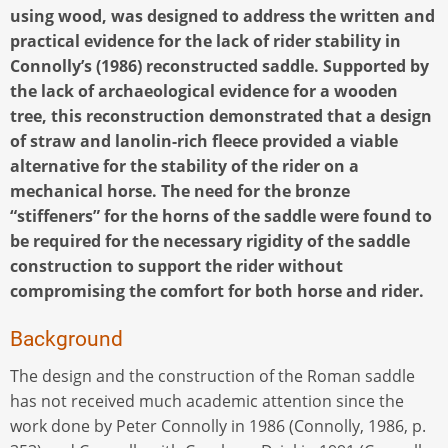
using wood, was designed to address the written and
practical evidence for the lack of rider stability in
Connolly’s (1986) reconstructed saddle. Supported by
the lack of archaeological evidence for a wooden
tree, this reconstruction demonstrated that a design
of straw and lanolin-rich fleece provided a viable
alternative for the stability of the rider on a
mechanical horse. The need for the bronze
“stiffeners” for the horns of the saddle were found to
be required for the necessary rigidity of the saddle
construction to support the rider without
compromising the comfort for both horse and rider.
Background
The design and the construction of the Roman saddle
has not received much academic attention since the
work done by Peter Connolly in 1986 (Connolly, 1986, p.