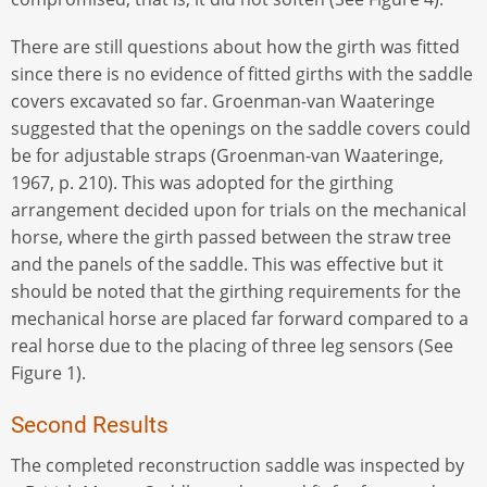
There are still questions about how the girth was fitted
since there is no evidence of fitted girths with the saddle
covers excavated so far. Groenman-van Waateringe
suggested that the openings on the saddle covers could
be for adjustable straps (Groenman-van Waateringe,
1967, p. 210). This was adopted for the girthing
arrangement decided upon for trials on the mechanical
horse, where the girth passed between the straw tree
and the panels of the saddle. This was effective but it
should be noted that the girthing requirements for the
mechanical horse are placed far forward compared to a
real horse due to the placing of three leg sensors (See
Figure 1).
Second Results
The completed reconstruction saddle was inspected by