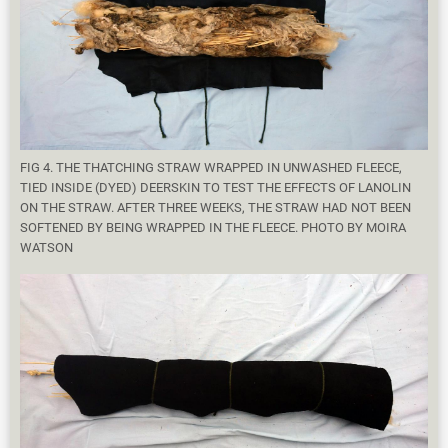
FIG 4. THE THATCHING STRAW WRAPPED IN UNWASHED FLEECE,
TIED INSIDE (DYED) DEERSKIN TO TEST THE EFFECTS OF LANOLIN
ON THE STRAW. AFTER THREE WEEKS, THE STRAW HAD NOT BEEN
SOFTENED BY BEING WRAPPED IN THE FLEECE. PHOTO BY MOIRA
WATSON