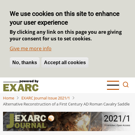
We use cookies on this site to enhance
your user experience
By clicking any link on this page you are giving
your consent for us to set cookies.
Give me more info
No, thanks
Withdraw consent
Accept all cookies
Skip
to
main
Home
EXARC Journal Issue 2021/1
content
Alternative Reconstruction of a First Century AD Roman Cavalry Saddle