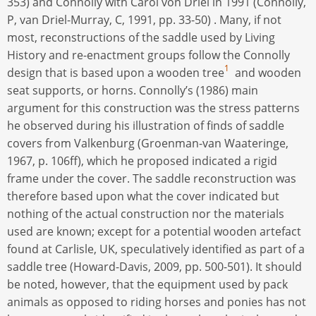
353) and Connolly with Carol von Driel in 1991 (Connolly,
P, van Driel-Murray, C, 1991, pp. 33-50) . Many, if not
most, reconstructions of the saddle used by Living
History and re-enactment groups follow the Connolly
1
design that is based upon a wooden tree
and wooden
seat supports, or horns. Connolly’s (1986) main
argument for this construction was the stress patterns
he observed during his illustration of finds of saddle
covers from Valkenburg (Groenman-van Waateringe,
1967, p. 106ff), which he proposed indicated a rigid
frame under the cover. The saddle reconstruction was
therefore based upon what the cover indicated but
nothing of the actual construction nor the materials
used are known; except for a potential wooden artefact
found at Carlisle, UK, speculatively identified as part of a
saddle tree (Howard-Davis, 2009, pp. 500-501). It should
be noted, however, that the equipment used by pack
animals as opposed to riding horses and ponies has not