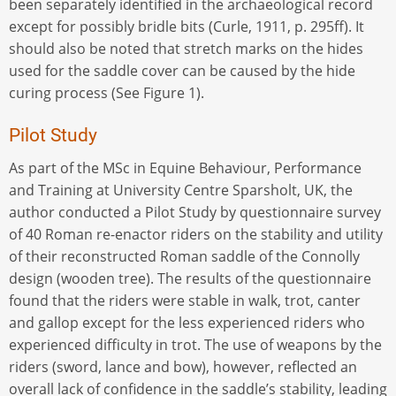
been separately identified in the archaeological record
except for possibly bridle bits (Curle, 1911, p. 295ff). It
should also be noted that stretch marks on the hides
used for the saddle cover can be caused by the hide
curing process (See Figure 1).
Pilot Study
As part of the MSc in Equine Behaviour, Performance
and Training at University Centre Sparsholt, UK, the
author conducted a Pilot Study by questionnaire survey
of 40 Roman re-enactor riders on the stability and utility
of their reconstructed Roman saddle of the Connolly
design (wooden tree). The results of the questionnaire
found that the riders were stable in walk, trot, canter
and gallop except for the less experienced riders who
experienced difficulty in trot. The use of weapons by the
riders (sword, lance and bow), however, reflected an
overall lack of confidence in the saddle’s stability, leading