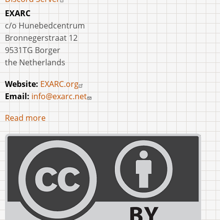
EXARC
c/o Hunebedcentrum
Bronnegerstraat 12
9531TG Borger
the Netherlands
Website:
EXARC.org
Email:
info@exarc.net
Read more