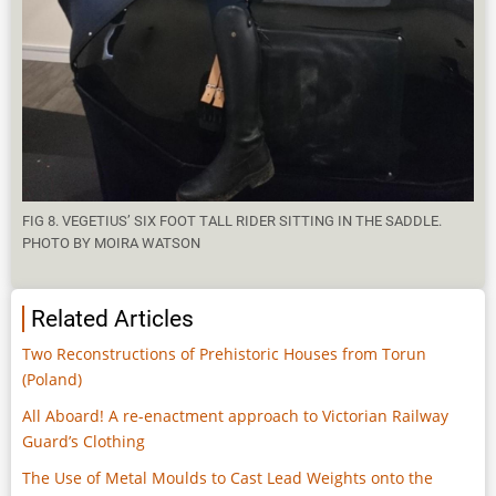
FIG 8. VEGETIUS’ SIX FOOT TALL RIDER SITTING IN THE SADDLE.
PHOTO BY MOIRA WATSON
Related Articles
Two Reconstructions of Prehistoric Houses from Torun
(Poland)
All Aboard! A re-enactment approach to Victorian Railway
Guard’s Clothing
The Use of Metal Moulds to Cast Lead Weights onto the