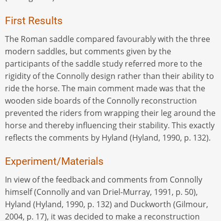
First Results
The Roman saddle compared favourably with the three
modern saddles, but comments given by the
participants of the saddle study referred more to the
rigidity of the Connolly design rather than their ability to
ride the horse. The main comment made was that the
wooden side boards of the Connolly reconstruction
prevented the riders from wrapping their leg around the
horse and thereby influencing their stability. This exactly
reflects the comments by Hyland (Hyland, 1990, p. 132).
Experiment/Materials
In view of the feedback and comments from Connolly
himself (Connolly and van Driel-Murray, 1991, p. 50),
Hyland (Hyland, 1990, p. 132) and Duckworth (Gilmour,
2004, p. 17), it was decided to make a reconstruction