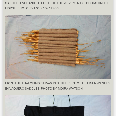
SADDLE LEVEL AND TO PROTECT THE MOVEMENT SENSORS ON THE
HORSE. PHOTO BY MOIRA WATSON
FIG 3. THE THATCHING STRAW IS STUFFED INTO THE LINEN AS SEEN
IN VAQUERO SADDLES. PHOTO BY MOIRA WATSON