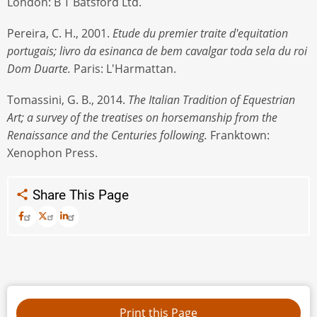
London: B T Batsford Ltd.
Pereira, C. H., 2001.
Etude du premier traite d'equitation
portugais; livro da esinanca de bem cavalgar toda sela du roi
Dom Duarte.
Paris: L'Harmattan.
Tomassini, G. B., 2014.
The Italian Tradition of Equestrian
Art; a survey of the treatises on horsemanship from the
Renaissance and the Centuries following.
Franktown:
Xenophon Press.
Share This Page