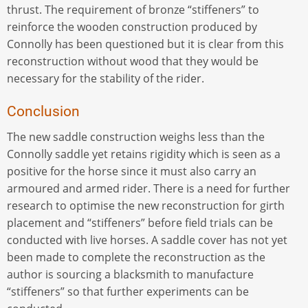
thrust. The requirement of bronze “stiffeners” to
reinforce the wooden construction produced by
Connolly has been questioned but it is clear from this
reconstruction without wood that they would be
necessary for the stability of the rider.
Conclusion
The new saddle construction weighs less than the
Connolly saddle yet retains rigidity which is seen as a
positive for the horse since it must also carry an
armoured and armed rider. There is a need for further
research to optimise the new reconstruction for girth
placement and “stiffeners” before field trials can be
conducted with live horses. A saddle cover has not yet
been made to complete the reconstruction as the
author is sourcing a blacksmith to manufacture
“stiffeners” so that further experiments can be