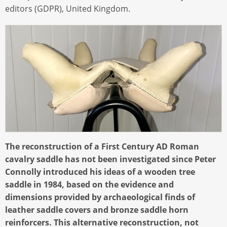
editors (GDPR), United Kingdom.
The reconstruction of a First Century AD Roman
cavalry saddle has not been investigated since Peter
Connolly introduced his ideas of a wooden tree
saddle in 1984, based on the evidence and
dimensions provided by archaeological finds of
leather saddle covers and bronze saddle horn
reinforcers. This alternative reconstruction, not