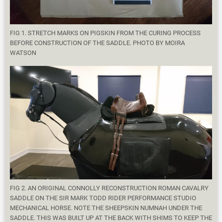
FIG 1. STRETCH MARKS ON PIGSKIN FROM THE CURING PROCESS
BEFORE CONSTRUCTION OF THE SADDLE. PHOTO BY MOIRA
WATSON
FIG 2. AN ORIGINAL CONNOLLY RECONSTRUCTION ROMAN CAVALRY
SADDLE ON THE SIR MARK TODD RIDER PERFORMANCE STUDIO
MECHANICAL HORSE. NOTE THE SHEEPSKIN NUMNAH UNDER THE
SADDLE. THIS WAS BUILT UP AT THE BACK WITH SHIMS TO KEEP THE