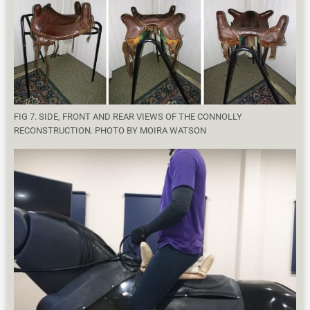
FIG 7. SIDE, FRONT AND REAR VIEWS OF THE CONNOLLY
RECONSTRUCTION. PHOTO BY MOIRA WATSON