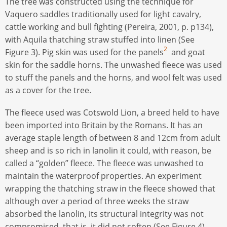
The tree was constructed using the technique for
Vaquero saddles traditionally used for light cavalry,
cattle working and bull fighting (Pereira, 2001, p. p134),
with Aquila thatching straw stuffed into linen (See
2
Figure 3). Pig skin was used for the panels
and goat
skin for the saddle horns. The unwashed fleece was used
to stuff the panels and the horns, and wool felt was used
as a cover for the tree.
The fleece used was Cotswold Lion, a breed held to have
been imported into Britain by the Romans. It has an
average staple length of between 8 and 12cm from adult
sheep and is so rich in lanolin it could, with reason, be
called a “golden” fleece. The fleece was unwashed to
maintain the waterproof properties. An experiment
wrapping the thatching straw in the fleece showed that
although over a period of three weeks the straw
absorbed the lanolin, its structural integrity was not
compromised, that is, it did not soften (See Figure 4).