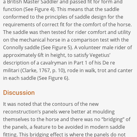
a British Master Saddler and passed fit for form and
function (See Figure 4). This means that the saddle
conformed to the principles of saddle design for the
requirements of correct fit for the comfort of the horse.
The saddle was then tested for rider comfort and utility
on the mechanical horse in a comparison test with the
Connolly saddle (See Figure 5). A volunteer male rider of
approximately 6ft in height, to satisfy Vegetius’
description of a cavalryman in Part 1 of his De re
militari (Clarke, 1767, p. 10), rode in walk, trot and canter
in each saddle (See Figure 6).
Discussion
It was noted that the contours of the new
reconstruction’s panels were better at moulding
themselves to the horse and there was no “bridging” of
the panels, a feature to be avoided in modern saddle
fitting. This bridging effect is where the panels do not