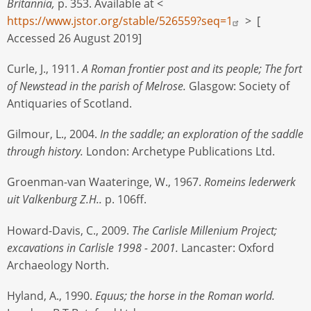
Britannia,
p. 353. Available at <
https://www.jstor.org/stable/526559?seq=1
> [
Accessed 26 August 2019]
Curle, J., 1911.
A Roman frontier post and its people; The fort
of Newstead in the parish of Melrose.
Glasgow: Society of
Antiquaries of Scotland.
Gilmour, L., 2004.
In the saddle; an exploration of the saddle
through history.
London: Archetype Publications Ltd.
Groenman-van Waateringe, W., 1967.
Romeins lederwerk
uit Valkenburg Z.H..
p. 106ff.
Howard-Davis, C., 2009.
The Carlisle Millenium Project;
excavations in Carlisle 1998 - 2001.
Lancaster: Oxford
Archaeology North.
Hyland, A., 1990.
Equus; the horse in the Roman world.