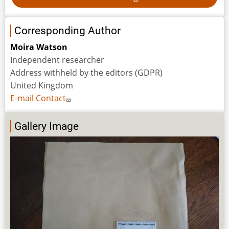
Corresponding Author
Moira Watson
Independent researcher
Address withheld by the editors (GDPR)
United Kingdom
E-mail Contact
Gallery Image