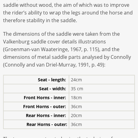
saddle without wood, the aim of which was to improve
the rider’s ability to wrap the legs around the horse and
therefore stability in the saddle.
The dimensions of the saddle were taken from the
Valkenburg saddle cover details illustrations
(Groenman-van Waateringe, 1967, p. 115), and the
dimensions of metal saddle parts analysed by Connolly
(Connolly and van Driel-Murray, 1991, p. 49):
Seat - length:
24cm
Seat - width:
35 cm
Front Horns - inner:
18cm
Front Horns - outer:
36cm
Rear Horns - inner:
20cm
Rear Horns - outer:
36cm