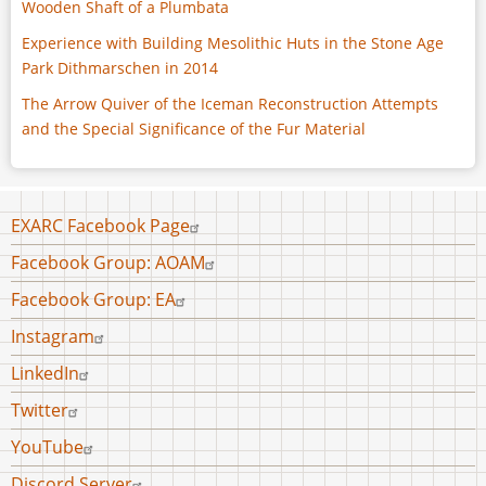
Wooden Shaft of a Plumbata
Experience with Building Mesolithic Huts in the Stone Age
Park Dithmarschen in 2014
The Arrow Quiver of the Iceman Reconstruction Attempts
and the Special Significance of the Fur Material
Footer
EXARC Facebook Page
menu
Facebook Group: AOAM
Facebook Group: EA
Instagram
LinkedIn
Twitter
YouTube
Discord Server