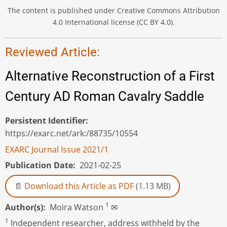
The content is published under Creative Commons Attribution
4.0 International license (CC BY 4.0).
Reviewed Article:
Alternative Reconstruction of a First
Century AD Roman Cavalry Saddle
Persistent Identifier
https://exarc.net/ark:/88735/10554
EXARC Journal Issue 2021/1
Publication Date
2021-02-25
Download this Article as PDF
(1.13 MB)
1
Author(s)
Moira Watson
✉
1
Independent researcher, address withheld by the