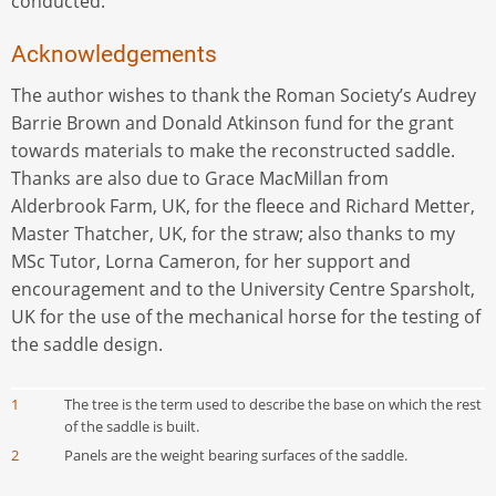
conducted.
Acknowledgements
The author wishes to thank the Roman Society’s Audrey
Barrie Brown and Donald Atkinson fund for the grant
towards materials to make the reconstructed saddle.
Thanks are also due to Grace MacMillan from
Alderbrook Farm, UK, for the fleece and Richard Metter,
Master Thatcher, UK, for the straw; also thanks to my
MSc Tutor, Lorna Cameron, for her support and
encouragement and to the University Centre Sparsholt,
UK for the use of the mechanical horse for the testing of
the saddle design.
1
The tree is the term used to describe the base on which the rest
of the saddle is built.
2
Panels are the weight bearing surfaces of the saddle.