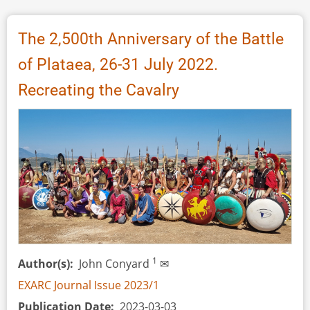
of
Evolution
The 2,500th Anniversary of the Battle
for
of Plataea, 26-31 July 2022.
Throwing
Sticks
Recreating the Cavalry
1
Author(s)
John Conyard
✉
EXARC Journal Issue 2023/1
Publication Date
2023-03-03