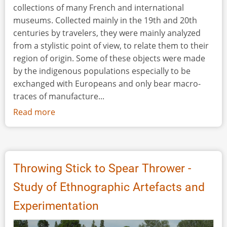
collections of many French and international
museums. Collected mainly in the 19th and 20th
centuries by travelers, they were mainly analyzed
from a stylistic point of view, to relate them to their
region of origin. Some of these objects were made
by the indigenous populations especially to be
exchanged with Europeans and only bear macro-
traces of manufacture...
Read more
about
Traces
of
Manufacture,
Use,
Throwing Stick to Spear Thrower -
Repair
Study of Ethnographic Artefacts and
and
Modification
Experimentation
Observed
on