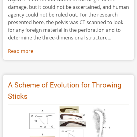
damage, but it could not be ascertained, and human
agency could not be ruled out. For the research
presented here, the pelvis was CT scanned to look
for any foreign material in the perforation and to
determine the three-dimensional structure...
Read more
about
Simulating
Organic
Projectile
Point
A Scheme of Evolution for Throwing
Damage
Sticks
to
Bison
Pelves