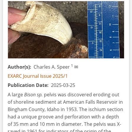
into
Partial
Tinning
on
Roman
Military
Equipment
1
Author(s)
Charles A. Speer
✉
EXARC Journal Issue 2025/1
Publication Date
2025-03-25
A large
Bison sp.
pelvis was discovered eroding out
of shoreline sediment at American Falls Reservoir in
Bingham County, Idaho in 1953. The ischium section
had a unique groove and perforation with a depth
of 35 mm and 10 mm in diameter. The pelvis was X-
rayed in 1961 for indicators of the origin of the