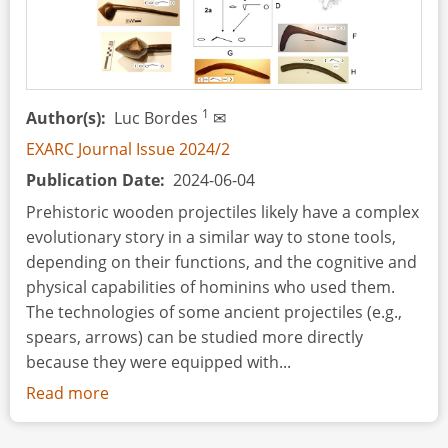
1
Author(s)
Luc Bordes
✉
EXARC Journal Issue 2024/2
Publication Date
2024-06-04
Prehistoric wooden projectiles likely have a complex
evolutionary story in a similar way to stone tools,
depending on their functions, and the cognitive and
physical capabilities of hominins who used them.
The technologies of some ancient projectiles (e.g.,
spears, arrows) can be studied more directly
because they were equipped with...
Read more
about
A
Scheme