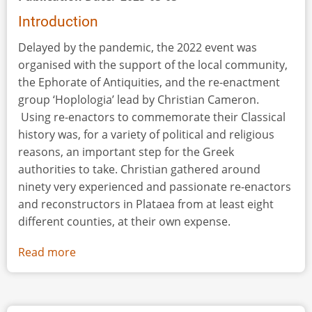
Introduction
Delayed by the pandemic, the 2022 event was
organised with the support of the local community,
the Ephorate of Antiquities, and the re-enactment
group ‘Hoplologia’ lead by Christian Cameron.
Using re-enactors to commemorate their Classical
history was, for a variety of political and religious
reasons, an important step for the Greek
authorities to take. Christian gathered around
ninety very experienced and passionate re-enactors
and reconstructors in Plataea from at least eight
different counties, at their own expense.
Read more
about
The
2,500th
Anniversary