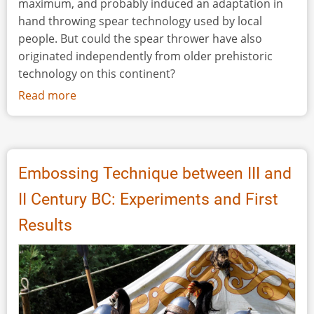
maximum, and probably induced an adaptation in
hand throwing spear technology used by local
people. But could the spear thrower have also
originated independently from older prehistoric
technology on this continent?
Read more
about
Throwing
Stick
to
Spear
Embossing Technique between III and
Thrower
II Century BC: Experiments and First
-
Study
Results
of
Ethnographic
Artefacts
and
Experimentation