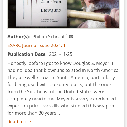
1
Author(s)
Philipp Schraut
✉
EXARC Journal Issue 2021/4
Publication Date
2021-11-25
Honestly, before I got to know Douglas S. Meyer, I
had no idea that blowguns existed in North America.
They are well known in South America, particularly
for being used with poisoned darts, but the ones
from the Southeast of the United States were
completely new to me. Meyer is a very experienced
expert on primitive skills who studied this weapon
for more than 30 years...
Read more
about