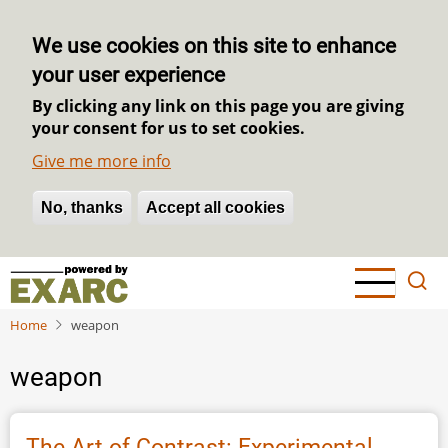
We use cookies on this site to enhance
your user experience
By clicking any link on this page you are giving
your consent for us to set cookies.
Give me more info
No, thanks
Withdraw consent
Accept all cookies
Skip
to
main
Home
weapon
content
weapon
The Art of Contrast: Experimental