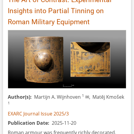
Insights into Partial Tinning on
Roman Military Equipment
1
Author(s)
Martijn A. Wijnhoven
✉,
Matĕj Kmošek
1
EXARC Journal Issue 2025/3
Publication Date
2025-11-20
Roman armour was frequently richly decorated,