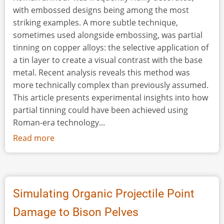
with embossed designs being among the most
striking examples. A more subtle technique,
sometimes used alongside embossing, was partial
tinning on copper alloys: the selective application of
a tin layer to create a visual contrast with the base
metal. Recent analysis reveals this method was
more technically complex than previously assumed.
This article presents experimental insights into how
partial tinning could have been achieved using
Roman-era technology...
Read more
about
The
Art
of
Contrast:
Simulating Organic Projectile Point
Experimental
Damage to Bison Pelves
Insights