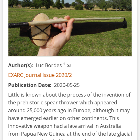
Ethnographic
Throwing
Sticks
and
Boomerangs
1
Author(s)
Luc Bordes
✉
EXARC Journal Issue 2020/2
Publication Date
2020-05-25
Little is known about the process of the invention of
the prehistoric spear thrower which appeared
around 25,000 years ago in Europe, although it may
have emerged earlier on other continents. This
innovative weapon had a late arrival in Australia
from Papua New Guinea at the end of the late glacial