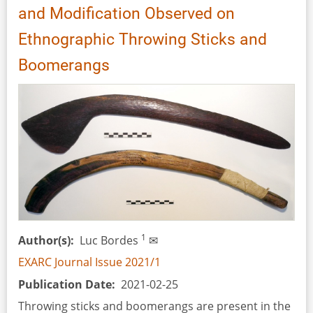
and Modification Observed on
Observed
in
Ethnographic Throwing Sticks and
Bog
Boomerangs
Body
Funerary
Performances
1
Author(s)
Luc Bordes
✉
EXARC Journal Issue 2021/1
Publication Date
2021-02-25
Throwing sticks and boomerangs are present in the