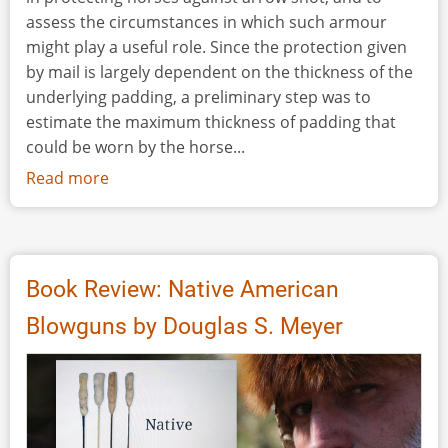
assess the circumstances in which such armour
might play a useful role. Since the protection given
by mail is largely dependent on the thickness of the
underlying padding, a preliminary step was to
estimate the maximum thickness of padding that
could be worn by the horse...
Read more
about
Evaluation
of
Mail
Horse-
Book Review: Native American
Armour
Blowguns by Douglas S. Meyer