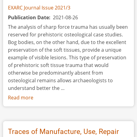
EXARC Journal Issue 2021/3
Publication Date
2021-08-26
The analysis of sharp force trauma has usually been
reserved for prehistoric osteological case studies.
Bog bodies, on the other hand, due to the excellent
preservation of the soft tissues, provide a unique
example of visible lesions. This type of preservation
of prehistoric soft tissue trauma that would
otherwise be predominantly absent from
osteological remains allows archaeologists to
understand better the ...
Read more
about
An
Experimental
Study
of
Traces of Manufacture, Use, Repair
Lesions