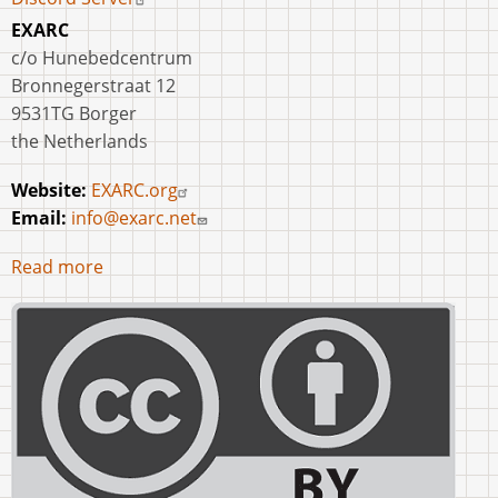
EXARC
c/o Hunebedcentrum
Bronnegerstraat 12
9531TG Borger
the Netherlands
Website:
EXARC.org
Email:
info@exarc.net
Read more