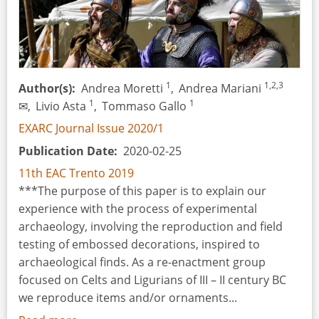
1
1,2,3
Author(s)
Andrea Moretti
,
Andrea Mariani
1
1
✉,
Livio Asta
,
Tommaso Gallo
EXARC Journal Issue 2020/1
Publication Date
2020-02-25
11th EAC Trento 2019
***The purpose of this paper is to explain our
experience with the process of experimental
archaeology, involving the reproduction and field
testing of embossed decorations, inspired to
archaeological finds. As a re-enactment group
focused on Celts and Ligurians of III – II century BC
we reproduce items and/or ornaments...