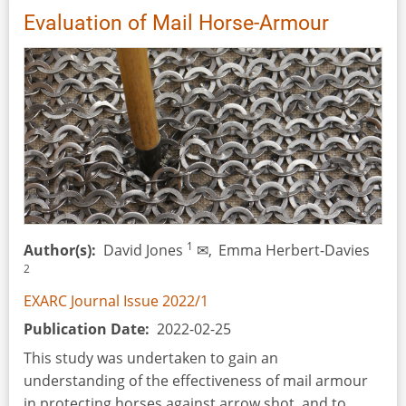
of
Evaluation of Mail Horse-Armour
the
Battle
of
Plataea,
26-
31
July
2022.
Recreating
the
1
Author(s)
David Jones
✉,
Emma Herbert-Davies
Cavalry
2
EXARC Journal Issue 2022/1
Publication Date
2022-02-25
This study was undertaken to gain an
understanding of the effectiveness of mail armour
in protecting horses against arrow shot, and to