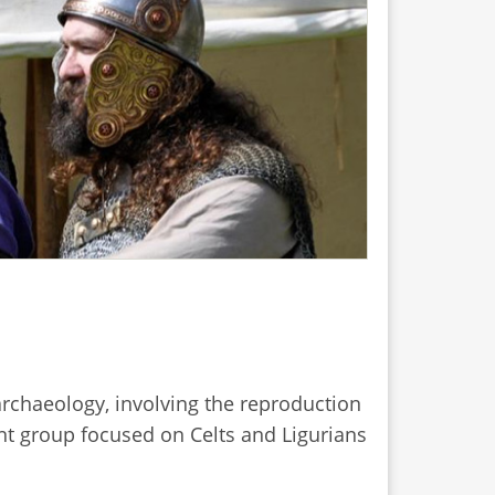
archaeology, involving the reproduction
ent group focused on Celts and Ligurians