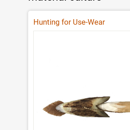
Hunting for Use-Wear