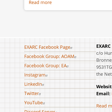
Read more
about
Embossing
Technique
between
III
and
II
Footer
EXARC
EXARC Facebook Page
Century
menu
c/o Hu
Facebook Group: AOAM
BC:
Bronneg
Experiments
Facebook Group: EA
9531TG
and
the Net
Instagram
First
LinkedIn
Results
Websit
Twitter
Email:
YouTube
Read m
Discord Server