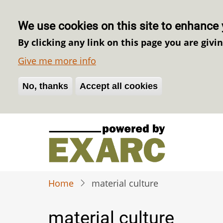
We use cookies on this site to enhance 
By clicking any link on this page you are givi
Give me more info
No, thanks
Withdraw consent
Accept all cookies
Skip
to
main
content
Home
material culture
material culture