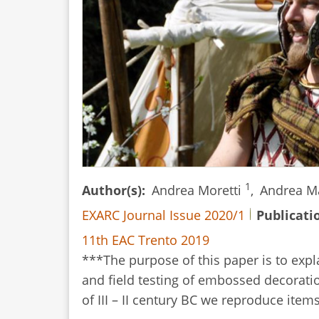
1
Author(s)
Andrea Moretti
,
Andrea M
EXARC Journal Issue 2020/1
Publicati
11th EAC Trento 2019
***The purpose of this paper is to expl
and field testing of embossed decoratio
of III – II century BC we reproduce ite