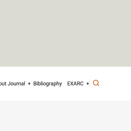
ut Journal
Bibliography
EXARC