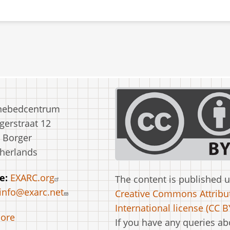
nebedcentrum
erstraat 12
 Borger
herlands
e:
EXARC.org
The content is published 
info@exarc.net
Creative Commons Attribut
International license (CC BY
ore
If you have any queries ab