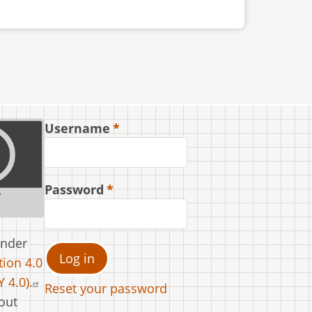
Username
Password
under
ion 4.0
 4.0).
Reset your password
out