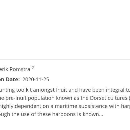
2
erik Pomstra
on Date
2020-11-25
unting toolkit amongst Inuit and have been integral t
he pre-Inuit population known as the Dorset cultures 
e highly dependent on a maritime subsistence with h
hough the use of these harpoons is known...