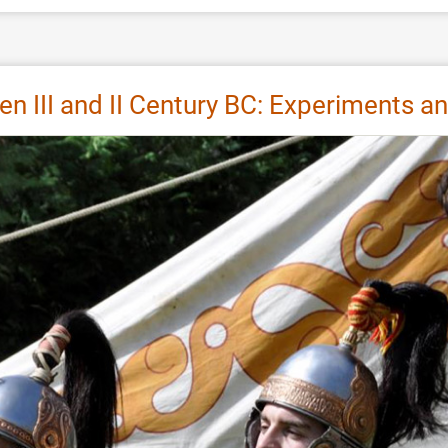
III and II Century BC: Experiments and