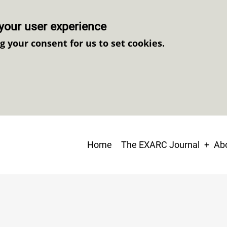
your user experience
ng your consent for us to set cookies.
Main
Home
The EXARC Journal
Abo
navigation