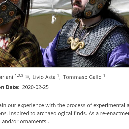
1,2,3
1
1
ariani
✉,
Livio Asta
,
Tommaso Gallo
on Date
2020-02-25
ain our experience with the process of experimental 
ns, inspired to archaeological finds. As a re-enactm
ms and/or ornaments...