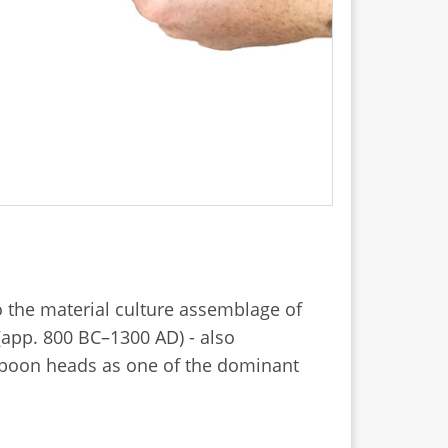
o the material culture assemblage of
(app. 800 BC–1300 AD) - also
arpoon heads as one of the dominant