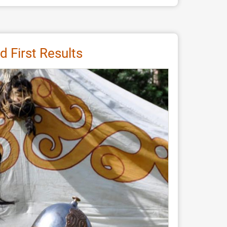
 First Results