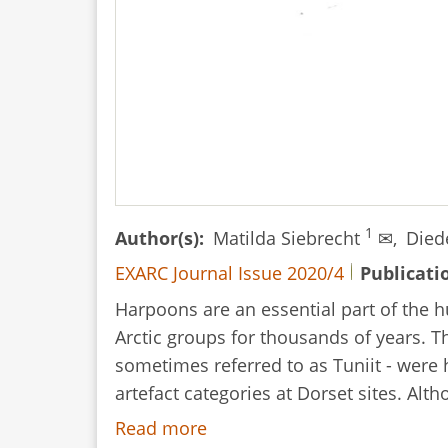
1
Author(s)
Matilda Siebrecht
✉,
Died
EXARC Journal Issue 2020/4
Publicati
Harpoons are an essential part of the h
Arctic groups for thousands of years. T
sometimes referred to as Tuniit - wer
artefact categories at Dorset sites. Alt
Read more
about