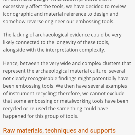
excessively affect the tools, we have decided to review
iconographic and material reference to design and
somehow reverse engineer our embossing tools.
The lacking of archaeological evidence could be very
likely connected to the longevity of these tools,
alongside with the interpretation complexity.
Hence, between the very wide and complex clusters that
represent the archaeological material culture, several
not clearly recognisable findings might potentially have
been embossing tools. We then have several examples
of instrument recycling; therefore, we cannot exclude
that some embossing or metalworking tools have been
recycled or re-used the same thing could have
happened for this group of tools.
Raw materials, techniques and supports