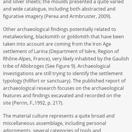
and silver sheets; the moulds presented a quite varied
and wide catalogue, including both abstracted and
figurative imagery (Perea and Armbruster, 2009).
Other archaeological findings potentially related to
metalworking, blacksmith or goldsmith that have been
taken into account are coming from the Iron Age
settlement of Larina (Department of Isère, Region of
Rhône-Alpes, France), very likely inhabited by the Gaulish
tribe of Allobroges (See Figure 9). Archaeological
investigations are still trying to identify the settlement
typology (hillfort or sanctuary). The published report of
archaeological research focuses on the archaeological
features and findings excavated and recorded on the
site (Perrin, F.,1992, p. 217).
The material culture represents a quite broad and
miscellaneous assemblage, including personal
adornments, several categories of tools and