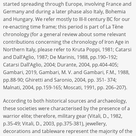
started spreading through Europe, involving France and
Germany and during a later phase also Italy, Bohemia
and Hungary. We refer mostly to III-II century BC for our
re-enacting time frame; this period is part of La Tène
chronology (for a general review about some relevant
contributions concerning the chronology of Iron Age in
Northern Italy, please refer to Kruta Poppi, 1981; Catarsi
and Dall’Aglio, 1987; De Marinis, 1988, pp.190–192;
Catarsi Dall’Aglio, 2004; Durante, 2004, pp.404-405;
Gambari, 2019, Gambari, M. V. and Gambari, F.M., 1988,
pp.88-90; Ghiretti and Saronio, 2004, pp. 351- 374;
Malnati, 2004, pp.159-165; Moscati, 1991, pp. 206–207).
According to both historical sources and archaeology,
these societies were characterised by the presence of a
warrior elite; therefore, military gear (Vitali, D., 1982,
p.35-49; Vitali, D., 2003, pp.375-381), jewellery,
decorations and tableware represent the majority of the