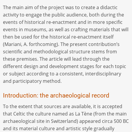
The main aim of the project was to create a didactic
activity to engage the public audience, both during the
events of historical re-enactment and in more specific
events in museums, as well as crafting materials that will
then be used for the historical re-enactment itself
(Mariani, A. forthcoming). The present contribution’s
scientific and methodological structure stems from
these premises. The article will lead through the
different design and development stages for each topic
or subject according to a consistent, interdisciplinary
and participatory method.
Introduction: the archaeological record
To the extent that sources are available, it is accepted
that Celtic the culture named as La Tène (from the main
archaeological site in Switzerland) appeared circa 500 BC
and its material culture and artistic style gradually