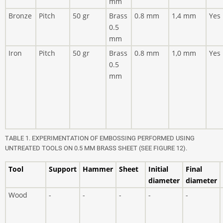
mm
Bronze
Pitch
50 gr
Brass
0.8 mm
1,4 mm
Yes
0.5
mm
Iron
Pitch
50 gr
Brass
0.8 mm
1,0 mm
Yes
0.5
mm
TABLE 1. EXPERIMENTATION OF EMBOSSING PERFORMED USING
UNTREATED TOOLS ON 0.5 MM BRASS SHEET (SEE FIGURE 12).
Tool
Support
Hammer
Sheet
Initial
Final
diameter
diameter
Wood
-
-
-
-
-