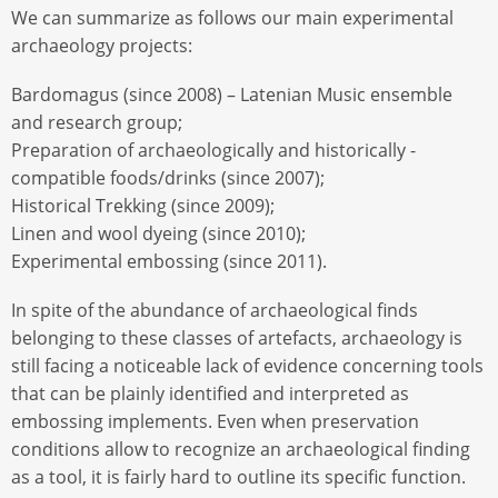
We can summarize as follows our main experimental
archaeology projects:
Bardomagus (since 2008) – Latenian Music ensemble
and research group;
Preparation of archaeologically and historically -
compatible foods/drinks (since 2007);
Historical Trekking (since 2009);
Linen and wool dyeing (since 2010);
Experimental embossing (since 2011).
In spite of the abundance of archaeological finds
belonging to these classes of artefacts, archaeology is
still facing a noticeable lack of evidence concerning tools
that can be plainly identified and interpreted as
embossing implements. Even when preservation
conditions allow to recognize an archaeological finding
as a tool, it is fairly hard to outline its specific function.