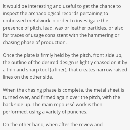
It would be interesting and useful to get the chance to
inspect the archaeological records pertaining to
embossed metalwork in order to investigate the
presence of pitch, lead, wax or leather particles, or also
for traces of usage consistent with the hammering or
chasing phase of production.
Once the plate is firmly held by the pitch, front side up,
the outline of the desired design is lightly chased on it by
a thin and sharp tool (a liner), that creates narrow raised
lines on the other side.
When the chasing phase is complete, the metal sheet is
turned over, and firmed again over the pitch, with the
back side up. The main repoussé work is then
performed, using a variety of punches.
On the other hand, when after the review and