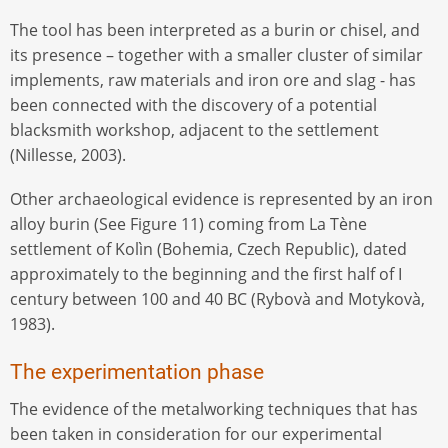
The tool has been interpreted as a burin or chisel, and
its presence – together with a smaller cluster of similar
implements, raw materials and iron ore and slag - has
been connected with the discovery of a potential
blacksmith workshop, adjacent to the settlement
(Nillesse, 2003).
Other archaeological evidence is represented by an iron
alloy burin (See Figure 11) coming from La Tène
settlement of Kolìn (Bohemia, Czech Republic), dated
approximately to the beginning and the first half of I
century between 100 and 40 BC (Rybovà and Motykovà,
1983).
The experimentation phase
The evidence of the metalworking techniques that has
been taken in consideration for our experimental