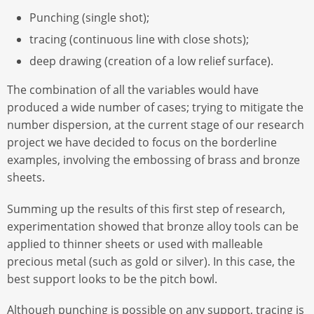
Punching (single shot);
tracing (continuous line with close shots);
deep drawing (creation of a low relief surface).
The combination of all the variables would have
produced a wide number of cases; trying to mitigate the
number dispersion, at the current stage of our research
project we have decided to focus on the borderline
examples, involving the embossing of brass and bronze
sheets.
Summing up the results of this first step of research,
experimentation showed that bronze alloy tools can be
applied to thinner sheets or used with malleable
precious metal (such as gold or silver). In this case, the
best support looks to be the pitch bowl.
Although punching is possible on any support, tracing is