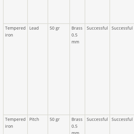
Tempered
Lead
50 gr
Brass
Successful
Successful
iron
0.5
mm
Tempered
Pitch
50 gr
Brass
Successful
Successful
iron
0.5
mm