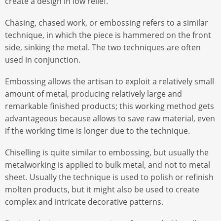
create a design in low relief.
Chasing, chased work, or embossing refers to a similar
technique, in which the piece is hammered on the front
side, sinking the metal. The two techniques are often
used in conjunction.
Embossing allows the artisan to exploit a relatively small
amount of metal, producing relatively large and
remarkable finished products; this working method gets
advantageous because allows to save raw material, even
if the working time is longer due to the technique.
Chiselling is quite similar to embossing, but usually the
metalworking is applied to bulk metal, and not to metal
sheet. Usually the technique is used to polish or refinish
molten products, but it might also be used to create
complex and intricate decorative patterns.