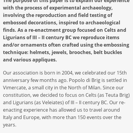
The purpose of this paper is to explain our experience
with the process of experimental archaeology,
involving the reproduction and field testing of
embossed decorations, inspired to archaeological
finds. As a re-enactment group focused on Celts and
Ligurians of III – II century BC we reproduce items
and/or ornaments often crafted using the embossing
technique: helmets, jewels, brooches, belt buckles
and various appliques.
Our association is born in 2004, we celebrated our 15th
anniversary few months ago. Popolo di Brig is settled in
Vimercate, a small city in the North of Milan. Since our
constitution, we decided to focus on Celts (as Teuta Brig)
and Ligurians (as Veleiates) of III – II century BC. Our re-
enacting experience has allowed us to travel around
Italy and Europe, with more than 150 events over the
years.