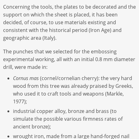
Concerning the tools, the plates to be decorated and the
support on which the sheet is placed, it has been
decided, of course, to use materials existing and
consistent with the historical period (Iron Age) and
geographic area (Italy).
The punches that we selected for the embossing
experimental working, all with an initial 0.8 mm diameter
drill, were made in:
Cornus mas
(cornel/cornelian cherry): the very hard
wood from this tree was already praised by Greeks,
who used it to craft tools and weapons (Markle,
1977);
industrial copper alloy, bronze and brass (to
simulate the possible various firmness rates of
ancient bronze);
wrought iron, made from a large hand-forged nail