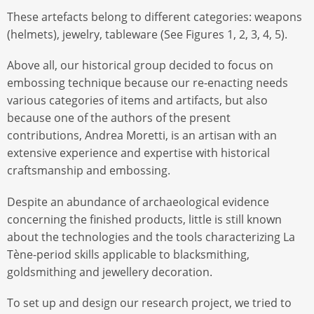
These artefacts belong to different categories: weapons
(helmets), jewelry, tableware (See Figures 1, 2, 3, 4, 5).
Above all, our historical group decided to focus on
embossing technique because our re-enacting needs
various categories of items and artifacts, but also
because one of the authors of the present
contributions, Andrea Moretti, is an artisan with an
extensive experience and expertise with historical
craftsmanship and embossing.
Despite an abundance of archaeological evidence
concerning the finished products, little is still known
about the technologies and the tools characterizing La
Tène-period skills applicable to blacksmithing,
goldsmithing and jewellery decoration.
To set up and design our research project, we tried to