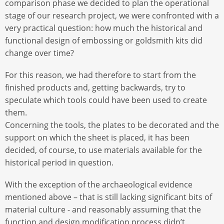
comparison phase we decided to plan the operational
stage of our research project, we were confronted with a
very practical question: how much the historical and
functional design of embossing or goldsmith kits did
change over time?
For this reason, we had therefore to start from the
finished products and, getting backwards, try to
speculate which tools could have been used to create
them.
Concerning the tools, the plates to be decorated and the
support on which the sheet is placed, it has been
decided, of course, to use materials available for the
historical period in question.
With the exception of the archaeological evidence
mentioned above – that is still lacking significant bits of
material culture - and reasonably assuming that the
function and design modification process didn’t