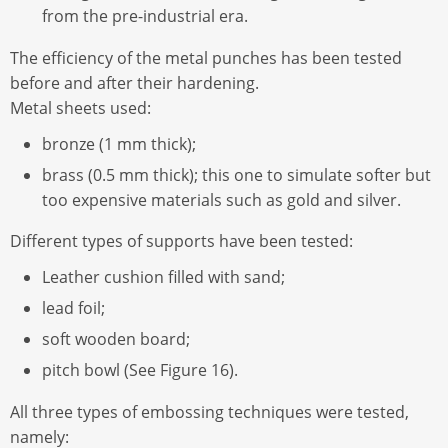
from the pre-industrial era.
The efficiency of the metal punches has been tested
before and after their hardening.
Metal sheets used:
bronze (1 mm thick);
brass (0.5 mm thick); this one to simulate softer but
too expensive materials such as gold and silver.
Different types of supports have been tested:
Leather cushion filled with sand;
lead foil;
soft wooden board;
pitch bowl (See Figure 16).
All three types of embossing techniques were tested,
namely: