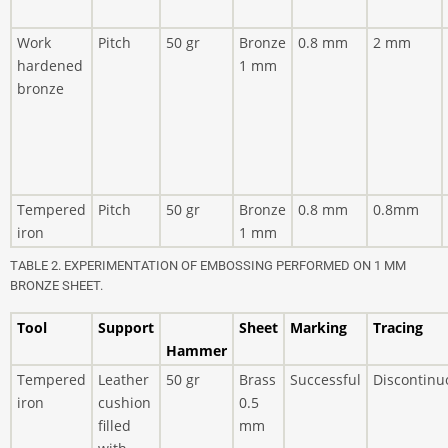
Work
Pitch
50 gr
Bronze
0.8 mm
2 mm
hardened
1 mm
bronze
Tempered
Pitch
50 gr
Bronze
0.8 mm
0.8mm
iron
1 mm
TABLE 2. EXPERIMENTATION OF EMBOSSING PERFORMED ON 1 MM
BRONZE SHEET.
Tool
Support
Sheet
Marking
Tracing
Hammer
Tempered
Leather
50 gr
Brass
Successful
Discontinu
iron
cushion
0.5
filled
mm