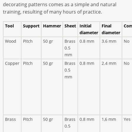
decorating patterns comes as a simple and natural
training, resulting of many hours of practice.
Tool
Support
Hammer
Sheet
Initial
Final
Com
diameter
diameter
Wood
Pitch
50 gr
Brass
0.8 mm
3.6 mm
No
0.5
mm
Copper
Pitch
50 gr
Brass
0.8 mm
2.4 mm
No
0.5
mm
Brass
Pitch
50 gr
Brass
0.8 mm
1,6 mm
Yes
0.5