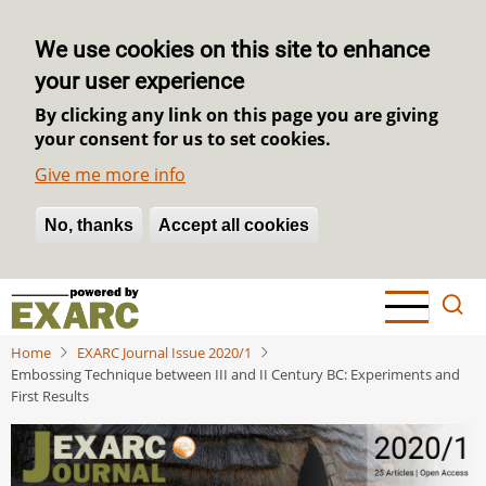
We use cookies on this site to enhance
your user experience
By clicking any link on this page you are giving
your consent for us to set cookies.
Give me more info
No, thanks
Withdraw consent
Accept all cookies
Skip
to
main
Home
EXARC Journal Issue 2020/1
content
Embossing Technique between III and II Century BC: Experiments and
First Results