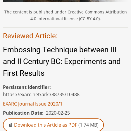
The content is published under Creative Commons Attribution
4.0 International license (CC BY 4.0).
Reviewed Article:
Embossing Technique between III
and II Century BC: Experiments and
First Results
Persistent Identifier
https://exarc.net/ark:/88735/10488
EXARC Journal Issue 2020/1
Publication Date
2020-02-25
Download this Article as PDF
(1.74 MB)