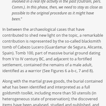
involved in a real life activity in the past (Outram, pers.
Comm.). In this phase, then, we need to stay as close as
possible to the original procedure as it might have
been.
”
In between the archaeological cases that have
contributed to shed new light on the topic, a remarkable
contribution is represented by the so-called blacksmith
tomb of Cabezo Lucero (Guardamar de Segura, Alicante,
Spain). Tomb 100, part of massive burial ground dating
from V to IV century BC, and adjacent to a fortified
settlement, contained the remains of a male adult,
identified as a warrior (See Figures 6 a-b-c, 7 and 8).
Along with the martial grave goods, the burial contained
what has been identified and interpreted as a full
goldsmith toolkit, including more than 50 utensils (in
heterogeneous state of preservation); the discovered
items have been analysed, studied and published, and