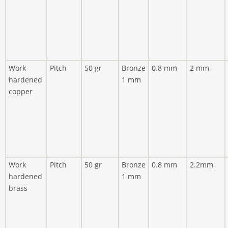
Work
Pitch
50 gr
Bronze
0.8 mm
2 mm
hardened
1 mm
copper
Work
Pitch
50 gr
Bronze
0.8 mm
2.2mm
hardened
1 mm
brass