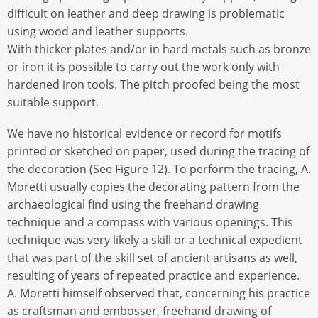
difficult on leather and deep drawing is problematic
using wood and leather supports.
With thicker plates and/or in hard metals such as bronze
or iron it is possible to carry out the work only with
hardened iron tools. The pitch proofed being the most
suitable support.
We have no historical evidence or record for motifs
printed or sketched on paper, used during the tracing of
the decoration (See Figure 12). To perform the tracing, A.
Moretti usually copies the decorating pattern from the
archaeological find using the freehand drawing
technique and a compass with various openings. This
technique was very likely a skill or a technical expedient
that was part of the skill set of ancient artisans as well,
resulting of years of repeated practice and experience.
A. Moretti himself observed that, concerning his practice
as craftsman and embosser, freehand drawing of