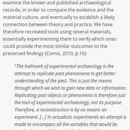
examine the known and published archaeological
records, in order to compare the evidence and the
material culture, and eventually to establish a likely
connection between theory and practice. We have
therefore recreated tools using several materials,
essentially experimenting them to verify which ones
could provide the most similar outcomes to the
preserved findings (Comis, 2010, p.10):
“
The hallmark of experimental archaeology is the
attempt to replicate past phenomena to get better
understanding of the past. This is just the means
through which we wish to gain new data or information.
Replicating past objects or phenomena is therefore just
the tool of experimental archaeology, not its purpose.
Therefore, a reconstruction is by no means an
experiment. […] In actualistic experiments an attempt is
made to encompass all the variables that would be