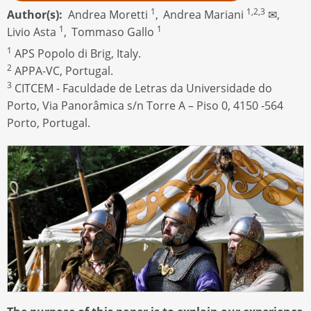
1
1,2,3
Author(s)
Andrea Moretti
,
Andrea Mariani
✉,
1
1
Livio Asta
,
Tommaso Gallo
1
APS Popolo di Brig, Italy.
2
APPA-VC, Portugal.
3
CITCEM - Faculdade de Letras da Universidade do
Porto, Via Panorâmica s/n Torre A – Piso 0, 4150 -564
Porto, Portugal.