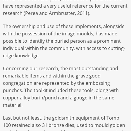
have represented a very useful reference for the current
research (Perea and Armbruster, 2011).
The ownership and use of these implements, alongside
with the possession of the image moulds, has made
possible to identify the buried person as a prominent
individual within the community, with access to cutting-
edge knowledge.
Concerning our research, the most outstanding and
remarkable items and within the grave good
congregation are represented by the embossing
punches. The toolkit included these tools, along with
copper alloy burin/punch and a gouge in the same
material.
Last but not least, the goldsmith equipment of Tomb
100 retained also 31 bronze dies, used to mould golden