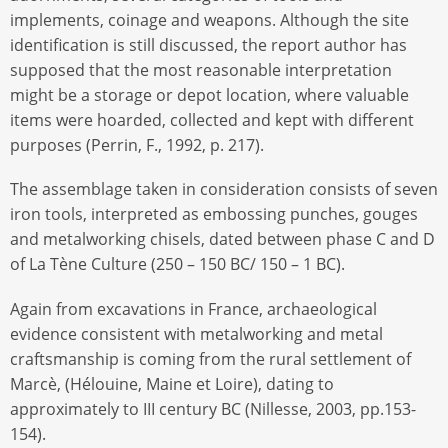
implements, coinage and weapons. Although the site
identification is still discussed, the report author has
supposed that the most reasonable interpretation
might be a storage or depot location, where valuable
items were hoarded, collected and kept with different
purposes (Perrin, F., 1992, p. 217).
The assemblage taken in consideration consists of seven
iron tools, interpreted as embossing punches, gouges
and metalworking chisels, dated between phase C and D
of La Tène Culture (250 – 150 BC/ 150 – 1 BC).
Again from excavations in France, archaeological
evidence consistent with metalworking and metal
craftsmanship is coming from the rural settlement of
Marcè, (Hélouine, Maine et Loire), dating to
approximately to III century BC (Nillesse, 2003, pp.153-
154).