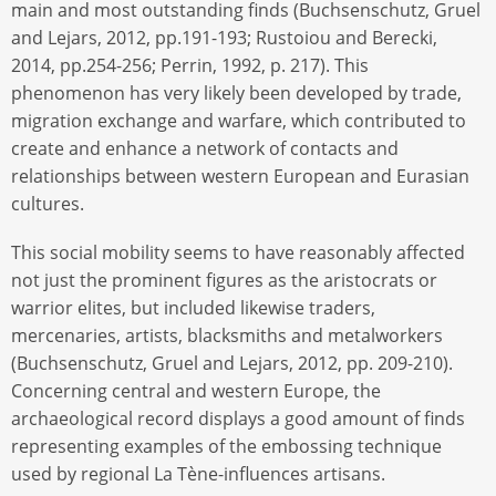
main and most outstanding finds (Buchsenschutz, Gruel
and Lejars, 2012, pp.191-193; Rustoiou and Berecki,
2014, pp.254-256; Perrin, 1992, p. 217). This
phenomenon has very likely been developed by trade,
migration exchange and warfare, which contributed to
create and enhance a network of contacts and
relationships between western European and Eurasian
cultures.
This social mobility seems to have reasonably affected
not just the prominent figures as the aristocrats or
warrior elites, but included likewise traders,
mercenaries, artists, blacksmiths and metalworkers
(Buchsenschutz, Gruel and Lejars, 2012, pp. 209-210).
Concerning central and western Europe, the
archaeological record displays a good amount of finds
representing examples of the embossing technique
used by regional La Tène-influences artisans.