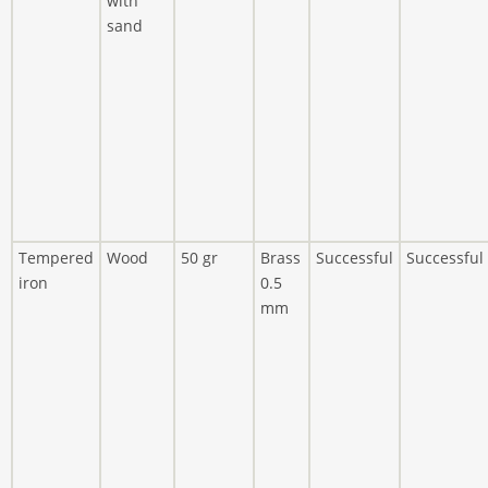
with
sand
Tempered
Wood
50 gr
Brass
Successful
Successful
iron
0.5
mm