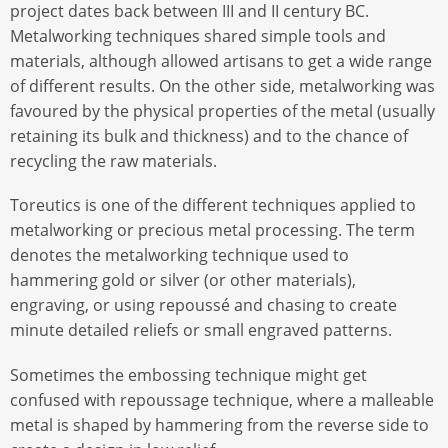
project dates back between III and II century BC.
Metalworking techniques shared simple tools and
materials, although allowed artisans to get a wide range
of different results. On the other side, metalworking was
favoured by the physical properties of the metal (usually
retaining its bulk and thickness) and to the chance of
recycling the raw materials.
Toreutics is one of the different techniques applied to
metalworking or precious metal processing. The term
denotes the metalworking technique used to
hammering gold or silver (or other materials),
engraving, or using repoussé and chasing to create
minute detailed reliefs or small engraved patterns.
Sometimes the embossing technique might get
confused with repoussage technique, where a malleable
metal is shaped by hammering from the reverse side to