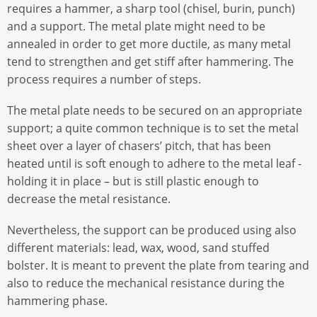
requires a hammer, a sharp tool (chisel, burin, punch)
and a support. The metal plate might need to be
annealed in order to get more ductile, as many metal
tend to strengthen and get stiff after hammering. The
process requires a number of steps.
The metal plate needs to be secured on an appropriate
support; a quite common technique is to set the metal
sheet over a layer of chasers’ pitch, that has been
heated until is soft enough to adhere to the metal leaf -
holding it in place – but is still plastic enough to
decrease the metal resistance.
Nevertheless, the support can be produced using also
different materials: lead, wax, wood, sand stuffed
bolster. It is meant to prevent the plate from tearing and
also to reduce the mechanical resistance during the
hammering phase.