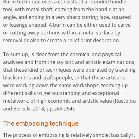
Burin technique uses a consists of a rounded handle
tool, with metal shaft, coming from the handle at an
angle, and ending in a very sharp cutting face, squared
or lozenge shaped. A burin can be either used to carve
or cutting away portions within a metal surface by
removal or also to create a relief print decoration.
To sum up, is clear from the chemical and physical
analyses and from the stylistic and artistic examinations,
that these kind of techniques were operated by traveling
blacksmiths and craftspeople, or that these artisans
were working down the same workshops, teaming up
different skills to get outstanding and exceptional
metalwork, of high economic and artistic value (Rustoiou
and Berecki, 2014, pp.249-254).
The embossing technique
The process of embossing is relatively simple: basically it